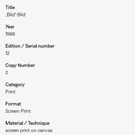
Title
„Bild“-Bild
Year
1966
Edition / Serial number
12
Copy Number
2
Category
Print
Format
Screen Print
Material / Technique
screen print on canvas