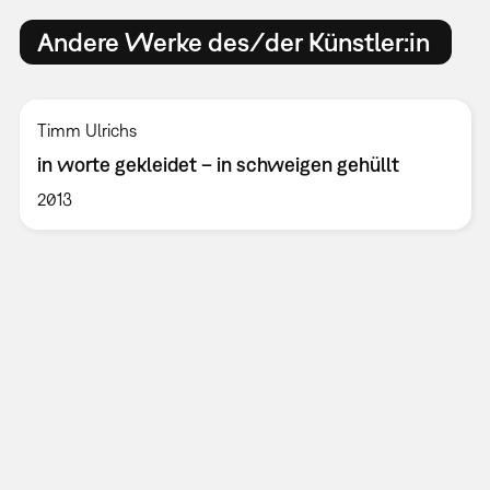
Andere Werke des/der Künstler:in
Timm Ulrichs
in worte gekleidet – in schweigen gehüllt
2013