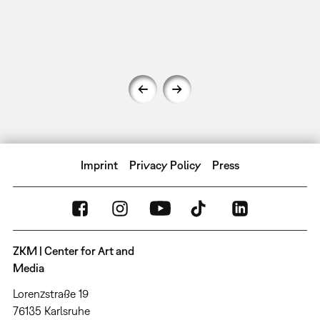
Imprint
Privacy Policy
Press
ZKM | Center for Art and
Media
Lorenzstraße 19
76135 Karlsruhe