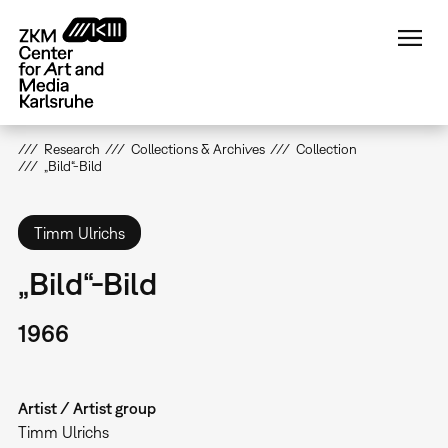
Skip
to
main
content
Research
Collections & Archives
Collection
„Bild“-Bild
Timm Ulrichs
„Bild“-Bild
1966
Artist / Artist group
Timm Ulrichs