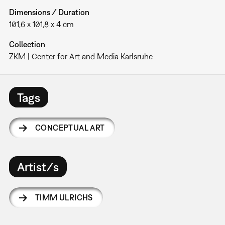
Dimensions / Duration
101,6 x 101,8 x 4 cm
Collection
ZKM | Center for Art and Media Karlsruhe
Tags
CONCEPTUAL ART
Artist/s
TIMM ULRICHS