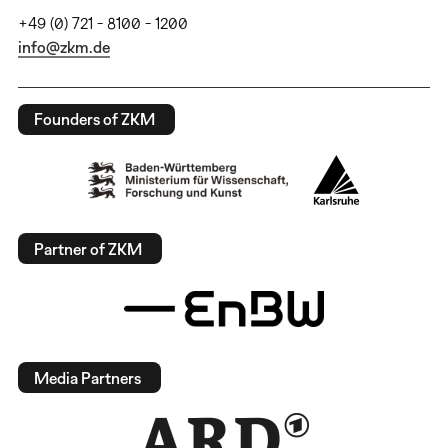
+49 (0) 721 - 8100 - 1200
info@zkm.de
Founders of ZKM
Partner of ZKM
Media Partners