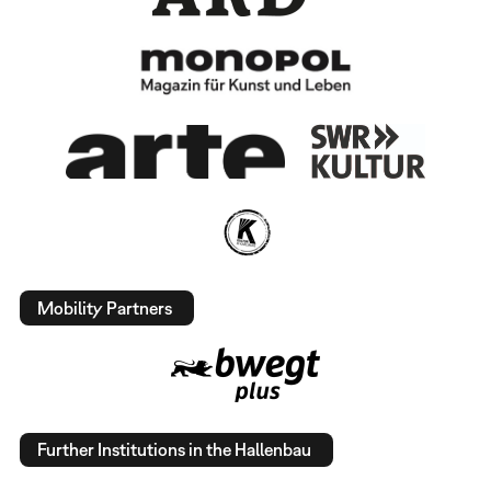
Mobility Partners
Further Institutions in the Hallenbau