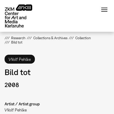
Skip
to
main
content
Research
Collections & Archives
Collection
Bild tot
Wolf Pehlke
Bild tot
2008
Artist / Artist group
Wolf Pehlke