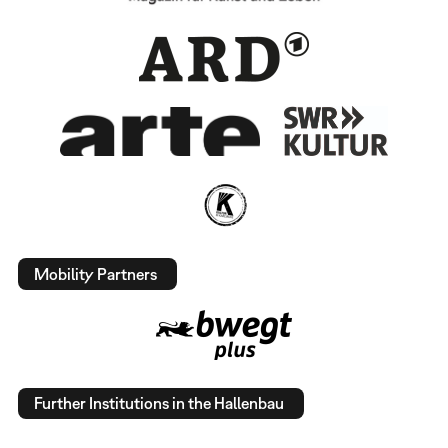
Mobility Partners
Further Institutions in the Hallenbau