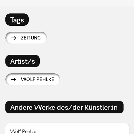
Tags
ZEITUNG
Artist/s
WOLF PEHLKE
Andere Werke des/der Künstler:in
Wolf Pehlke