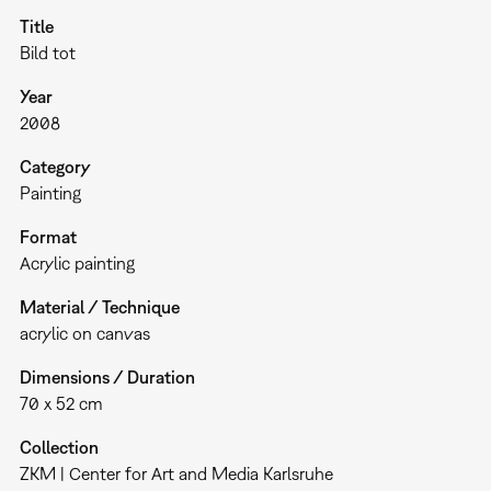
Title
Bild tot
Year
2008
Category
Painting
Format
Acrylic painting
Material / Technique
acrylic on canvas
Dimensions / Duration
70 x 52 cm
Collection
ZKM | Center for Art and Media Karlsruhe