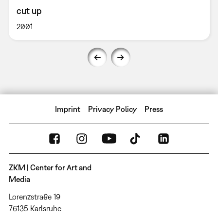
cut up
2001
Imprint
Privacy Policy
Press
ZKM | Center for Art and
Media
Lorenzstraße 19
76135 Karlsruhe