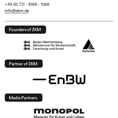
+49 (0) 721 - 8100 - 1200
info@zkm.de
Founders of ZKM
Partner of ZKM
Media Partners