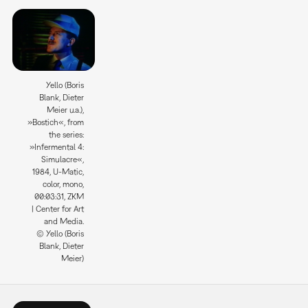
Yello (Boris
Blank, Dieter
Meier u.a.),
»Bostich«, from
the series:
»Infermental 4:
Simulacre«,
1984, U-Matic,
color, mono,
00:03:31, ZKM
| Center for Art
and Media.
© Yello (Boris
Blank, Dieter
Meier)