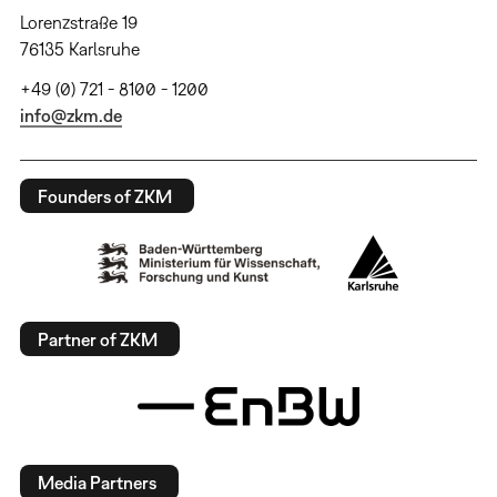
Lorenzstraße 19
76135 Karlsruhe
+49 (0) 721 - 8100 - 1200
info@zkm.de
Founders of ZKM
Partner of ZKM
Media Partners