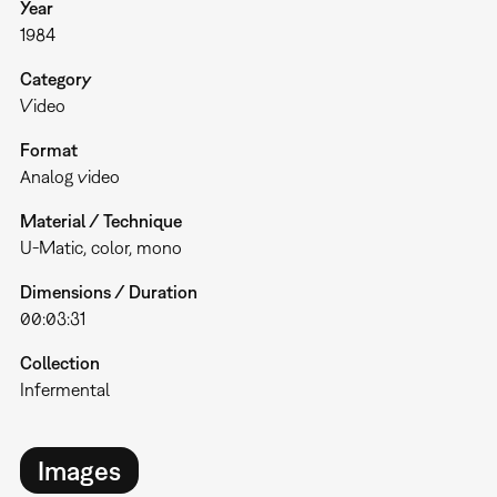
Year
1984
Category
Video
Format
Analog video
Material / Technique
U-Matic, color, mono
Dimensions / Duration
00:03:31
Collection
Infermental
Images