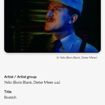
© Yello (Boris Blank, Dieter Meier)
Artist / Artist group
Yello (Boris Blank, Dieter Meier u.a.)
Title
Bostich