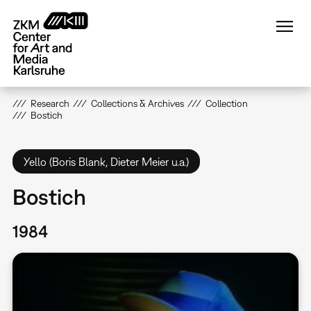
Skip
to
main
content
Research
Collections & Archives
Collection
Bostich
Yello (Boris Blank, Dieter Meier u.a.)
Bostich
1984