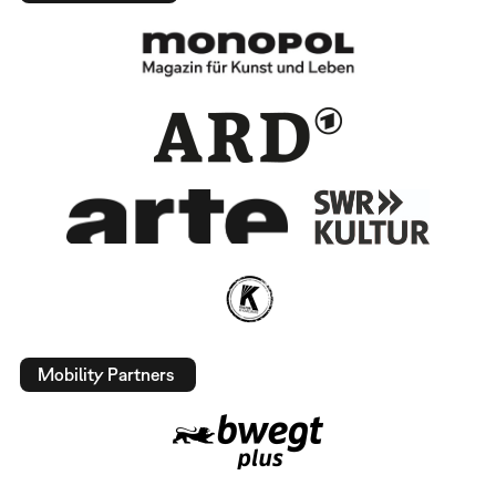
Mobility Partners