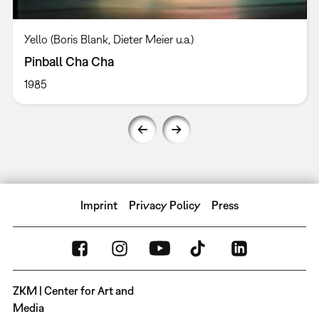
Yello (Boris Blank, Dieter Meier u.a.)
Pinball Cha Cha
1985
Imprint
Privacy Policy
Press
ZKM | Center for Art and
Media