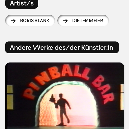
Artist/s
BORIS BLANK
DIETER MEIER
Andere Werke des/der Künstler:in