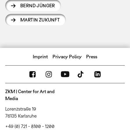
BERND JÜNGER
MARTIN ZUKUNFT
Imprint
Privacy Policy
Press
ZKM | Center for Art and
Media
Lorenzstraße 19
76135 Karlsruhe
+49 (0) 721 - 8100 - 1200