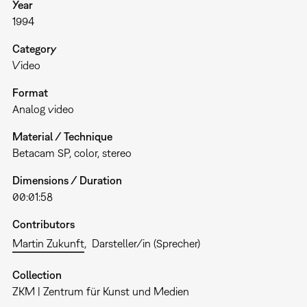
Year
1994
Category
Video
Format
Analog video
Material / Technique
Betacam SP, color, stereo
Dimensions / Duration
00:01:58
Contributors
Martin Zukunft
Darsteller/in (Sprecher)
Collection
ZKM | Zentrum für Kunst und Medien