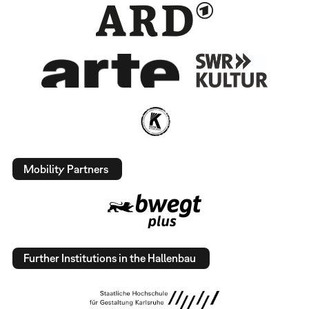
Mobility Partners
Further Institutions in the Hallenbau