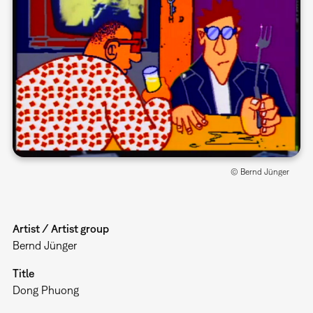
© Bernd Jünger
Artist / Artist group
Bernd Jünger
Title
Dong Phuong