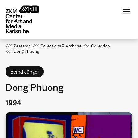
Skip
to
main
content
Research
Collections & Archives
Collection
Dong Phuong
Bernd Jünger
Dong Phuong
1994