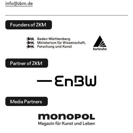
info@zkm.de
Founders of ZKM
Partner of ZKM
Media Partners