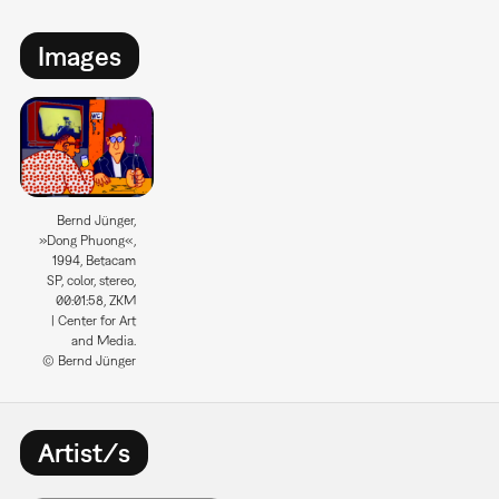
Images
Bernd Jünger,
»Dong Phuong«,
1994, Betacam
SP, color, stereo,
00:01:58, ZKM
| Center for Art
and Media.
© Bernd Jünger
Artist/s