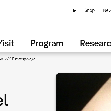
▶
Shop
New
isit
Program
Resear
on
Einwegspiegel
el