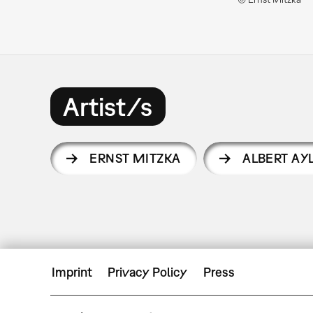
Artist/s
ERNST MITZKA
ALBERT AY
Imprint
Privacy Policy
Press