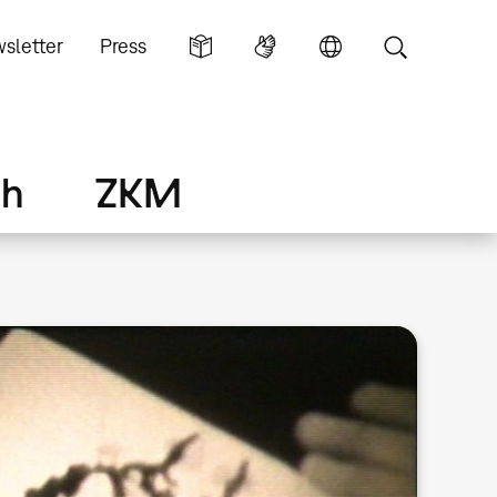
sletter
Press
ch
ZKM