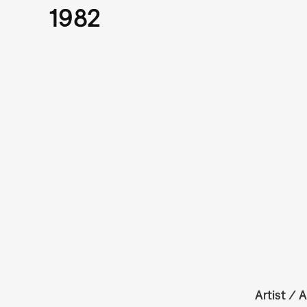
1982
Artist / A