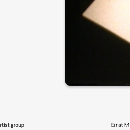
rtist group
Ernst M