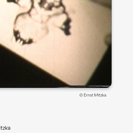
© Ernst Mitzka
itzka