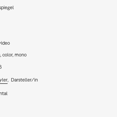
piegel
video
, color, mono
3
yler
Darsteller/in
ntal