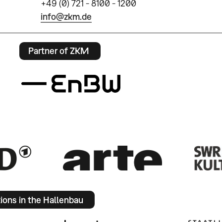
+49 (0) 721 - 8100 - 1200
info@zkm.de
Partner of ZKM
tions in the Hallenbau