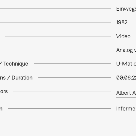
Einwegs
1982
Video
Analog 
 / Technique
U-Matic
ns / Duration
00:06:2
tors
Albert A
n
Inferme