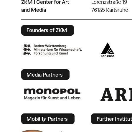
ZKM | Center for Art
Lorenzstraße 19
and Media
76135 Karlsruhe
Founders of ZKM
Media Partners
Mobility Partners
Further Institu