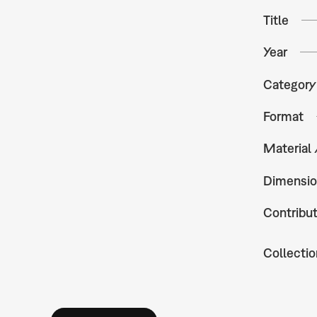
Title
Year
Category
Format
Material
Dimensio
Contribu
Collectio