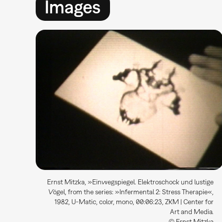
Images
Ernst Mitzka, »Einwegspiegel. Elektroschock und lustige
Vögel, from the series: »Infermental 2: Stress Therapie«,
1982, U-Matic, color, mono, 00:06:23, ZKM | Center for
Art and Media.
© Ernst Mitzka