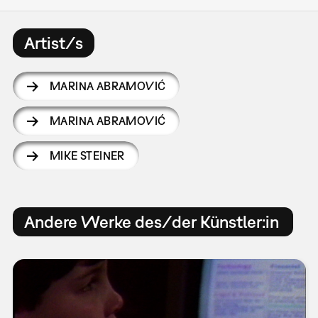
Artist/s
MARINA ABRAMOVIĆ
MARINA ABRAMOVIĆ
MIKE STEINER
Andere Werke des/der Künstler:in