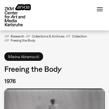
Skip
to
main
content
Research
Collections & Archives
Collection
Freeing the Body
Marina Abramović
Freeing the Body
1976