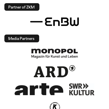
Partner of ZKM
Media Partners