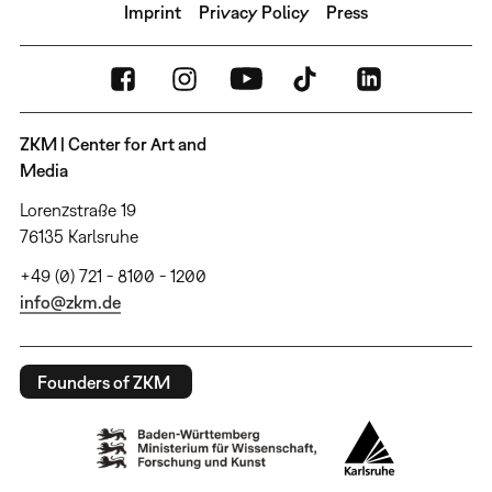
Imprint
Privacy Policy
Press
ZKM | Center for Art and
Media
Lorenzstraße 19
76135 Karlsruhe
+49 (0) 721 - 8100 - 1200
info@zkm.de
Founders of ZKM