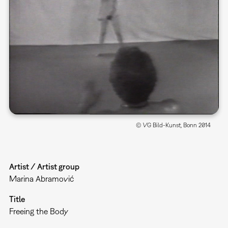
© VG Bild-Kunst, Bonn 2014
Artist / Artist group
Marina Abramović
Title
Freeing the Body