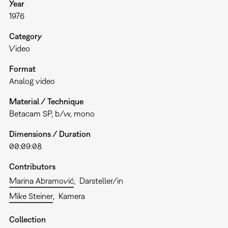
Year
1976
Category
Video
Format
Analog video
Material / Technique
Betacam SP, b/w, mono
Dimensions / Duration
00:09:08
Contributors
Marina Abramović
Darsteller/in
Mike Steiner
Kamera
Collection