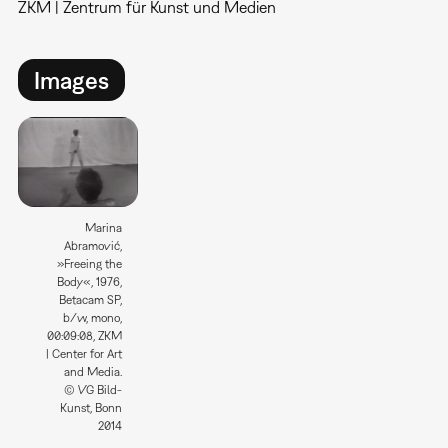
ZKM | Zentrum für Kunst und Medien
Images
Marina
Abramović,
»Freeing the
Body«, 1976,
Betacam SP,
b/w, mono,
00:09:08, ZKM
| Center for Art
and Media.
© VG Bild-
Kunst, Bonn
2014