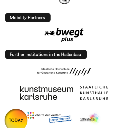
Mobility Partners
Further Institutions in the Hallenbau
TODAY