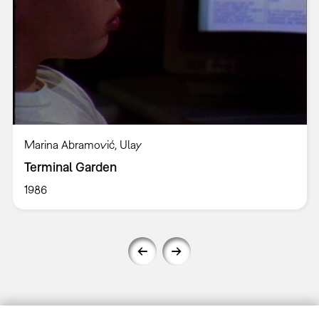
Marina Abramović, Ulay
Terminal Garden
1986