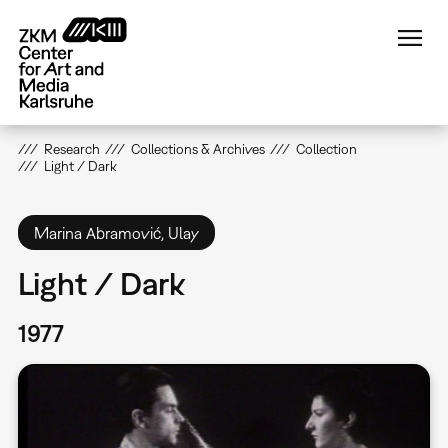
Skip
to
main
content
Research
Collections & Archives
Collection
Light / Dark
Marina Abramović, Ulay
Light / Dark
1977