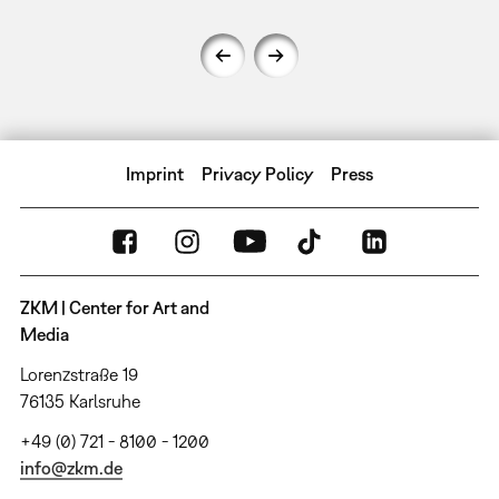
Imprint
Privacy Policy
Press
ZKM | Center for Art and
Media
Lorenzstraße 19
76135 Karlsruhe
+49 (0) 721 - 8100 - 1200
info@zkm.de