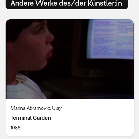
Andere Werke des/der Künstler:in
Marina Abramović, Ulay
Terminal Garden
1986