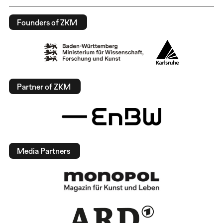
Founders of ZKM
Partner of ZKM
Media Partners