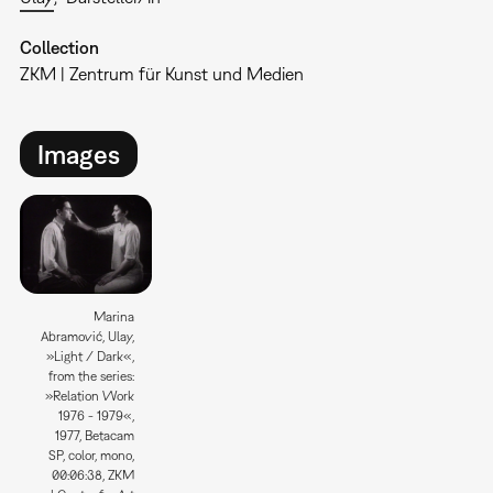
Collection
ZKM | Zentrum für Kunst und Medien
Images
Marina
Abramović, Ulay,
»Light / Dark«,
from the series:
»Relation Work
1976 - 1979«,
1977, Betacam
SP, color, mono,
00:06:38, ZKM