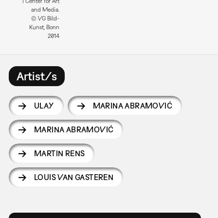
| Center for Art
and Media.
© VG Bild-
Kunst, Bonn
2014
Artist/s
ULAY
MARINA ABRAMOVIĆ
MARINA ABRAMOVIĆ
MARTIN RENS
LOUIS VAN GASTEREN