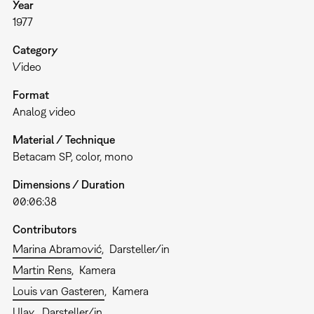
Year
1977
Category
Video
Format
Analog video
Material / Technique
Betacam SP, color, mono
Dimensions / Duration
00:06:38
Contributors
Marina Abramović
Darsteller/in
Martin Rens
Kamera
Louis van Gasteren
Kamera
Ulay
Darsteller/in