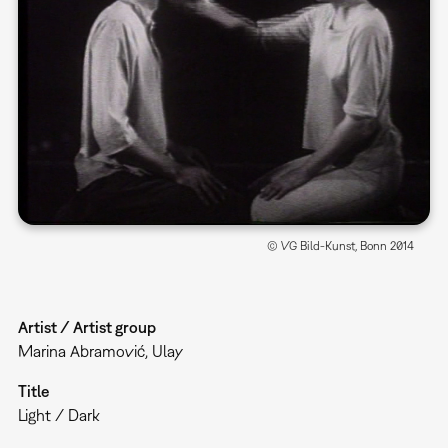
© VG Bild-Kunst, Bonn 2014
Artist / Artist group
Marina Abramović, Ulay
Title
Light / Dark