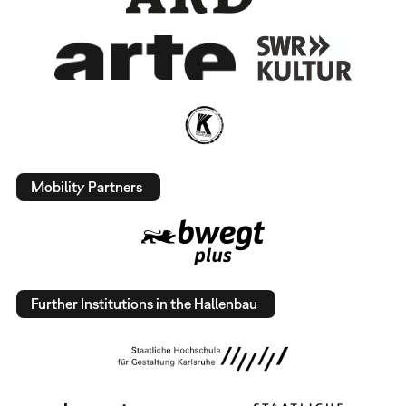
Mobility Partners
Further Institutions in the Hallenbau