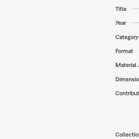
Title
Year
Category
Format
Material
Dimensio
Contribu
Collectio