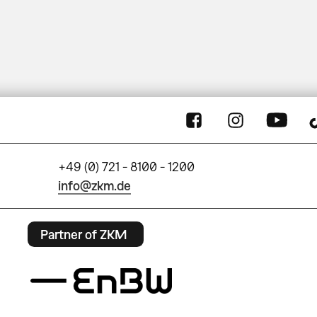
+49 (0) 721 - 8100 - 1200
info@zkm.de
Partner of ZKM