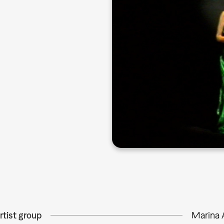
rtist group
Marina 