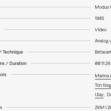
Modus V
1985
Video
Analog 
 / Technique
Betacam
ns / Duration
00:11:26
tors
Marina 
Ton Ill
Ulay
Da
n
ZKM | Z