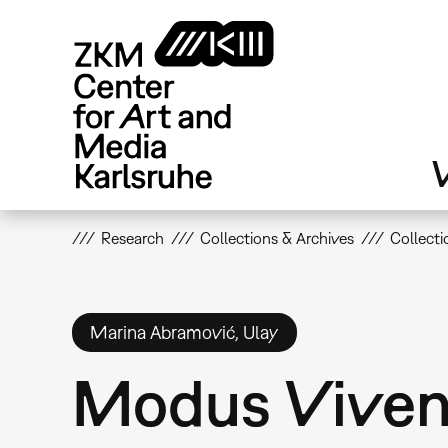
Skip
to
main
content
V
Research
Collections & Archives
Collecti
Marina Abramović, Ulay
Modus Viven