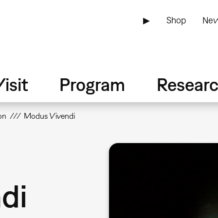
▶
Shop
New
isit
Program
Resear
on
Modus Vivendi
di