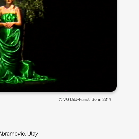
© VG Bild-Kunst, Bonn 2014
Abramović, Ulay