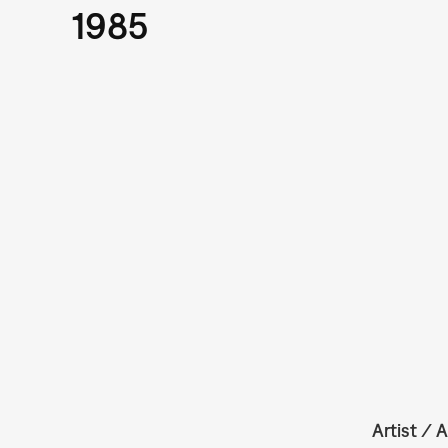
1985
Artist / A