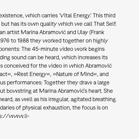
xistence, which carries ‘Vital Energy.’ This third
but has its own quality which we call That Self.
ian artist Marina Abramović and Ulay (Frank
1976 to 1988 they worked together on highly
mponents: The 45-minute video work begins
ding sound can be heard, which increases its
es conceived for the video in which Abramović
ntact«, »Rest Energy«, »Nature of Mind«, and
us performances: Together they draw a large
aut bowstring at Marina Abramović’s heart. She
rd, as well as his irregular, agitated breathing.
ries of physical exhaustion, the focus is on
ps://www.li-