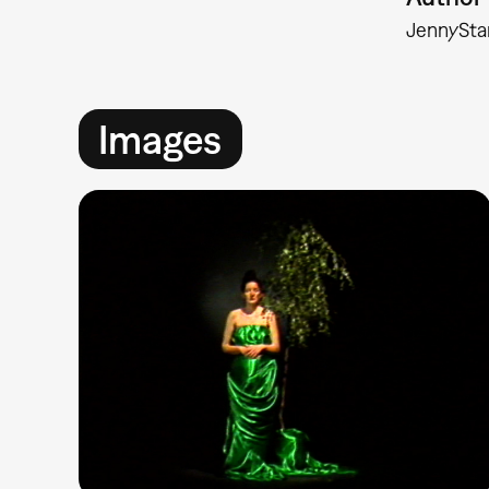
Jenny
Sta
Images