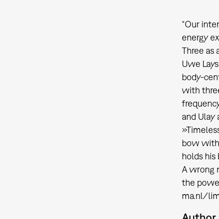
“Our inter
energy ex
Three as 
Uwe Laysi
body-cent
with thre
frequency
and Ulay 
»Timeless
bow with 
holds his
A wrong m
the power
ma.nl/li
Author