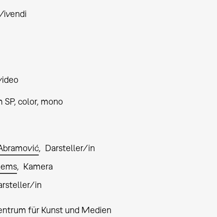
ivendi
video
 SP, color, mono
Abramović
Darsteller/in
egems
Kamera
rsteller/in
entrum für Kunst und Medien