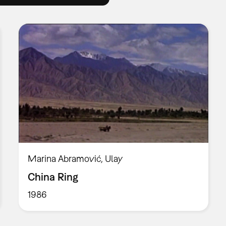
Marina Abramović, Ulay
China Ring
1986