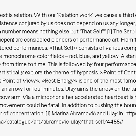
est is relation. With our ‘Relation work’ we cause a third e
istence conjured by us does not depend on us any longer, 
a number means nothing else but ‘That Self.’” [1] The Serb
epen) are considered pioneers of performance art. From 
ered performances. »That Self« consists of various co
e monochrome color fields – red, blue, and yellow. A stan
 from time to time. This is followed by four performanc
artistically explore the theme of hypnosis: »Point of Co
 Point of View«. »Rest Energy« is one of the most famo
an arrow for four minutes. Ulay aims the arrow on the t
 bow arm. Via a microphone her accelerated heartbeat is hea
ovement could be fatal. In addition to pushing the bounda
 of concentration. [1] Marina Abramović and Ulay in: htt
ma/catalogue/art/abramovic-ulay/that-self/4488#