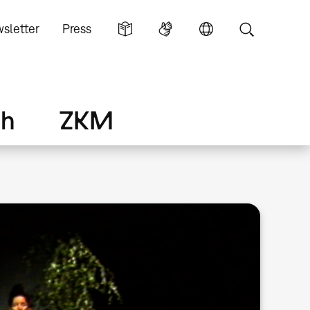
sletter
Press
ch
ZKM