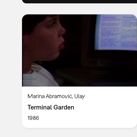
Marina Abramović, Ulay
Terminal Garden
1986