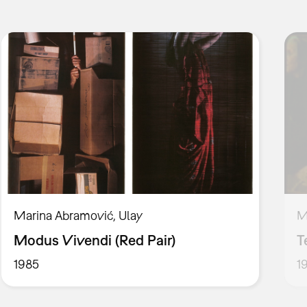
Marina Abramović, Ulay
M
Modus Vivendi (Red Pair)
T
1985
1