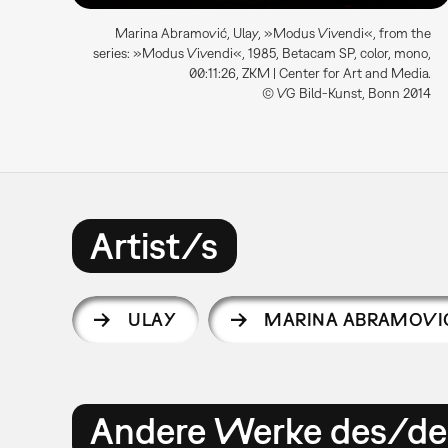
Marina Abramović, Ulay, »Modus Vivendi«, from the
series: »Modus Vivendi«, 1985, Betacam SP, color, mono,
00:11:26, ZKM | Center for Art and Media.
© VG Bild-Kunst, Bonn 2014
Artist/s
ULAY
MARINA ABRAMOVI
Andere Werke des/der