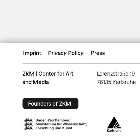
Imprint
Privacy Policy
Press
ZKM | Center for Art
Lorenzstraße 19
and Media
76135 Karlsruhe
Founders of ZKM