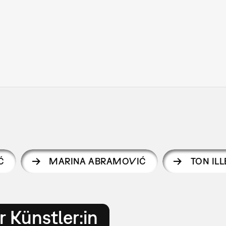
Ć
MARINA ABRAMOVIĆ
TON IL
 Künstler:in