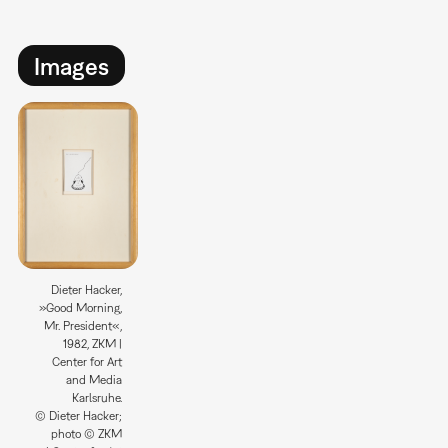
Images
Dieter Hacker,
»Good Morning,
Mr. President«,
1982, ZKM |
Center for Art
and Media
Karlsruhe.
© Dieter Hacker;
photo © ZKM