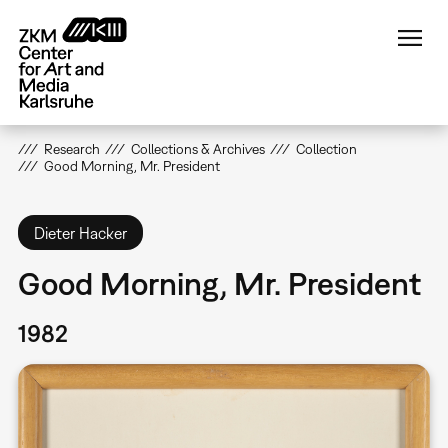
Skip
to
main
content
Research
Collections & Archives
Collection
Good Morning, Mr. President
Dieter Hacker
Good Morning, Mr. President
1982