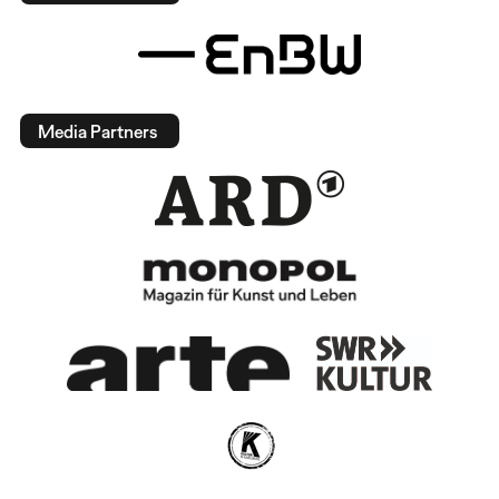
Media Partners