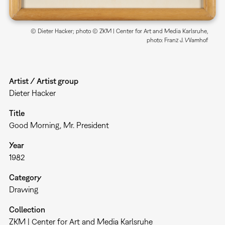
© Dieter Hacker; photo © ZKM | Center for Art and Media Karlsruhe,
photo: Franz J. Wamhof
Artist / Artist group
Dieter Hacker
Title
Good Morning, Mr. President
Year
1982
Category
Drawing
Collection
ZKM | Center for Art and Media Karlsruhe