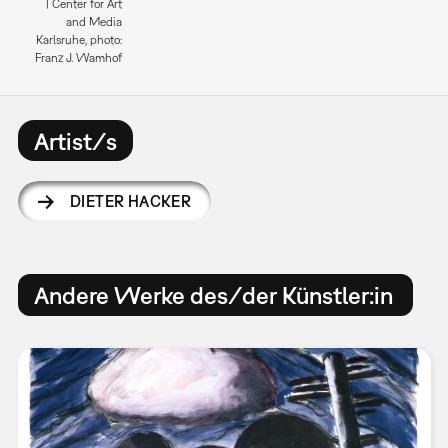
| Center for Art
and Media
Karlsruhe, photo:
Franz J. Wamhof
Artist/s
DIETER HACKER
Andere Werke des/der Künstler:in