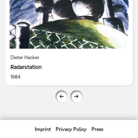
Dieter Hacker
Radarstation
1984
Imprint
Privacy Policy
Press