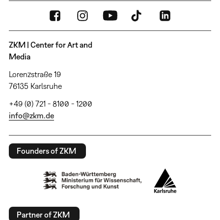
ZKM | Center for Art and
Media
Lorenzstraße 19
76135 Karlsruhe
+49 (0) 721 - 8100 - 1200
info@zkm.de
Founders of ZKM
Partner of ZKM