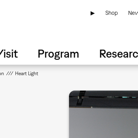
▶
Shop
New
isit
Program
Resear
on
Heart Light