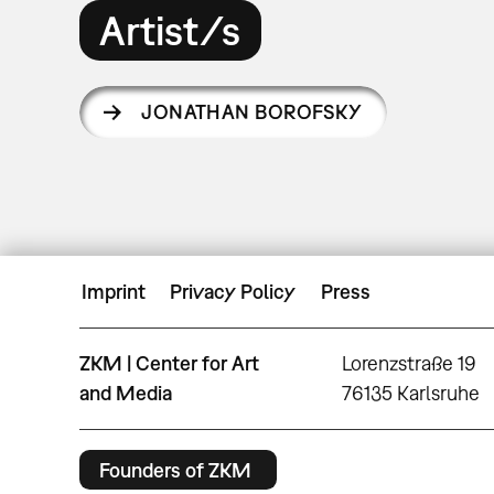
Artist/s
JONATHAN BOROFSKY
Imprint
Privacy Policy
Press
ZKM | Center for Art
Lorenzstraße 19
and Media
76135 Karlsruhe
Founders of ZKM