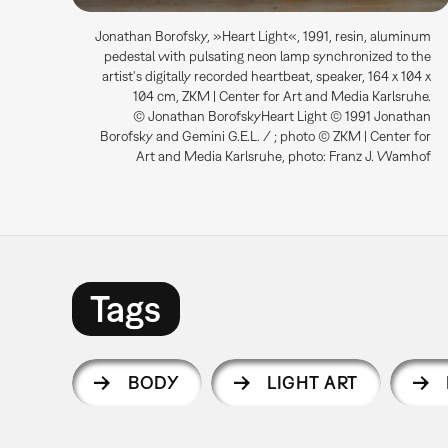
Jonathan Borofsky, »Heart Light«, 1991, resin, aluminum
pedestal with pulsating neon lamp synchronized to the
artist's digitally recorded heartbeat, speaker, 164 x 104 x
104 cm, ZKM | Center for Art and Media Karlsruhe.
© Jonathan BorofskyHeart Light © 1991 Jonathan
Borofsky and Gemini G.E.L. / ; photo © ZKM | Center for
Art and Media Karlsruhe, photo: Franz J. Wamhof
Tags
BODY
LIGHT ART