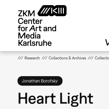
Skip
to
main
content
V
Research
Collections & Archives
Collecti
Jonathan Borofsky
Heart Light