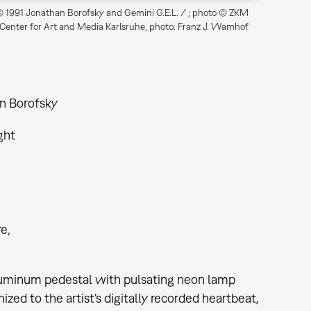
 1991 Jonathan Borofsky and Gemini G.E.L. / ; photo © ZKM
 Center for Art and Media Karlsruhe, photo: Franz J. Wamhof
n Borofsky
ght
re
aluminum pedestal with pulsating neon lamp
ized to the artist's digitally recorded heartbeat,