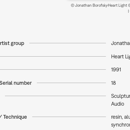
© Jonathan BorofskyHeart Light ©
|
rtist group
Jonatha
Heart Li
1991
 Serial number
18
Sculptu
Audio
 / Technique
resin, 
synchron