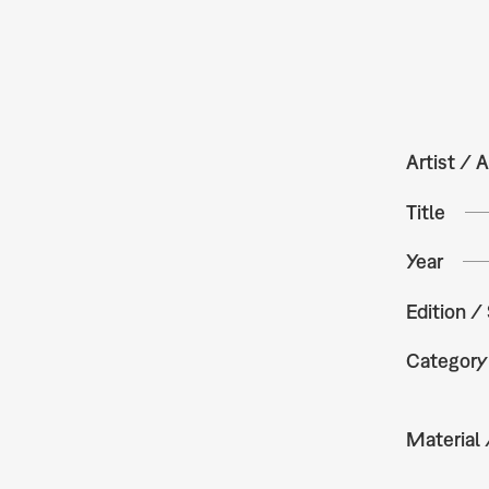
Artist / A
Title
Year
Edition /
Category
Material