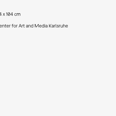
4 x 104 cm
enter for Art and Media Karlsruhe