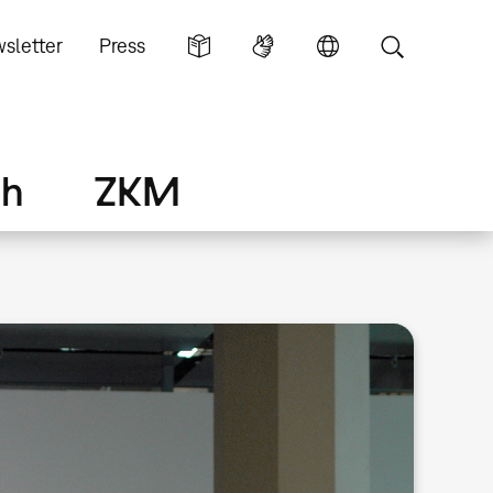
sletter
Press
ch
ZKM