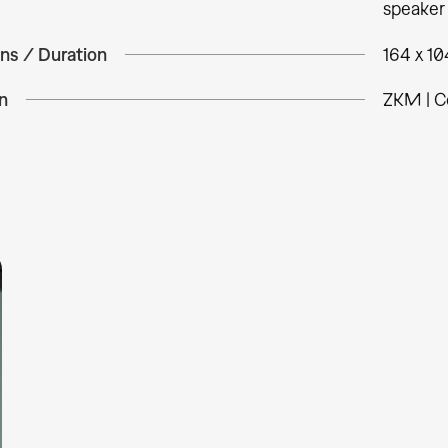
speaker
ns / Duration
164 x 10
n
ZKM | C