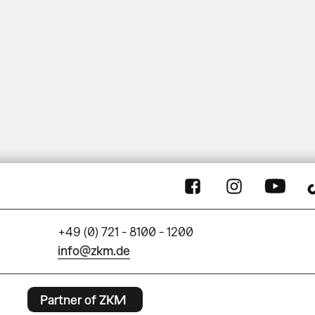
+49 (0) 721 - 8100 - 1200
info@zkm.de
Partner of ZKM