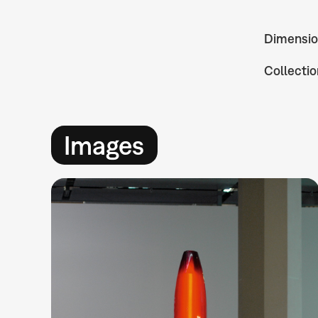
Dimensio
Collectio
Images