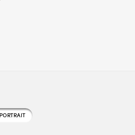
PORTRAIT