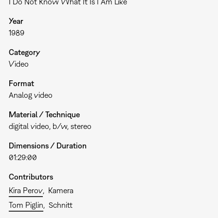
I Do Not Know What It Is I Am Like
Year
1989
Category
Video
Format
Analog video
Material / Technique
digital video, b/w, stereo
Dimensions / Duration
01:29:00
Contributors
Kira Perov
Kamera
Tom Piglin
Schnitt