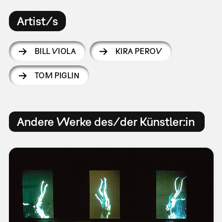
Artist/s
BILL VIOLA
KIRA PEROV
TOM PIGLIN
Andere Werke des/der Künstler:in