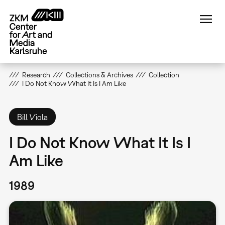
Skip
to
main
content
Research
Collections & Archives
Collection
I Do Not Know What It Is I Am Like
Bill Viola
I Do Not Know What It Is I
Am Like
1989