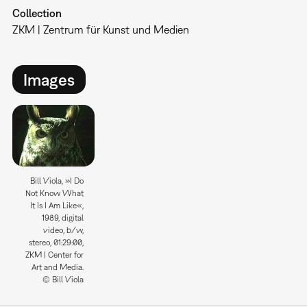
Collection
ZKM | Zentrum für Kunst und Medien
Images
Bill Viola, »I Do
Not Know What
It Is I Am Like«,
1989, digital
video, b/w,
stereo, 01:29:00,
ZKM | Center for
Art and Media.
© Bill Viola