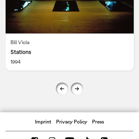
Bill Viola
Stations
1994
Imprint
Privacy Policy
Press