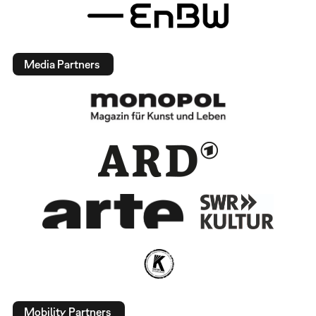
Media Partners
Mobility Partners