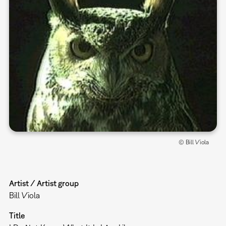
© Bill Viola
Artist / Artist group
Bill Viola
Title