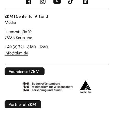
ZKM | Center for Art and
Media
Lorenzstraße 19
76135 Karlsruhe
+49 (0) 721 - 8100 - 1200
info@zkm.de
Founders of ZKM
Partner of ZKM