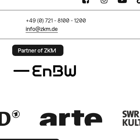
+49 (0) 721 - 8100 - 1200
info@zkm.de
Partner of ZKM