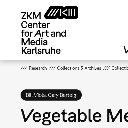
Skip
to
main
content
V
Research
Collections & Archives
Collecti
Bill Viola, Gary Berteig
Vegetable M