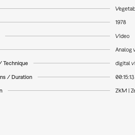
Vegeta
1978
Video
Analog 
 / Technique
digital 
ns / Duration
00:15:13
n
ZKM | Z