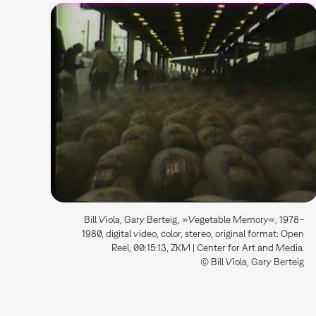
Bill Viola, Gary Berteig, »Vegetable Memory«, 1978–
1980, digital video, color, stereo, original format: Open
Reel, 00:15:13, ZKM | Center for Art and Media.
© Bill Viola, Gary Berteig