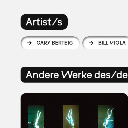
Artist/s
GARY BERTEIG
BILL VIOLA
Andere Werke des/der