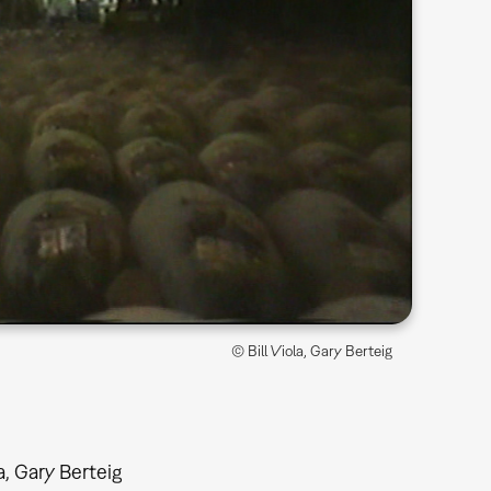
© Bill Viola, Gary Berteig
la, Gary Berteig