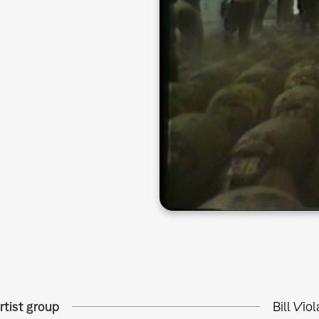
rtist group
Bill Vio