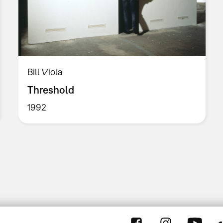
Bill Viola
Threshold
1992