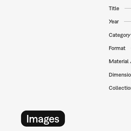
Title
Year
Category
Format
Material
Dimensio
Collectio
Images