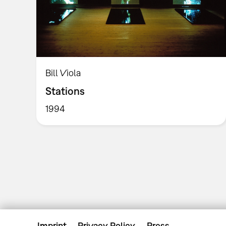
Bill Viola
Stations
1994
Imprint
Privacy Policy
Press