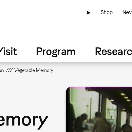
▶
Shop
New
isit
Program
Resear
on
Vegetable Memory
emory