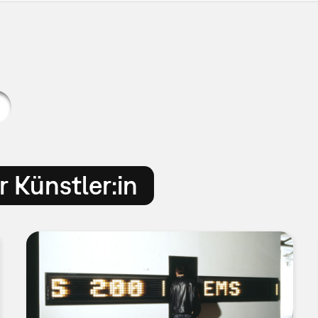
 Künstler:in