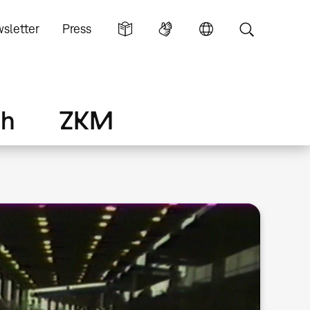
sletter
Press
ch
ZKM