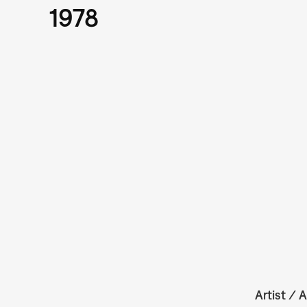
1978
Artist / A