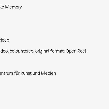
ble Memory
video
video, color, stereo, original format: Open Reel
entrum für Kunst und Medien