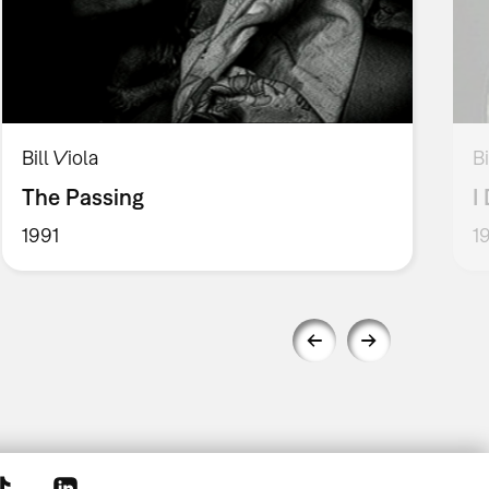
Bill Viola
Bi
The Passing
I
1991
1