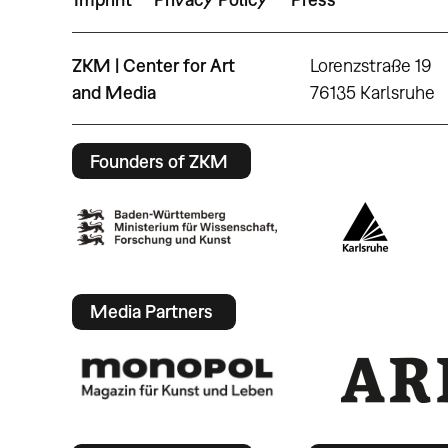
ZKM | Center for Art
Lorenzstraße 19
and Media
76135 Karlsruhe
Founders of ZKM
Media Partners