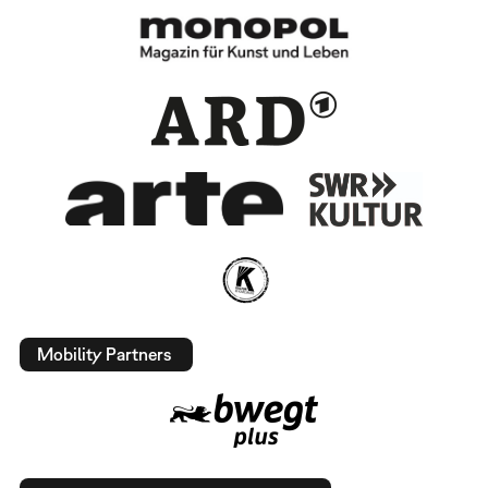
Mobility Partners