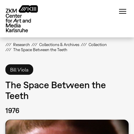
Skip
to
main
content
Research
Collections & Archives
Collection
The Space Between the Teeth
Bill Viola
The Space Between the
Teeth
1976