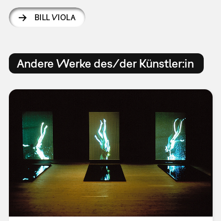
BILL VIOLA
Andere Werke des/der Künstler:in