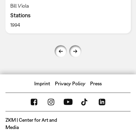
Bill Viola
Stations
1994
Imprint
Privacy Policy
Press
ZKM | Center for Art and
Media