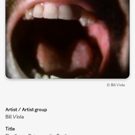
© Bill Viola
Artist / Artist group
Bill Viola
Title