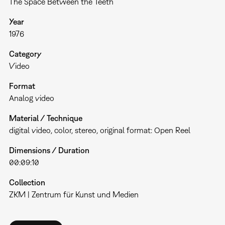
The Space Between the Teeth
Year
1976
Category
Video
Format
Analog video
Material / Technique
digital video, color, stereo, original format: Open Reel
Dimensions / Duration
00:09:10
Collection
ZKM | Zentrum für Kunst und Medien