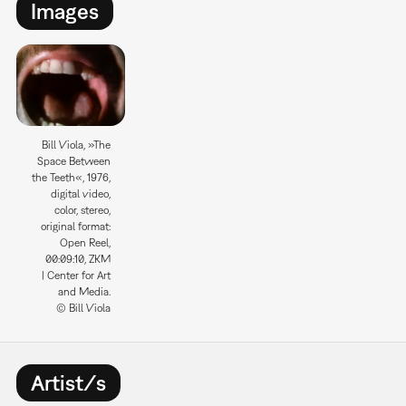
Images
Bill Viola, »The
Space Between
the Teeth«, 1976,
digital video,
color, stereo,
original format:
Open Reel,
00:09:10, ZKM
| Center for Art
and Media.
© Bill Viola
Artist/s