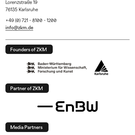
Lorenzstraße 19
76135 Karlsruhe
+49 (0) 721 - 8100 - 1200
info@zkm.de
Founders of ZKM
Partner of ZKM
Media Partners