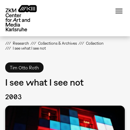
Skip
to
main
content
Research
Collections & Archives
Collection
I see what I see not
Tim Otto Roth
I see what I see not
2003