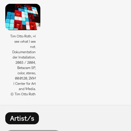
Tim Otto Roth, »I
see what I see
not.
Dokumentation
der Installation,
2003 / 2004,
Betacam SP,
color, stereo,
00:01:20, ZKM
| Center for Art
and Media.
© Tim Otto Roth
Artist/s