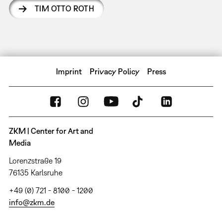
TIM OTTO ROTH
Imprint
Privacy Policy
Press
ZKM | Center for Art and
Media
Lorenzstraße 19
76135 Karlsruhe
+49 (0) 721 - 8100 - 1200
info@zkm.de