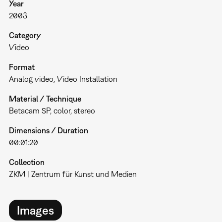
Year
2003
Category
Video
Format
Analog video
Video Installation
Material / Technique
Betacam SP, color, stereo
Dimensions / Duration
00:01:20
Collection
ZKM | Zentrum für Kunst und Medien
Images