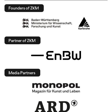
Founders of ZKM
Partner of ZKM
Media Partners