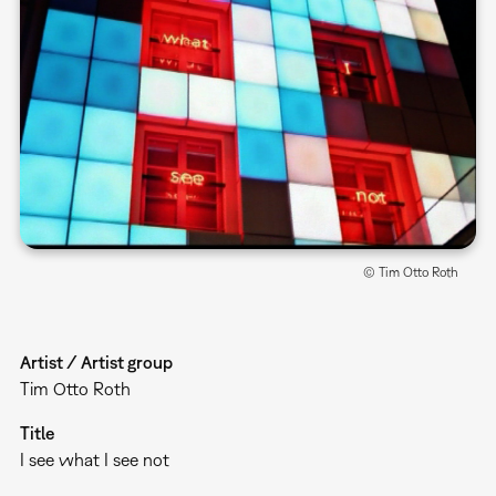
© Tim Otto Roth
Artist / Artist group
Tim Otto Roth
Title
I see what I see not