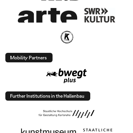
Mobility Partners
Further Institutions in the Hallenbau