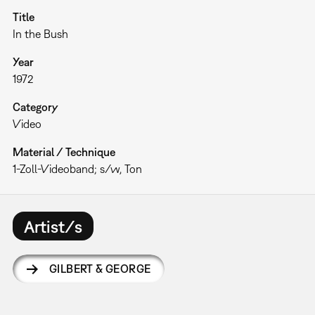
Title
In the Bush
Year
1972
Category
Video
Material / Technique
1-Zoll-Videoband; s/w, Ton
Artist/s
GILBERT & GEORGE