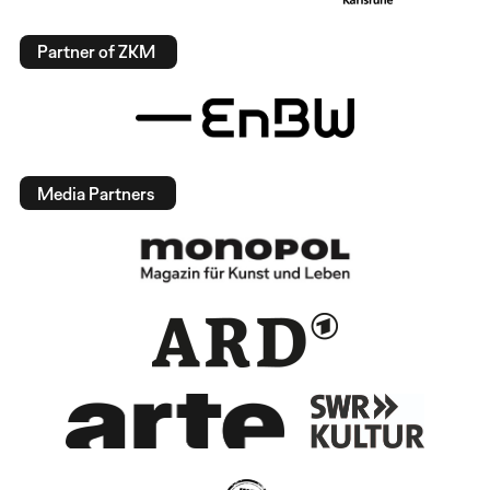
Partner of ZKM
Media Partners