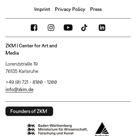
Imprint
Privacy Policy
Press
ZKM | Center for Art and
Media
Lorenzstraße 19
76135 Karlsruhe
+49 (0) 721 - 8100 - 1200
info@zkm.de
Founders of ZKM