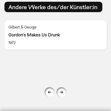
Andere Werke des/der Künstler:in
Gilbert & George
Gordon's Makes Us Drunk
1972