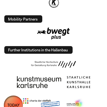
Mobility Partners
Further Institutions in the Hallenbau
TODAY