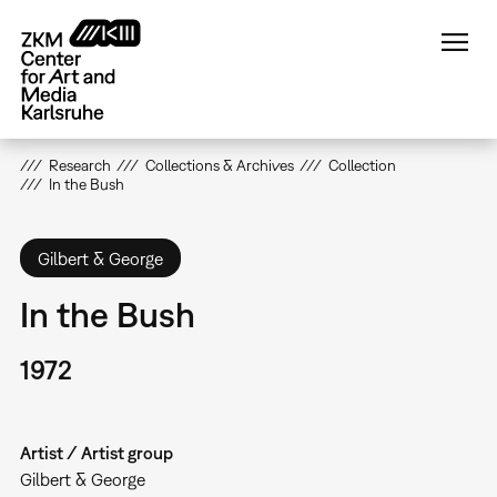
Skip
to
main
content
Research
Collections & Archives
Collection
In the Bush
Gilbert & George
In the Bush
1972
Artist / Artist group
Gilbert & George