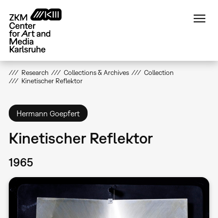
Skip
to
main
content
Research
Collections & Archives
Collection
Kinetischer Reflektor
Hermann Goepfert
Kinetischer Reflektor
1965