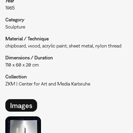
Year
1965
Category
Sculpture
Material / Technique
chipboard, wood, acrylic paint, sheet metal, nylon thread
Dimensions / Duration
110 x 60 x 20 cm
Collection
ZKM | Center for Art and Media Karlsruhe
Images