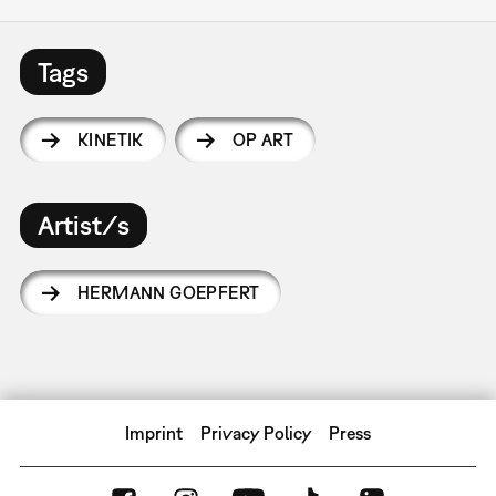
Tags
KINETIK
OP ART
Artist/s
HERMANN GOEPFERT
Imprint
Privacy Policy
Press