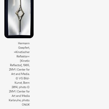
Hermann
Goepfert,
»Kinetischer
Reflektor«
[Kinetic
Reflector], 1965,
ZKM | Center for
Art and Media.
© VG Bild-
Kunst, Bonn
2014; photo ©
ZKM | Center for
Art and Media
Karlsruhe, photo:
ONUK