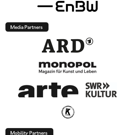
Media Partners
Mobility Partners