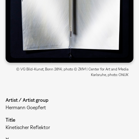
© VG Bild-Kunst, Bonn 2014; photo © ZKM | Center for Art and Media
Karlsruhe, photo: ONUK
Artist / Artist group
Hermann Goepfert
Title
Kinetischer Reflektor