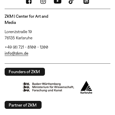
ZKM | Center for Art and
Media
Lorenzstraße 19
76135 Karlsruhe
+49 (0) 721 - 8100 - 1200
info@zkm.de
Founders of ZKM
Partner of ZKM