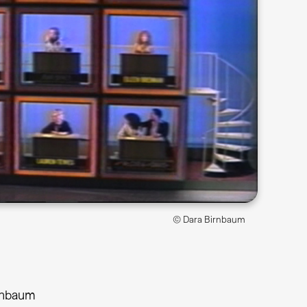
© Dara Birnbaum
rnbaum