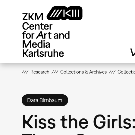
Skip
to
main
content
V
Research
Collections & Archives
Collecti
Dara Birnbaum
Kiss the Girl