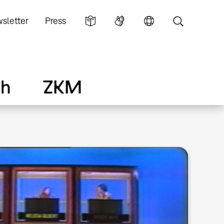
sletter
Press
ch
ZKM