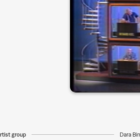
rtist group
Dara Bi