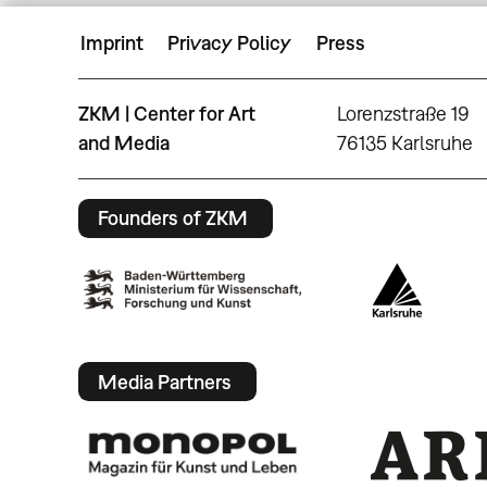
Imprint
Privacy Policy
Press
ZKM | Center for Art
Lorenzstraße 19
and Media
76135 Karlsruhe
Founders of ZKM
Media Partners