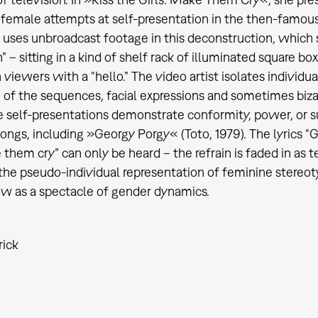
 female attempts at self-presentation in the then-fam
uses unbroadcast footage in this deconstruction, which
 – sitting in a kind of shelf rack of illuminated square box
n viewers with a “hello.” The video artist isolates individ
n of the sequences, facial expressions and sometimes bi
 self-presentations demonstrate conformity, power, or 
songs, including »Georgy Porgy« (Toto, 1979). The lyrics “
them cry” can only be heard – the refrain is faded in as t
s the pseudo-individual representation of feminine stereot
 as a spectacle of gender dynamics.
rick