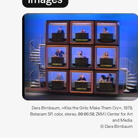
Dara Birnbaum, »Kiss the Girls: Make Them Cry«, 1979,
Betacam SP, color, stereo, 00:06:50, ZKM | Center for Art
and Media.
© Dara Birnbaum