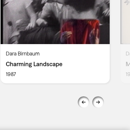
Dara Birnbaum
D
Charming Landscape
M
1987
1