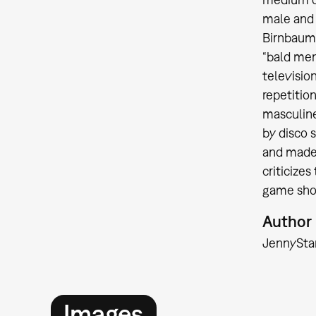
male and
Birnbaum 
“bald men”
televisio
repetitio
masculine
by disco 
and made 
criticize
game show
Author
Jenny
Sta
Images