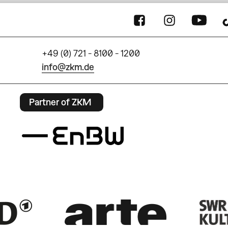
+49 (0) 721 - 8100 - 1200
info@zkm.de
Partner of ZKM