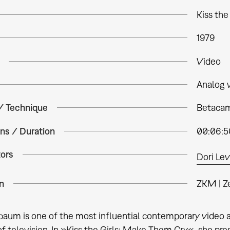
Kiss th
1979
Video
Analog 
 / Technique
Betacam 
ns / Duration
00:06:5
tors
Dori Lev
n
ZKM | Z
baum is one of the most influential contemporary video 
 television. In »Kiss the Girls: Make Them Cry«, she pres