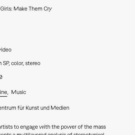
e Girls: Make Them Cry
video
SP, color, stereo
0
ine
Music
entrum für Kunst und Medien
artists to engage with the power of the mass
ents a multilayered analysis of stereotypical