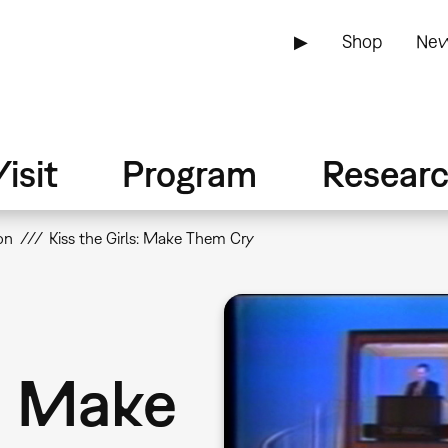
▶
Shop
New
isit
Program
Resear
on
Kiss the Girls: Make Them Cry
s: Make