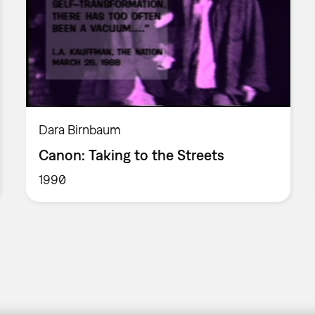
Dara Birnbaum
Canon: Taking to the Streets
1990