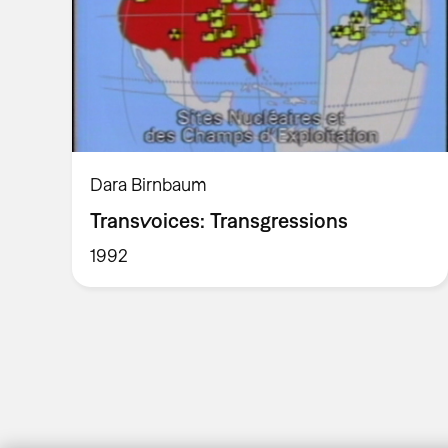
Dara Birnbaum
Transvoices: Transgressions
1992