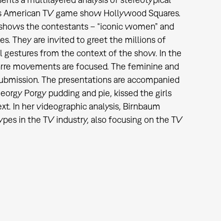
ous American TV game show Hollywood Squares.
 shows the contestants – “iconic women” and
es. They are invited to greet the millions of
ual gestures from the context of the show. In the
zarre movements are focused. The feminine and
submission. The presentations are accompanied
Georgy Porgy pudding and pie, kissed the girls
ext. In her videographic analysis, Birnbaum
ypes in the TV industry, also focusing on the TV