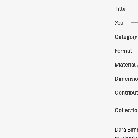
Title
Year
Category
Format
Material
Dimensio
Contribu
Collectio
Dara Birn
medium of