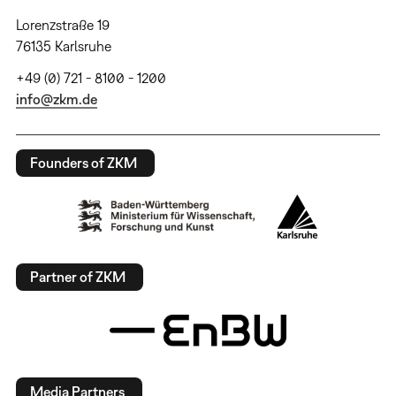
Lorenzstraße 19
76135 Karlsruhe
+49 (0) 721 - 8100 - 1200
info@zkm.de
Founders of ZKM
Partner of ZKM
Media Partners