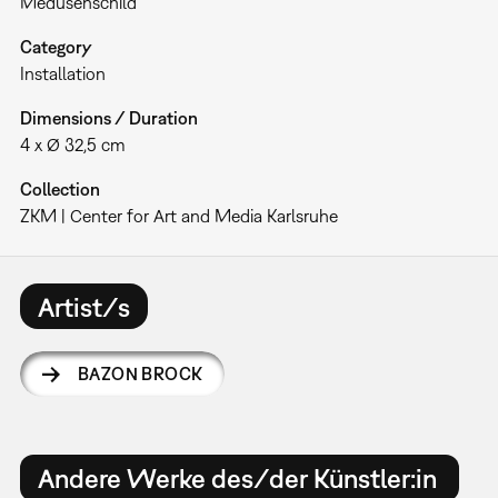
Medusenschild
Category
Installation
Dimensions / Duration
4 x Ø 32,5 cm
Collection
ZKM | Center for Art and Media Karlsruhe
Artist/s
BAZON BROCK
Andere Werke des/der Künstler:in