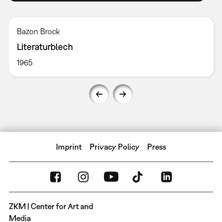
Bazon Brock
Literaturblech
1965
Imprint
Privacy Policy
Press
ZKM | Center for Art and
Media