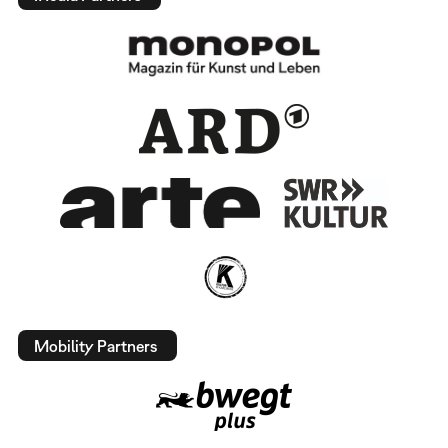
Mobility Partners