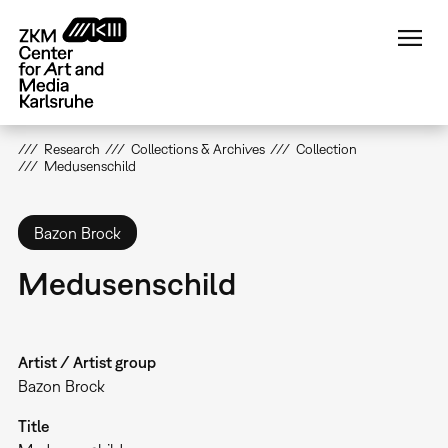
Skip
to
main
content
Research
Collections & Archives
Collection
Medusenschild
Bazon Brock
Medusenschild
Artist / Artist group
Bazon Brock
Title