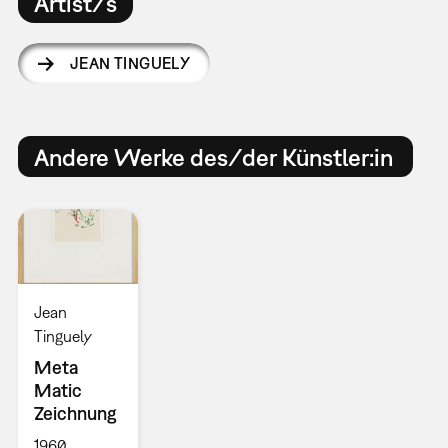
Artist/s
JEAN TINGUELY
Andere Werke des/der Künstler:in
Jean
Tinguely
Meta
Matic
Zeichnung
1960