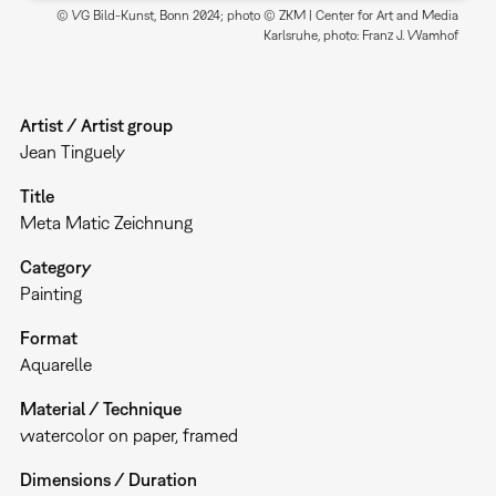
© VG Bild-Kunst, Bonn 2024; photo © ZKM | Center for Art and Media
Karlsruhe, photo: Franz J. Wamhof
Artist / Artist group
Jean Tinguely
Title
Meta Matic Zeichnung
Category
Painting
Format
Aquarelle
Material / Technique
watercolor on paper, framed
Dimensions / Duration