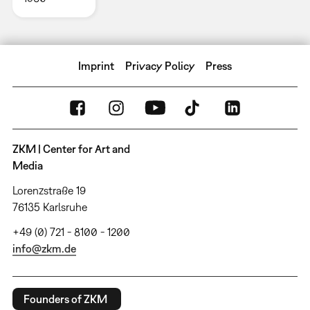
Imprint
Privacy Policy
Press
ZKM | Center for Art and
Media
Lorenzstraße 19
76135 Karlsruhe
+49 (0) 721 - 8100 - 1200
info@zkm.de
Founders of ZKM