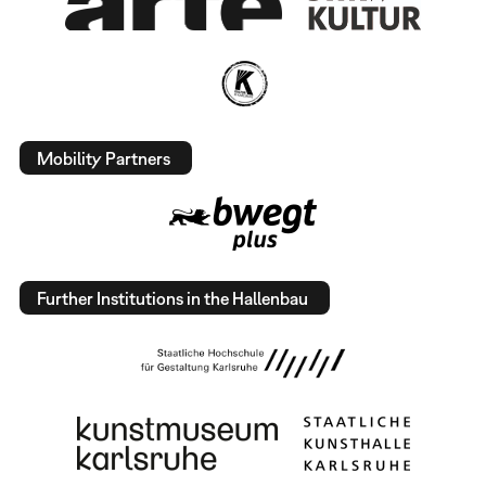
Mobility Partners
Further Institutions in the Hallenbau