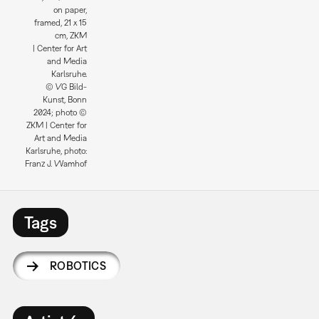
on paper,
framed, 21 x 15
cm, ZKM
| Center for Art
and Media
Karlsruhe.
© VG Bild-
Kunst, Bonn
2024; photo ©
ZKM | Center for
Art and Media
Karlsruhe, photo:
Franz J. Wamhof
Tags
ROBOTICS