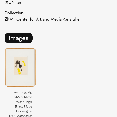
21 x 15 cm
Collection
ZKM | Center for Art and Media Karlsruhe
Images
Jean Tinguely,
»Meta Matic
Zeichnung«
[Meta Matic
Drawing], c.
1960, water color