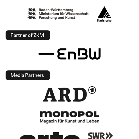
Partner of ZKM
Media Partners