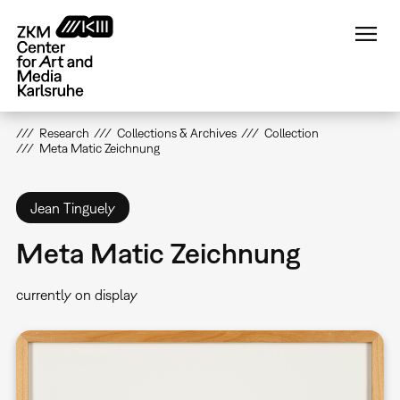
Skip
to
main
content
Research
Collections & Archives
Collection
Meta Matic Zeichnung
Jean Tinguely
Meta Matic Zeichnung
currently on display