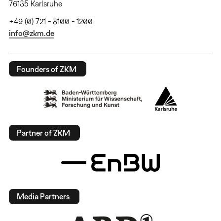
76135 Karlsruhe
+49 (0) 721 - 8100 - 1200
info@zkm.de
Founders of ZKM
Partner of ZKM
Media Partners