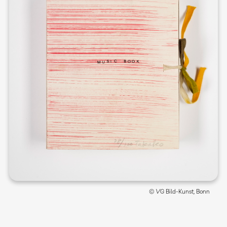
© VG Bild-Kunst, Bonn