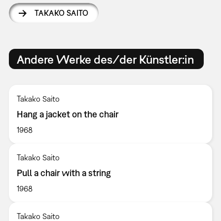
TAKAKO SAITO
Andere Werke des/der Künstler:in
Takako Saito
Hang a jacket on the chair
1968
Takako Saito
Pull a chair with a string
1968
Takako Saito