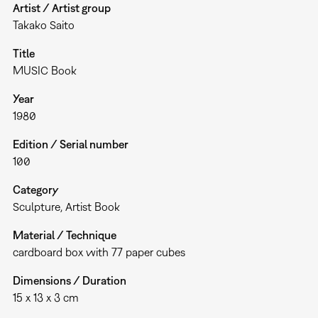
Artist / Artist group
Takako Saito
Title
MUSIC Book
Year
1980
Edition / Serial number
100
Category
Sculpture
Artist Book
Material / Technique
cardboard box with 77 paper cubes
Dimensions / Duration
15 x 13 x 3 cm