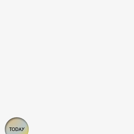
TODAY