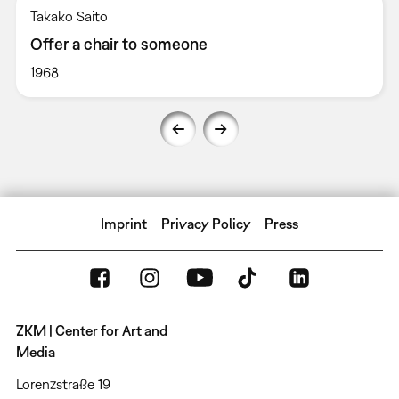
Takako Saito
Offer a chair to someone
1968
Imprint
Privacy Policy
Press
ZKM | Center for Art and
Media
Lorenzstraße 19