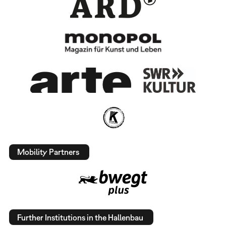
Mobility Partners
Further Institutions in the Hallenbau