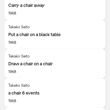
Carry a chair away
1968
Takako Saito
Put a chair on a black table
1968
Takako Saito
Draw a chair on a chair
1968
Takako Saito
a chair 6 events
1968