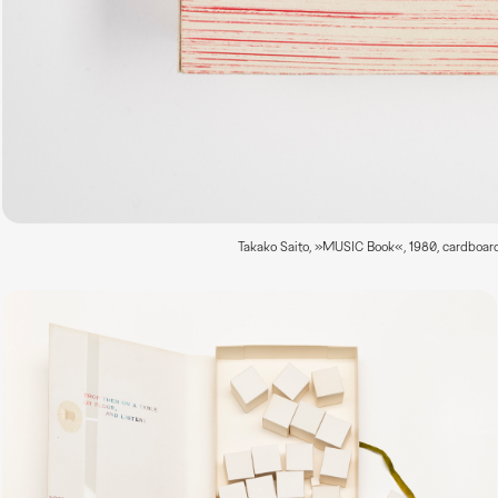
Takako Saito, »MUSIC Book«, 1980, cardboard 