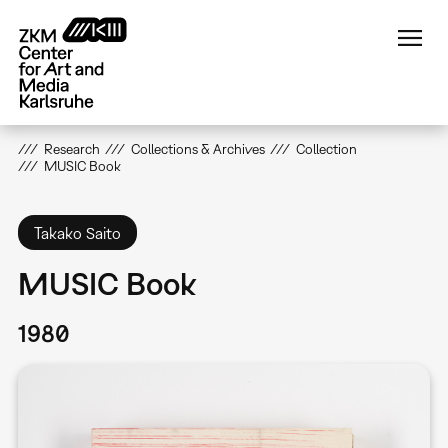
Skip
to
main
content
Research
Collections & Archives
Collection
MUSIC Book
Takako Saito
MUSIC Book
1980