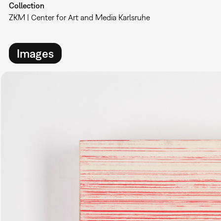
Collection
ZKM | Center for Art and Media Karlsruhe
Images