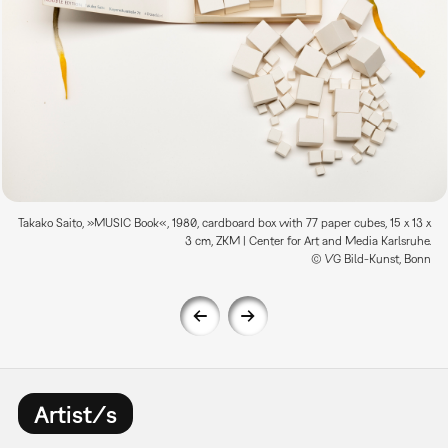
Takako Saito, »MUSIC Book«, 1980, cardboard box with 77 paper cubes, 15 x 13 x
3 cm, ZKM | Center for Art and Media Karlsruhe.
© VG Bild-Kunst, Bonn
Artist/s