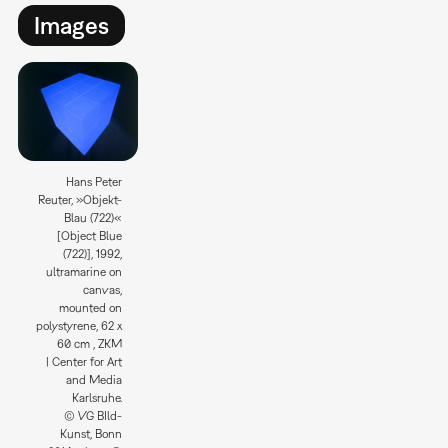
Images
Hans Peter
Reuter, »Objekt-
Blau (722)«
[Object Blue
(722)], 1992,
ultramarine on
canvas,
mounted on
polystyrene, 62 x
60 cm , ZKM
| Center for Art
and Media
Karlsruhe.
© VG BIld-
Kunst, Bonn