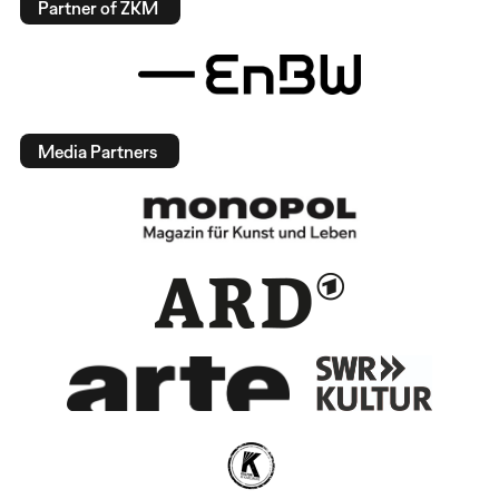
Partner of ZKM
Media Partners