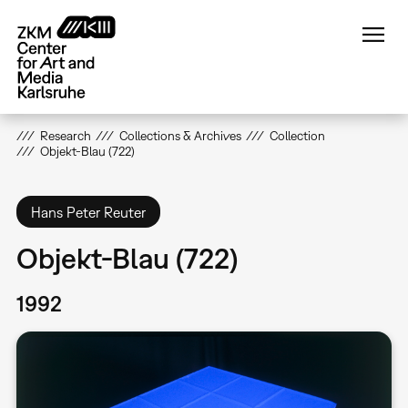
Skip
to
main
content
Research
Collections & Archives
Collection
Objekt-Blau (722)
Hans Peter Reuter
Objekt-Blau (722)
1992