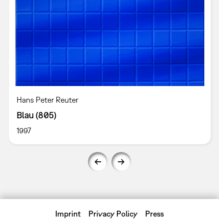
Hans Peter Reuter
Blau (805)
1997
Imprint
Privacy Policy
Press