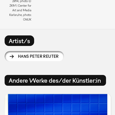
2014; photo ©
ZKM | Center for
Art and Media
Karlsruhe, photo:
ONUK
Artist/s
HANS PETER REUTER
Andere Werke des/der Künstler:in