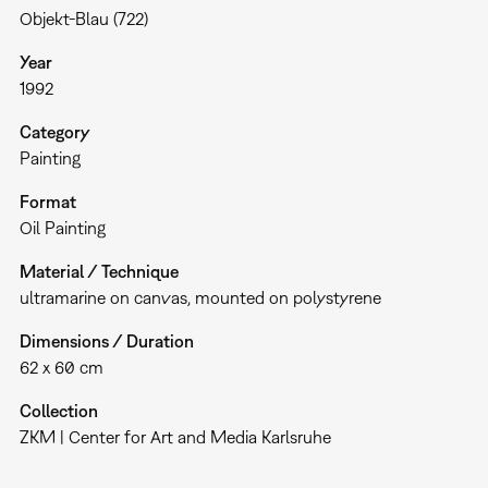
Objekt-Blau (722)
Year
1992
Category
Painting
Format
Oil Painting
Material / Technique
ultramarine on canvas, mounted on polystyrene
Dimensions / Duration
62 x 60 cm
Collection
ZKM | Center for Art and Media Karlsruhe