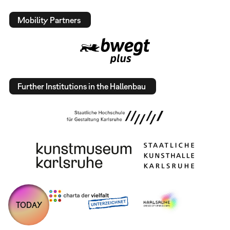
Mobility Partners
Further Institutions in the Hallenbau
TODAY