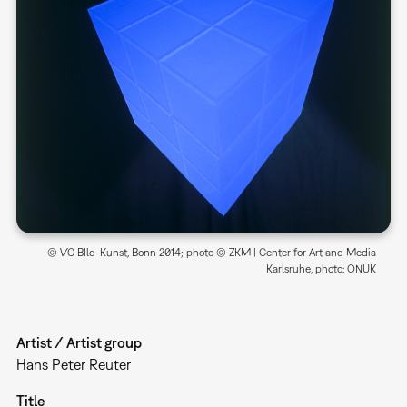
© VG BIld-Kunst, Bonn 2014; photo © ZKM | Center for Art and Media
Karlsruhe, photo: ONUK
Artist / Artist group
Hans Peter Reuter
Title