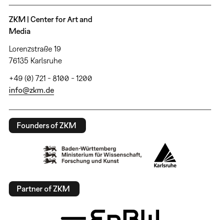
ZKM | Center for Art and
Media
Lorenzstraße 19
76135 Karlsruhe
+49 (0) 721 - 8100 - 1200
info@zkm.de
Founders of ZKM
Partner of ZKM