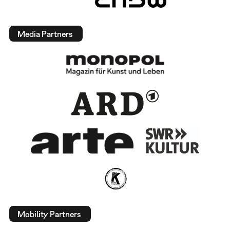
Media Partners
Mobility Partners