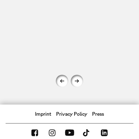
Imprint
Privacy Policy
Press