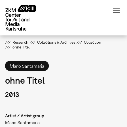
Skip
to
main
content
Research
Collections & Archives
Collection
ohne Titel
Mario Santamaria
ohne Titel
2013
Artist / Artist group
Mario Santamaria