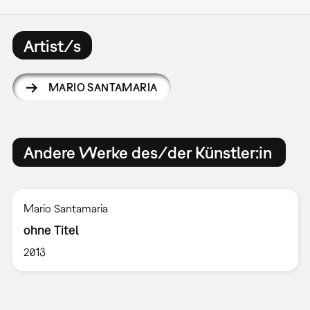
Artist/s
MARIO SANTAMARIA
Andere Werke des/der Künstler:in
Mario Santamaria
ohne Titel
2013