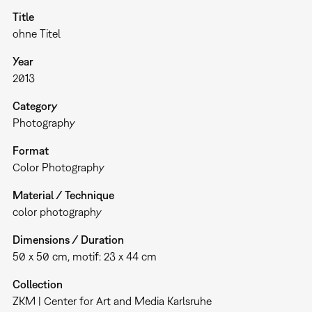
Title
ohne Titel
Year
2013
Category
Photography
Format
Color Photography
Material / Technique
color photography
Dimensions / Duration
50 x 50 cm, motif: 23 x 44 cm
Collection
ZKM | Center for Art and Media Karlsruhe