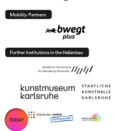
Mobility Partners
Further Institutions in the Hallenbau
TODAY