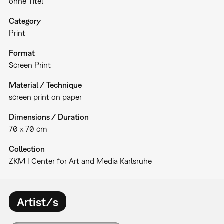
ohne Titel
Category
Print
Format
Screen Print
Material / Technique
screen print on paper
Dimensions / Duration
70 x 70 cm
Collection
ZKM | Center for Art and Media Karlsruhe
Artist/s