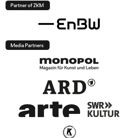
Partner of ZKM
Media Partners