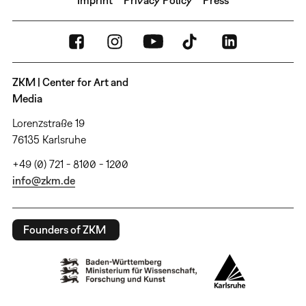
ZKM | Center for Art and
Media
Lorenzstraße 19
76135 Karlsruhe
+49 (0) 721 - 8100 - 1200
info@zkm.de
Founders of ZKM