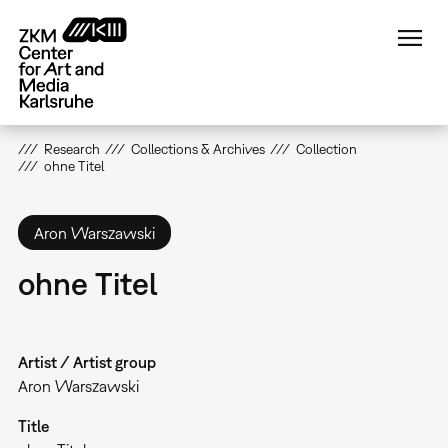
Skip
to
main
content
Research
Collections & Archives
Collection
ohne Titel
Aron Warszawski
ohne Titel
Artist / Artist group
Aron Warszawski
Title