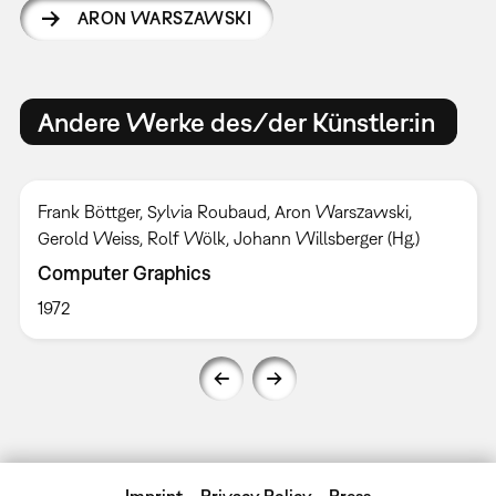
ARON WARSZAWSKI
Andere Werke des/der Künstler:in
Frank Böttger, Sylvia Roubaud, Aron Warszawski,
Gerold Weiss, Rolf Wölk, Johann Willsberger (Hg.)
Computer Graphics
1972
Imprint
Privacy Policy
Press