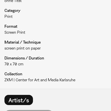
ohne Titel
Category
Print
Format
Screen Print
Material / Technique
screen print on paper
Dimensions / Duration
70 x 70 cm
Collection
ZKM | Center for Art and Media Karlsruhe
Artist/s