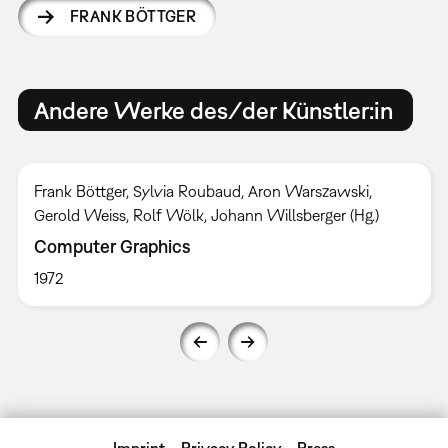
FRANK BÖTTGER
Andere Werke des/der Künstler:in
Frank Böttger, Sylvia Roubaud, Aron Warszawski,
Gerold Weiss, Rolf Wölk, Johann Willsberger (Hg.)
Computer Graphics
1972
Imprint
Privacy Policy
Press