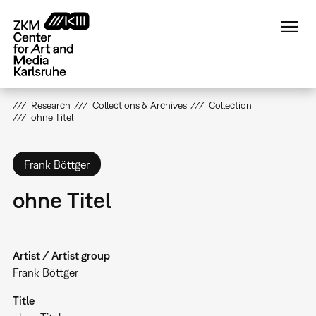
Skip
to
main
content
Research
Collections & Archives
Collection
ohne Titel
Frank Böttger
ohne Titel
Artist / Artist group
Frank Böttger
Title