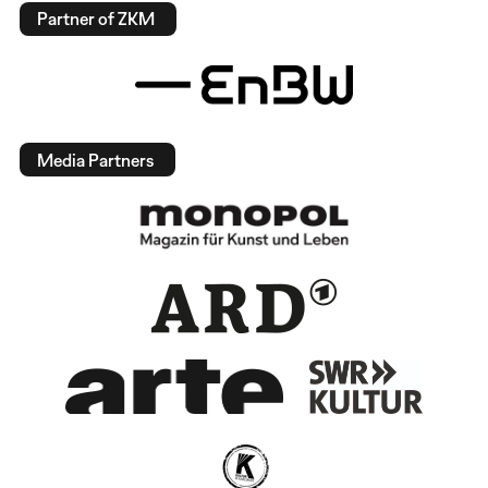
Partner of ZKM
Media Partners