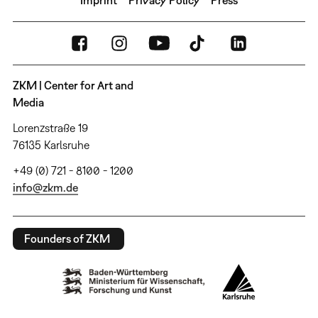
ZKM | Center for Art and
Media
Lorenzstraße 19
76135 Karlsruhe
+49 (0) 721 - 8100 - 1200
info@zkm.de
Founders of ZKM