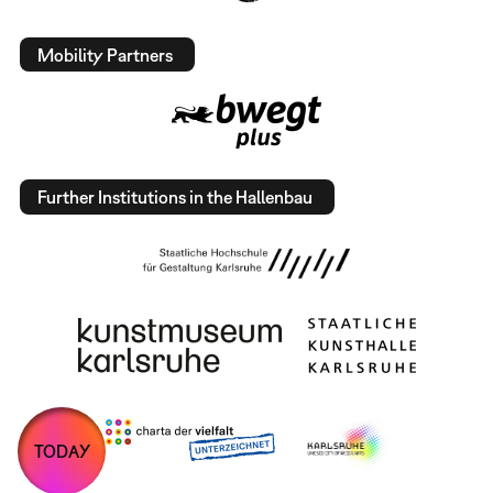
Mobility Partners
Further Institutions in the Hallenbau
TODAY