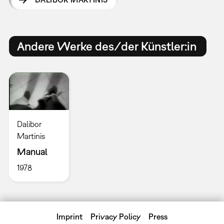
Andere Werke des/der Künstler:in
Dalibor
Martinis
Manual
1978
Imprint
Privacy Policy
Press