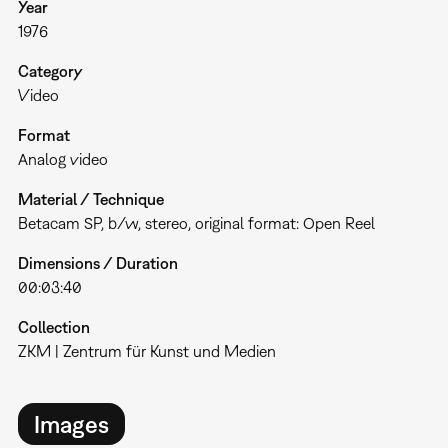
Year
1976
Category
Video
Format
Analog video
Material / Technique
Betacam SP, b/w, stereo, original format: Open Reel
Dimensions / Duration
00:03:40
Collection
ZKM | Zentrum für Kunst und Medien
Images