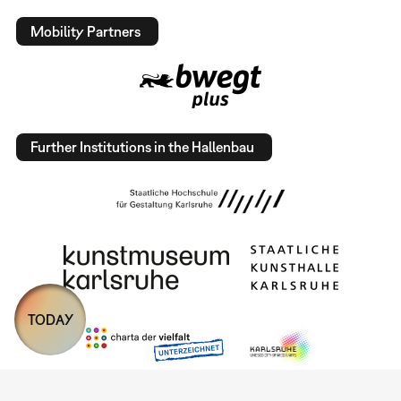
Mobility Partners
Further Institutions in the Hallenbau
TODAY