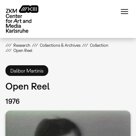
Skip
to
main
content
Research
Collections & Archives
Collection
Open Reel
Dalibor Martinis
Open Reel
1976