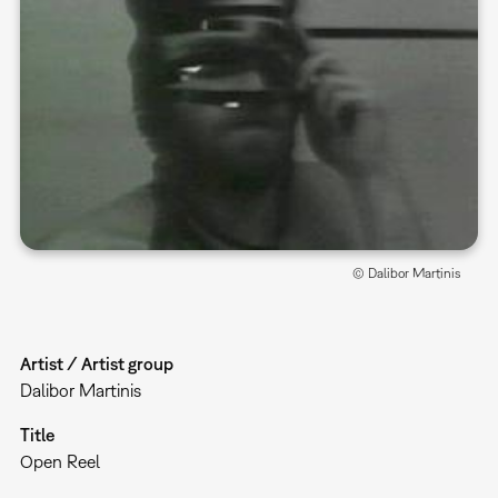
© Dalibor Martinis
Artist / Artist group
Dalibor Martinis
Title
Open Reel