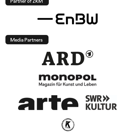
Partner of ZKM
Media Partners