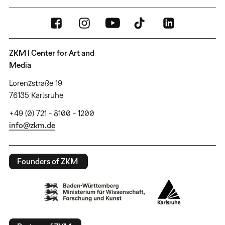
ZKM | Center for Art and
Media
Lorenzstraße 19
76135 Karlsruhe
+49 (0) 721 - 8100 - 1200
info@zkm.de
Founders of ZKM