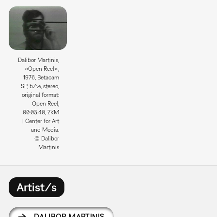
Dalibor Martinis,
»Open Reel«,
1976, Betacam
SP, b/w, stereo,
original format:
Open Reel,
00:03:40, ZKM
| Center for Art
and Media.
© Dalibor
Martinis
Artist/s
DALIBOR MARTINIS