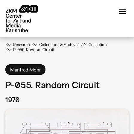
Skip
to
main
content
Research
Collections & Archives
Collection
P-055. Random Circuit
Manfred Mohr
P-055. Random Circuit
1970