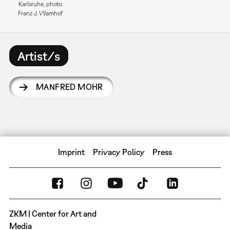
Karlsruhe, photo:
Franz J. Wamhof
Artist/s
MANFRED MOHR
Imprint
Privacy Policy
Press
ZKM | Center for Art and
Media