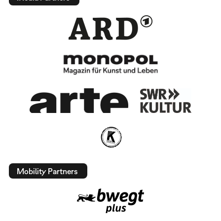
Mobility Partners