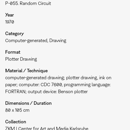
P-055. Random Circuit
Year
1970
Category
Computer-generated
Drawing
Format
Plotter Drawing
Material / Technique
computer-generated drawing; plotter drawing, ink on
paper; computer: CDC 7600, programming language:
FORTRAN; output device: Benson plotter
Dimensions / Duration
80 x 105 cm
Collection
ZKM | Center for Art and Media Karlsruhe