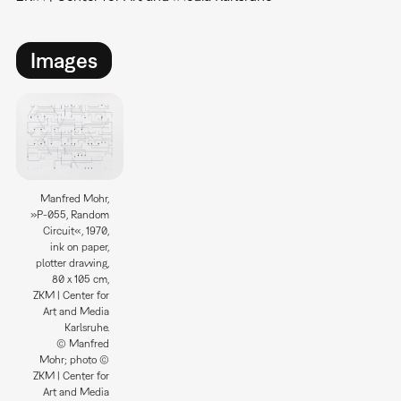
Images
Manfred Mohr,
»P-055, Random
Circuit«, 1970,
ink on paper,
plotter drawing,
80 x 105 cm,
ZKM | Center for
Art and Media
Karlsruhe.
© Manfred
Mohr; photo ©
ZKM | Center for
Art and Media