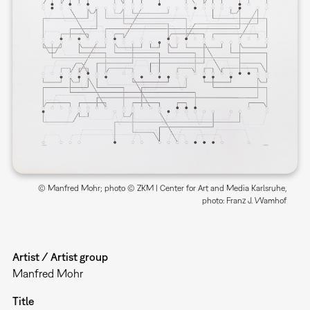
© Manfred Mohr; photo © ZKM | Center for Art and Media Karlsruhe,
photo: Franz J. Wamhof
Artist / Artist group
Manfred Mohr
Title