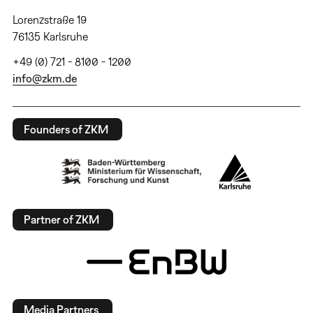
Lorenzstraße 19
76135 Karlsruhe
+49 (0) 721 - 8100 - 1200
info@zkm.de
Founders of ZKM
Partner of ZKM
Media Partners