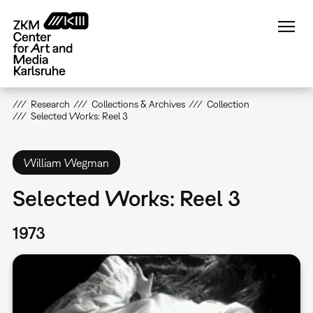
Skip
to
main
content
Research
Collections & Archives
Collection
Selected Works: Reel 3
William Wegman
Selected Works: Reel 3
1973