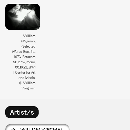
William
Wegman,
»Selected
Works: Reel 3«,
1973, Betacam
SP, b/w, mono,
00:16:22, ZKM
| Center for Art
and Media.
© William
Wegman
Artist/s
WILLIAM WEGMAN