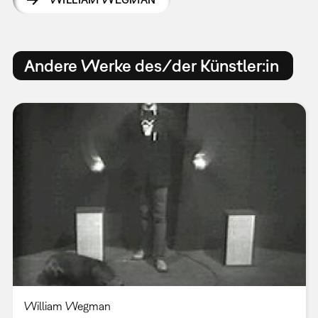
Andere Werke des/der Künstler:in
William Wegman