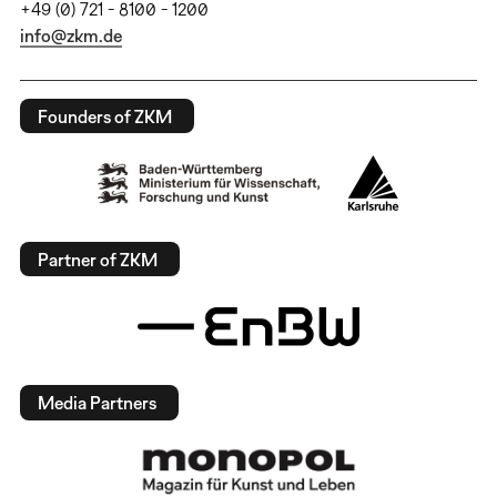
+49 (0) 721 - 8100 - 1200
info@zkm.de
Founders of ZKM
Partner of ZKM
Media Partners