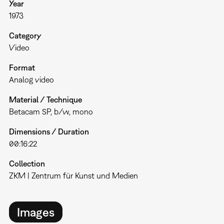
Year
1973
Category
Video
Format
Analog video
Material / Technique
Betacam SP, b/w, mono
Dimensions / Duration
00:16:22
Collection
ZKM | Zentrum für Kunst und Medien
Images