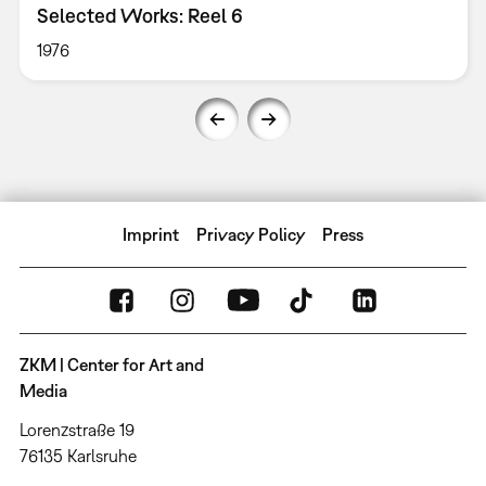
Selected Works: Reel 6
1976
Imprint
Privacy Policy
Press
ZKM | Center for Art and
Media
Lorenzstraße 19
76135 Karlsruhe