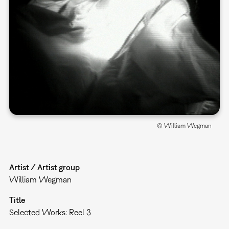
© William Wegman
Artist / Artist group
William Wegman
Title
Selected Works: Reel 3