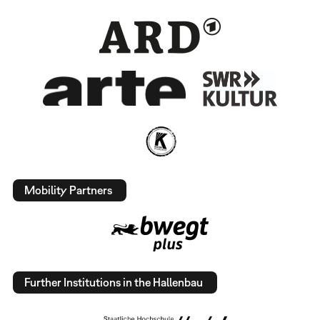
Mobility Partners
Further Institutions in the Hallenbau