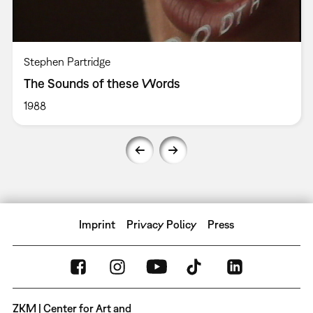
Stephen Partridge
The Sounds of these Words
1988
Imprint
Privacy Policy
Press
ZKM | Center for Art and