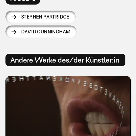
STEPHEN PARTRIDGE
DAVID CUNNINGHAM
Andere Werke des/der Künstler:in