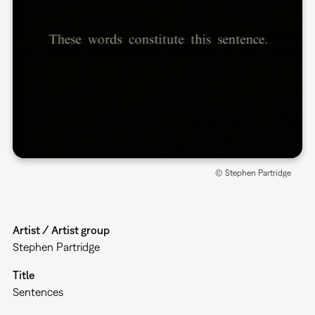
© Stephen Partridge
Artist / Artist group
Stephen Partridge
Title
Sentences