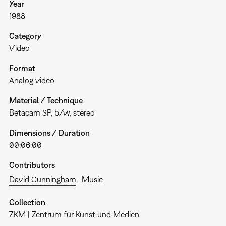
Year
1988
Category
Video
Format
Analog video
Material / Technique
Betacam SP, b/w, stereo
Dimensions / Duration
00:06:00
Contributors
David Cunningham
Music
Collection
ZKM | Zentrum für Kunst und Medien