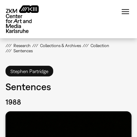
Skip
to
main
content
Research
Collections & Archives
Collection
Sentences
Stephen Partridge
Sentences
1988