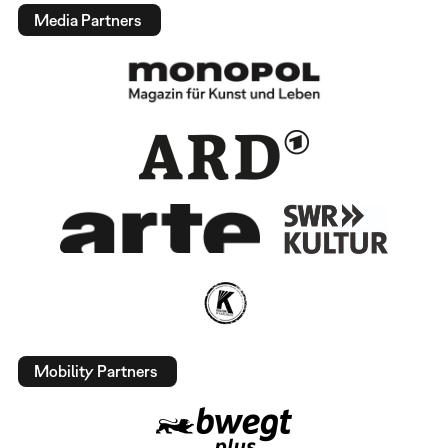
Media Partners
Mobility Partners