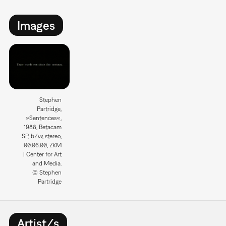
Images
Stephen
Partridge,
»Sentences«,
1988, Betacam
SP, b/w, stereo,
00:06:00, ZKM
| Center for Art
and Media.
© Stephen
Partridge
Artist/s