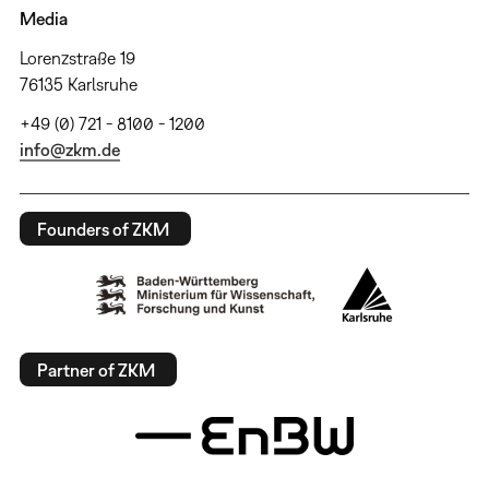
Media
Lorenzstraße 19
76135 Karlsruhe
+49 (0) 721 - 8100 - 1200
info@zkm.de
Founders of ZKM
Partner of ZKM