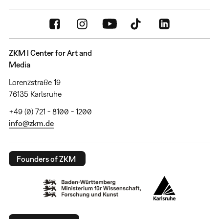
ZKM | Center for Art and
Media
Lorenzstraße 19
76135 Karlsruhe
+49 (0) 721 - 8100 - 1200
info@zkm.de
Founders of ZKM