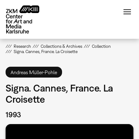
Skip
to
main
content
Research
Collections & Archives
Collection
Signa. Cannes, France. La Croisette
Andreas Müller-Pohle
Signa. Cannes, France. La
Croisette
1993