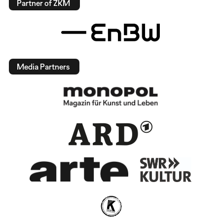
Partner of ZKM
Media Partners