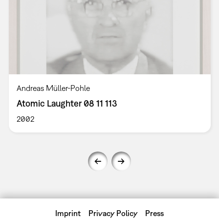
Andreas Müller-Pohle
Atomic Laughter 08 11 113
2002
Imprint
Privacy Policy
Press