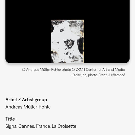
© Andreas Müller-Pohle; photo © ZKM | Center for Art and Media
Karlsruhe, photo: Franz J. Wamhof
Artist / Artist group
Andreas Müller-Pohle
Title
Signa. Cannes, France. La Croisette