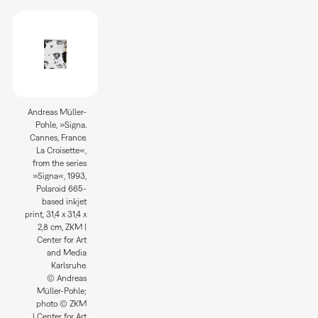
Andreas Müller-
Pohle, »Signa.
Cannes, France.
La Croisette«,
from the series
»Signa«, 1993,
Polaroid 665-
based inkjet
print, 31,4 x 31,4 x
2,8 cm, ZKM |
Center for Art
and Media
Karlsruhe.
© Andreas
Müller-Pohle;
photo © ZKM
| Center for Art