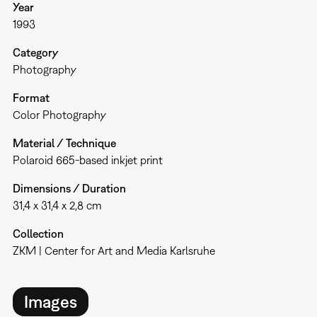
Year
1993
Category
Photography
Format
Color Photography
Material / Technique
Polaroid 665-based inkjet print
Dimensions / Duration
31,4 x 31,4 x 2,8 cm
Collection
ZKM | Center for Art and Media Karlsruhe
Images