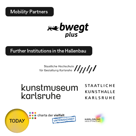
Mobility Partners
Further Institutions in the Hallenbau
TODAY