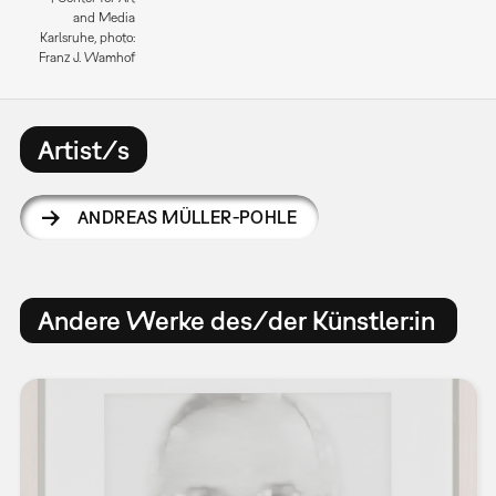
and Media
Karlsruhe, photo:
Franz J. Wamhof
Artist/s
ANDREAS MÜLLER-POHLE
Andere Werke des/der Künstler:in