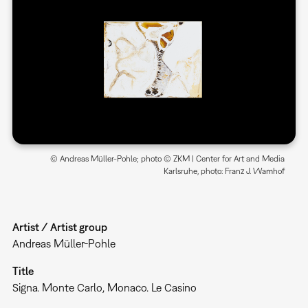
© Andreas Müller-Pohle; photo © ZKM | Center for Art and Media
Karlsruhe, photo: Franz J. Wamhof
Artist / Artist group
Andreas Müller-Pohle
Title
Signa. Monte Carlo, Monaco. Le Casino