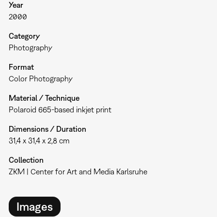
Year
2000
Category
Photography
Format
Color Photography
Material / Technique
Polaroid 665-based inkjet print
Dimensions / Duration
31,4 x 31,4 x 2,8 cm
Collection
ZKM | Center for Art and Media Karlsruhe
Images