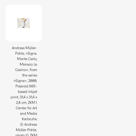
Andreas Müller-
Pohle, »Signa.
Monte Carlo,
Monaco. Le
Casino«, from
the series
»Signa«, 2000,
Polaroid 665-
based inkjet
print, 31,4 x 31,4 x
2,8 cm, ZKM |
Center for Art
and Media
Karlsruhe.
© Andreas
Müller-Pohle;
photo © ZKM