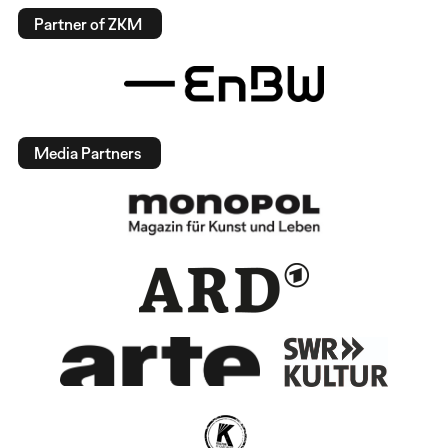
Partner of ZKM
Media Partners