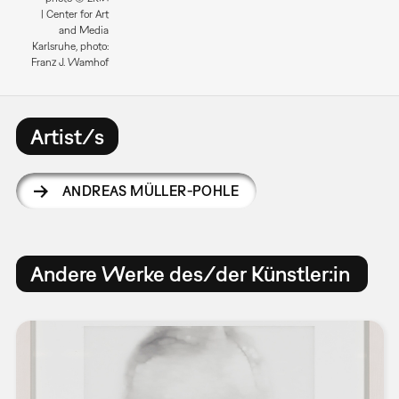
| Center for Art
and Media
Karlsruhe, photo:
Franz J. Wamhof
Artist/s
ANDREAS MÜLLER-POHLE
Andere Werke des/der Künstler:in