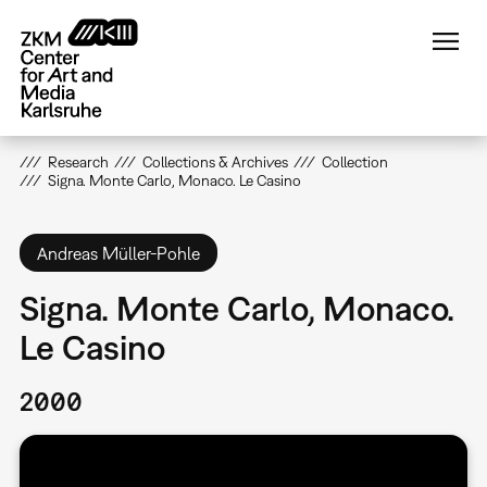
Skip
to
main
content
Research
Collections & Archives
Collection
Signa. Monte Carlo, Monaco. Le Casino
Andreas Müller-Pohle
Signa. Monte Carlo, Monaco.
Le Casino
2000