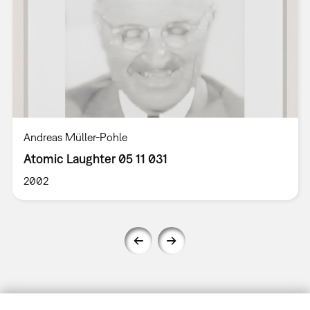
Andreas Müller-Pohle
Atomic Laughter 05 11 031
2002