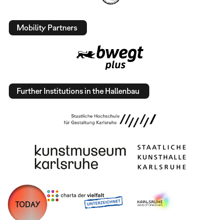
Mobility Partners
Further Institutions in the Hallenbau
TODAY