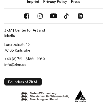
Imprint
Privacy Policy
Press
ZKM | Center for Art and
Media
Lorenzstraße 19
76135 Karlsruhe
+49 (0) 721 - 8100 - 1200
info@zkm.de
Founders of ZKM