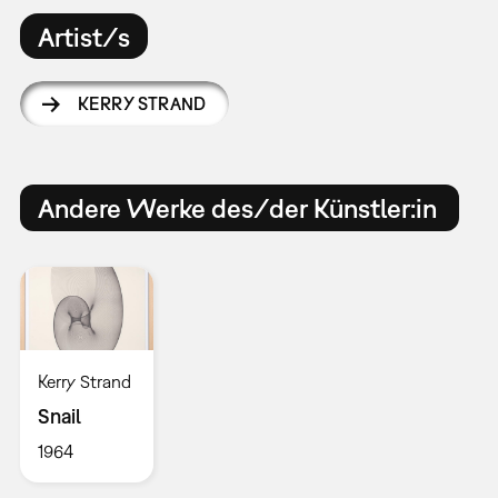
Artist/s
KERRY STRAND
Andere Werke des/der Künstler:in
Kerry Strand
Snail
1964