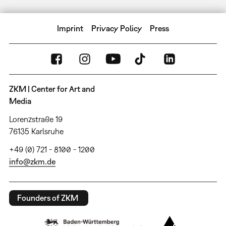
Imprint
Privacy Policy
Press
ZKM | Center for Art and
Media
Lorenzstraße 19
76135 Karlsruhe
+49 (0) 721 - 8100 - 1200
info@zkm.de
Founders of ZKM