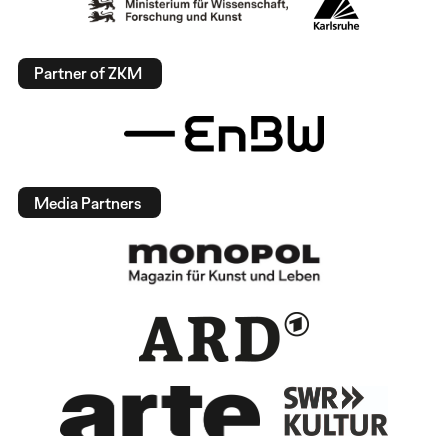
Partner of ZKM
Media Partners