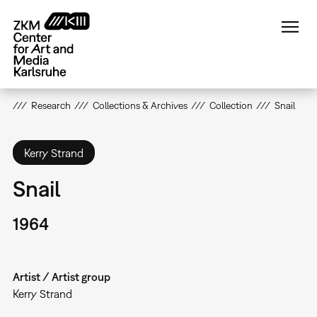
Skip
to
main
content
Research
Collections & Archives
Collection
Snail
Kerry Strand
Snail
1964
Artist / Artist group
Kerry Strand