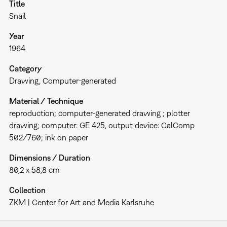
Title
Snail
Year
1964
Category
Drawing
Computer-generated
Material / Technique
reproduction; computer-generated drawing ; plotter
drawing; computer: GE 425, output device: CalComp
502/760; ink on paper
Dimensions / Duration
80,2 x 58,8 cm
Collection
ZKM | Center for Art and Media Karlsruhe