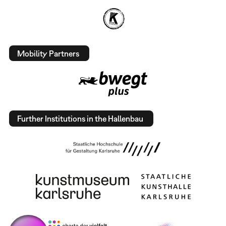
Mobility Partners
Further Institutions in the Hallenbau