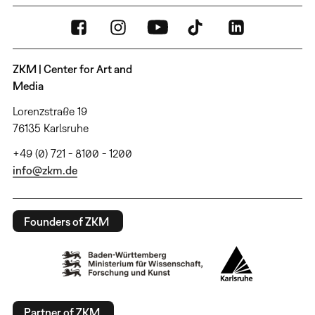
ZKM | Center for Art and
Media
Lorenzstraße 19
76135 Karlsruhe
+49 (0) 721 - 8100 - 1200
info@zkm.de
Founders of ZKM
Partner of ZKM