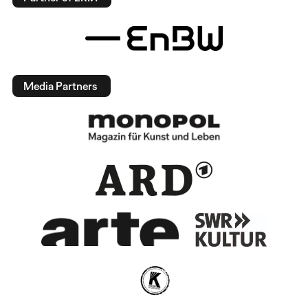
Media Partners