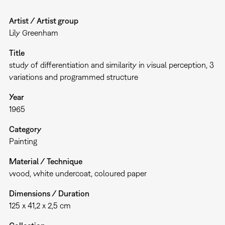
Artist / Artist group
Lily Greenham
Title
study of differentiation and similarity in visual perception, 3
variations and programmed structure
Year
1965
Category
Painting
Material / Technique
wood, white undercoat, coloured paper
Dimensions / Duration
125 x 41,2 x 2,5 cm