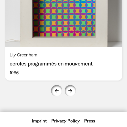
Lily Greenham
cercles programmés en mouvement
1966
Imprint
Privacy Policy
Press