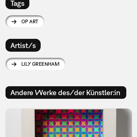
Tags
OP ART
Artist/s
LILY GREENHAM
Andere Werke des/der Künstler:in