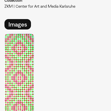
Collection
ZKM | Center for Art and Media Karlsruhe
Images