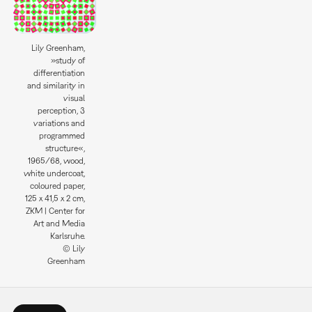
Lily Greenham,
»study of
differentiation
and similarity in
visual
perception, 3
variations and
programmed
structure«,
1965/68, wood,
white undercoat,
coloured paper,
125 x 41,5 x 2 cm,
ZKM | Center for
Art and Media
Karlsruhe.
© Lily
Greenham