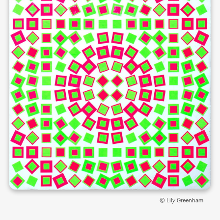
© Lily Greenham