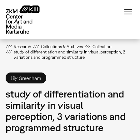
Skip
to
main
content
Research
Collections & Archives
Collection
study of differentiation and similarity in visual perception, 3
variations and programmed structure
Lily Greenham
study of differentiation and
similarity in visual
perception, 3 variations and
programmed structure