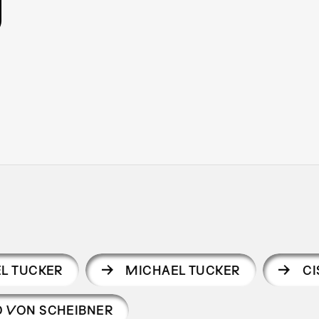
L TUCKER
MICHAEL TUCKER
C
 VON SCHEIBNER