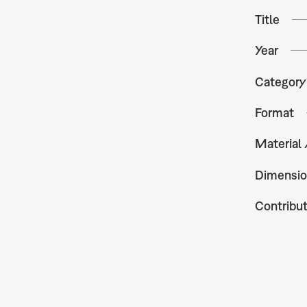
Title
Year
Category
Format
Material
Dimensio
Contribu