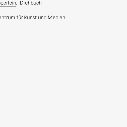
pperlein
Drehbuch
entrum für Kunst und Medien