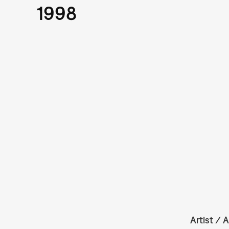
1998
Artist / A