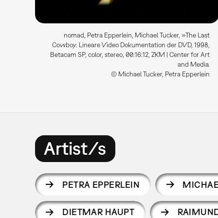
nomad, Petra Epperlein, Michael Tucker, »The Last
Cowboy. Lineare Video Dokumentation der DVD, 1998,
Betacam SP, color, stereo, 00:16:12, ZKM | Center for Art
and Media.
© Michael Tucker, Petra Epperlein
Artist/s
PETRA EPPERLEIN
MICHAE
DIETMAR HAUPT
RAIMUND