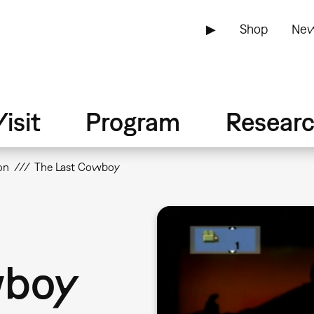
▶
Shop
New
isit
Program
Resear
on
The Last Cowboy
wboy