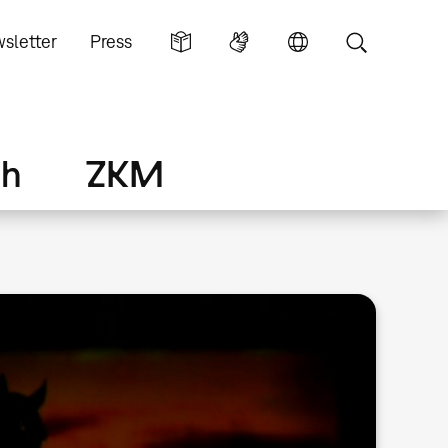
sletter
Press
ch
ZKM