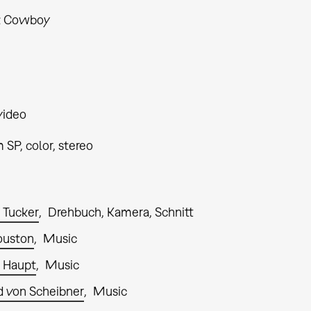
t Cowboy
video
SP, color, stereo
 Tucker
Drehbuch, Kamera, Schnitt
ouston
Music
 Haupt
Music
 von Scheibner
Music