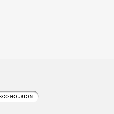
ISCO HOUSTON