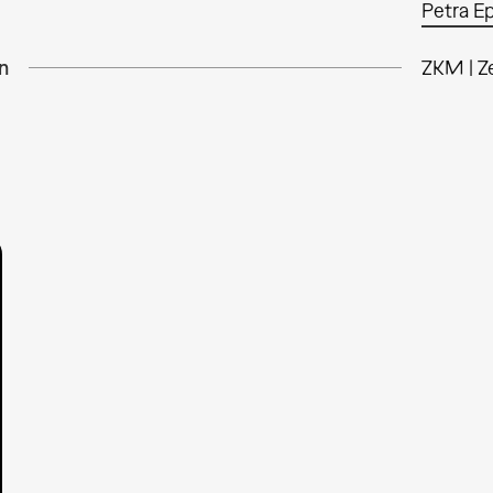
Petra E
n
ZKM | Z