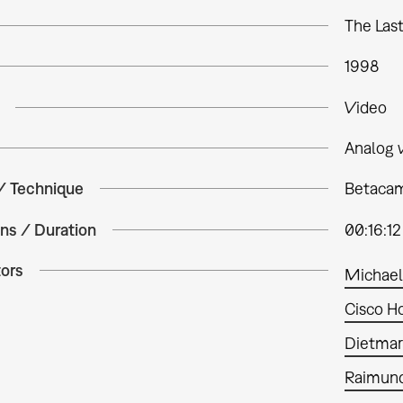
The Las
1998
Video
Analog 
 / Technique
Betacam 
ns / Duration
00:16:12
tors
Michael
Cisco H
Dietmar
Raimund