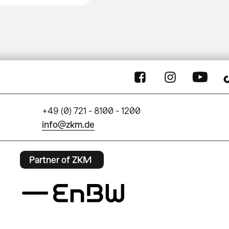
+49 (0) 721 - 8100 - 1200
info@zkm.de
Partner of ZKM