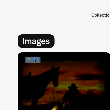
Collectio
Images