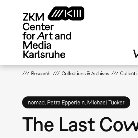
Skip
to
main
content
V
Research
Collections & Archives
Collecti
nomad, Petra Epperlein, Michael Tucker
The Last Co