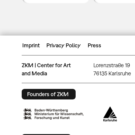
Imprint
Privacy Policy
Press
ZKM | Center for Art
Lorenzstraße 19
and Media
76135 Karlsruhe
Founders of ZKM