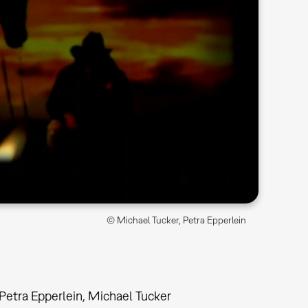
© Michael Tucker, Petra Epperlein
Petra Epperlein, Michael Tucker