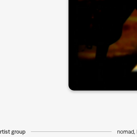
rtist group
nomad, 