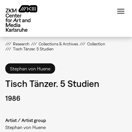
Skip
to
main
content
Research
Collections & Archives
Collection
Tisch Tänzer. 5 Studien
Stephan von Huene
Tisch Tänzer. 5 Studien
1986
Artist / Artist group
Stephan von Huene