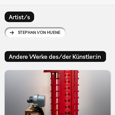
Artist/s
STEPHAN VON HUENE
Andere Werke des/der Künstler:in