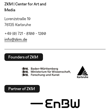
ZKM | Center for Art and
Media
Lorenzstraße 19
76135 Karlsruhe
+49 (0) 721 - 8100 - 1200
info@zkm.de
Founders of ZKM
Partner of ZKM