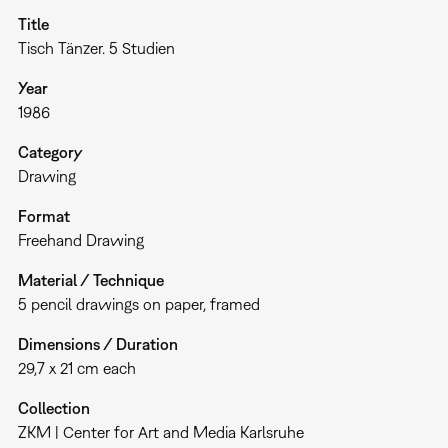
Title
Tisch Tänzer. 5 Studien
Year
1986
Category
Drawing
Format
Freehand Drawing
Material / Technique
5 pencil drawings on paper, framed
Dimensions / Duration
29,7 x 21 cm each
Collection
ZKM | Center for Art and Media Karlsruhe