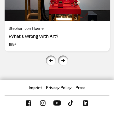
Stephan von Huene
What's wrong with Art?
1997
Imprint
Privacy Policy
Press