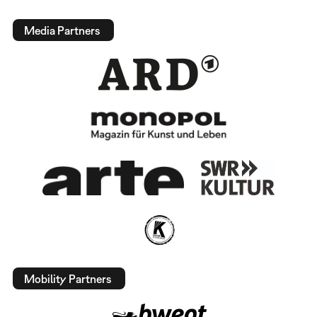
Media Partners
Mobility Partners