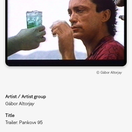
© Gábor Altorjay
Artist / Artist group
Gábor Altorjay
Title
Trailer: Pankow 95