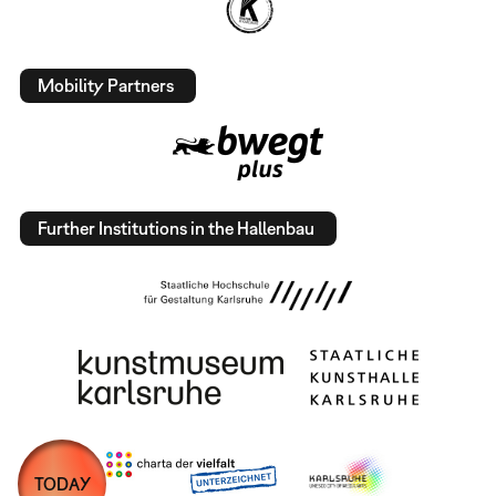
Mobility Partners
Further Institutions in the Hallenbau
TODAY