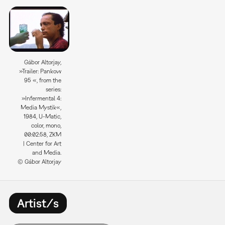
Gábor Altorjay,
»Trailer: Pankow
95 «, from the
series:
»Infermental 4:
Media Mystik«,
1984, U-Matic,
color, mono,
00:02:58, ZKM
| Center for Art
and Media.
© Gábor Altorjay
Artist/s