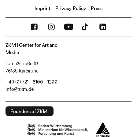
Imprint
Privacy Policy
Press
ZKM | Center for Art and
Media
Lorenzstraße 19
76135 Karlsruhe
+49 (0) 721 - 8100 - 1200
info@zkm.de
Founders of ZKM