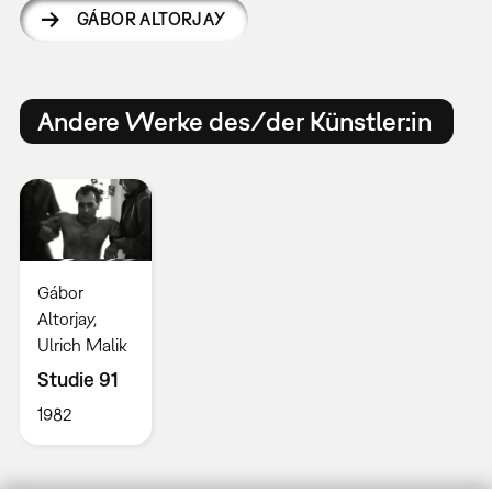
GÁBOR ALTORJAY
Andere Werke des/der Künstler:in
Gábor
Altorjay,
Ulrich Malik
Studie 91
1982