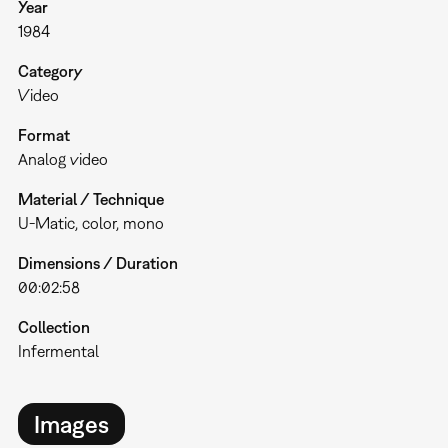
Year
1984
Category
Video
Format
Analog video
Material / Technique
U-Matic, color, mono
Dimensions / Duration
00:02:58
Collection
Infermental
Images