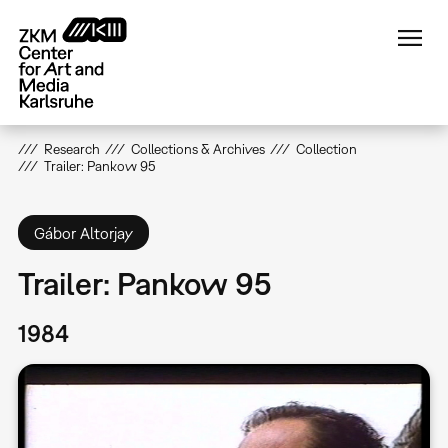
Skip
to
main
content
Research
Collections & Archives
Collection
Trailer: Pankow 95
Gábor Altorjay
Trailer: Pankow 95
1984