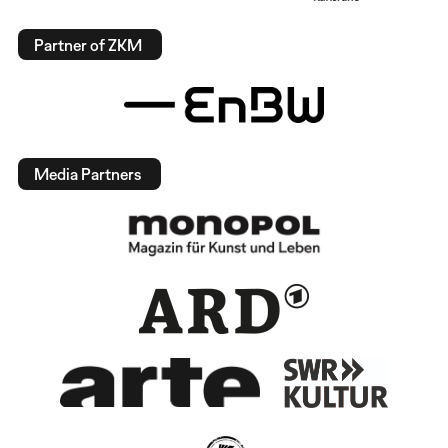
Partner of ZKM
Media Partners