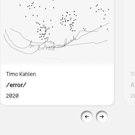
Timo Kahlen
T
/error/
A
2020
2