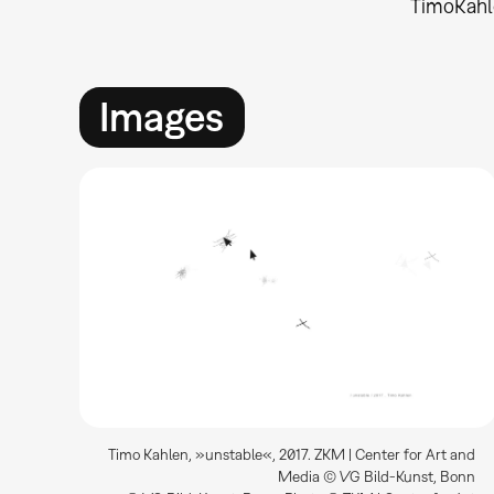
Timo
Kah
Images
Timo Kahlen, »unstable«, 2017. ZKM | Center for Art and
Media © VG Bild-Kunst, Bonn