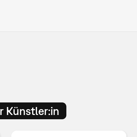
 Künstler:in