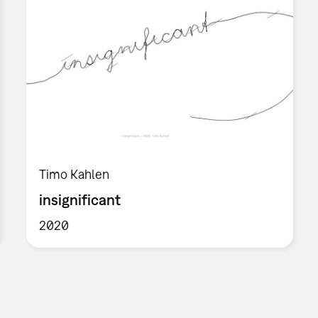
Timo Kahlen
insignificant
2020