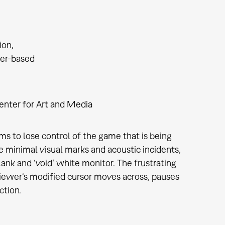
tion
er-based
enter for Art and Media
ems to lose control of the game that is being
e minimal visual marks and acoustic incidents,
ank and ‘void’ white monitor. The frustrating
 viewer‘s modified cursor moves across, pauses
ction.