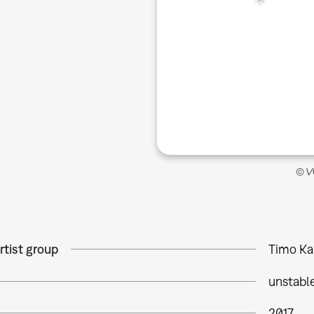
© VG
rtist group
Timo Ka
unstabl
2017