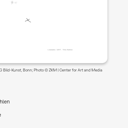
 Bild-Kunst, Bonn; Photo © ZKM | Center for Art and Media
hlen
e