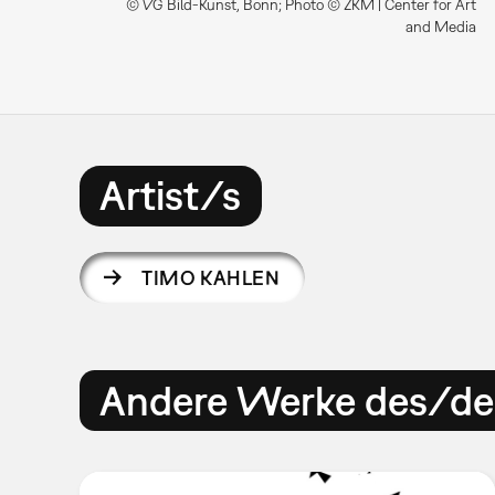
© VG Bild-Kunst, Bonn; Photo © ZKM | Center for Art
and Media
Artist/s
TIMO KAHLEN
Andere Werke des/der