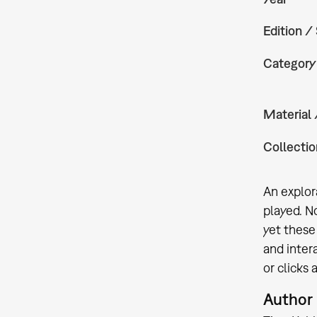
Edition /
Category
Material
Collectio
An explor
played. N
yet these
and inter
or clicks
Author