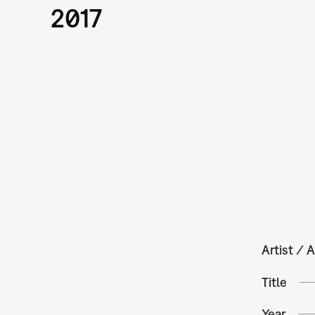
2017
Artist / A
Title
Year