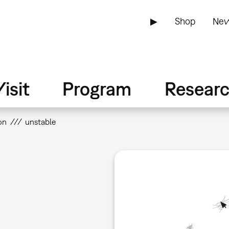
▶
Shop
New
isit
Program
Resear
on
unstable