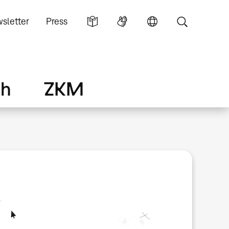
sletter
Press
ch
ZKM