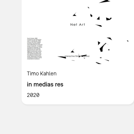
Timo Kahlen
in medias res
2020