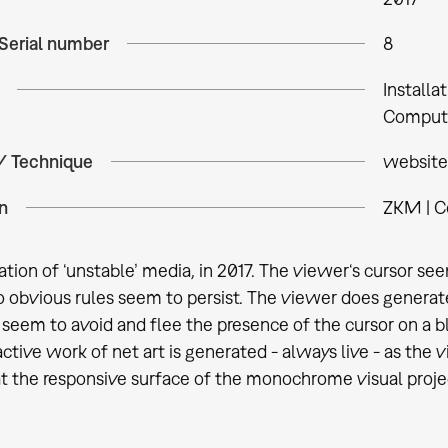
 Serial number
8
Installa
Comput
 / Technique
website
n
ZKM | C
ation of ‘unstable’ media, in 2017. The viewer‘s cursor se
o obvious rules seem to persist. The viewer does generat
 seem to avoid and flee the presence of the cursor on a bl
active work of net art is generated - always live - as the
 at the responsive surface of the monochrome visual proje