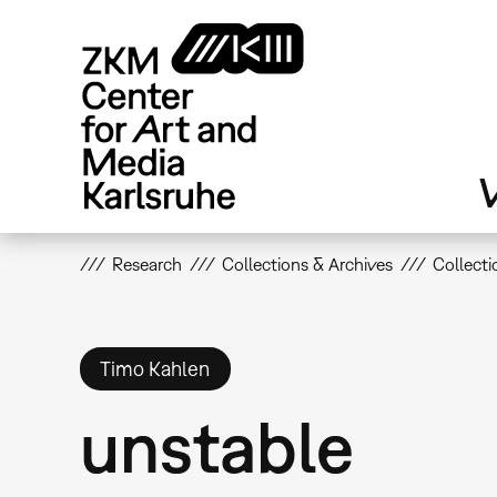
Skip
to
main
content
V
Research
Collections & Archives
Collecti
Timo Kahlen
unstable