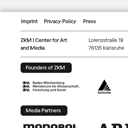
Imprint
Privacy Policy
Press
ZKM | Center for Art
Lorenzstraße 19
and Media
76135 Karlsruhe
Founders of ZKM
Media Partners