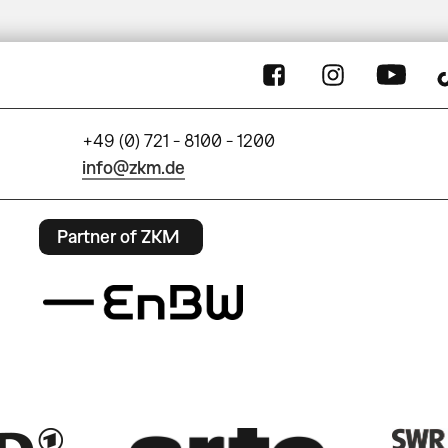
+49 (0) 721 - 8100 - 1200
info@zkm.de
Partner of ZKM