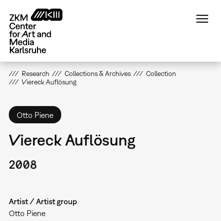
Skip
to
main
content
Research
Collections & Archives
Collection
Viereck Auflösung
Otto Piene
Viereck Auflösung
2008
Artist / Artist group
Otto Piene