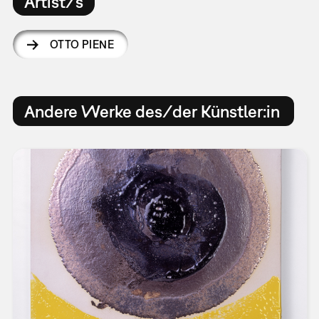
Artist/s
OTTO PIENE
Andere Werke des/der Künstler:in