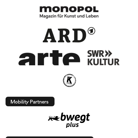
Mobility Partners