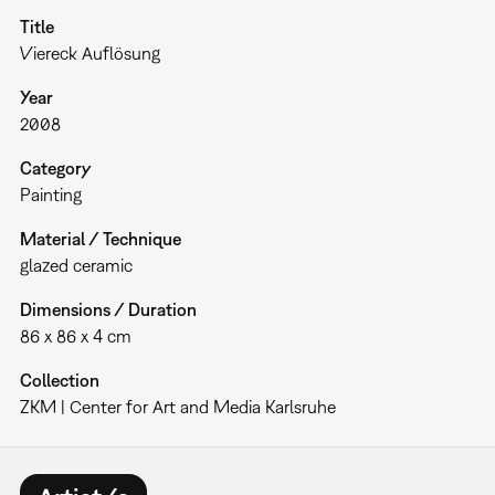
Title
Viereck Auflösung
Year
2008
Category
Painting
Material / Technique
glazed ceramic
Dimensions / Duration
86 x 86 x 4 cm
Collection
ZKM | Center for Art and Media Karlsruhe