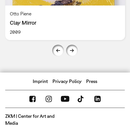
Otto Piene
Clay Mirror
2009
Imprint
Privacy Policy
Press
ZKM | Center for Art and
Media