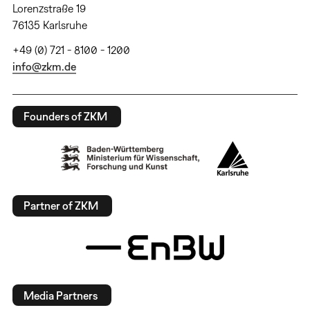
Lorenzstraße 19
76135 Karlsruhe
+49 (0) 721 - 8100 - 1200
info@zkm.de
Founders of ZKM
Partner of ZKM
Media Partners