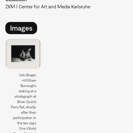
ZKM | Center for Art and Media Karlsruhe
Images
Udo Breger,
»William
Burroughs
looking at a
photograph at
Brion Gysin’s
Paris flat, shortly
after their
participation in
the ten days
One World