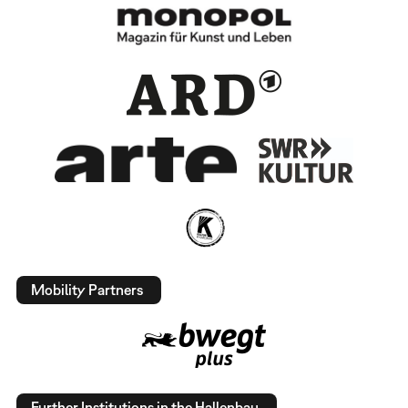
Mobility Partners
Further Institutions in the Hallenbau