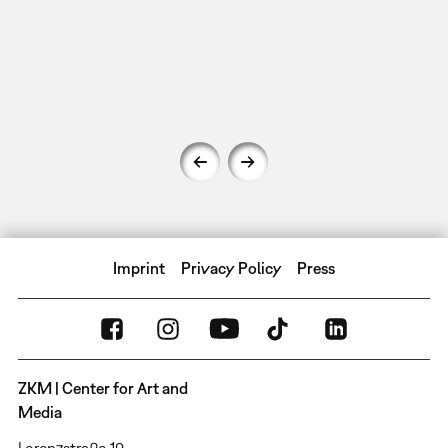
Imprint
Privacy Policy
Press
ZKM | Center for Art and
Media