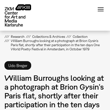
Skip
to
main
content
Research
Collections & Archives
Collection
William Burroughs looking at a photograph at Brion Gysin’s
Paris flat, shortly after their participation in the ten days One
World Poetry Festival in Amsterdam, in October 1979
Udo Breger
William Burroughs looking at
a photograph at Brion Gysin’s
Paris flat, shortly after their
participation in the ten days