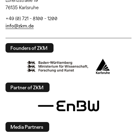
Lorenzstraße 19
76135 Karlsruhe
+49 (0) 721 - 8100 - 1200
info@zkm.de
Founders of ZKM
Partner of ZKM
Media Partners