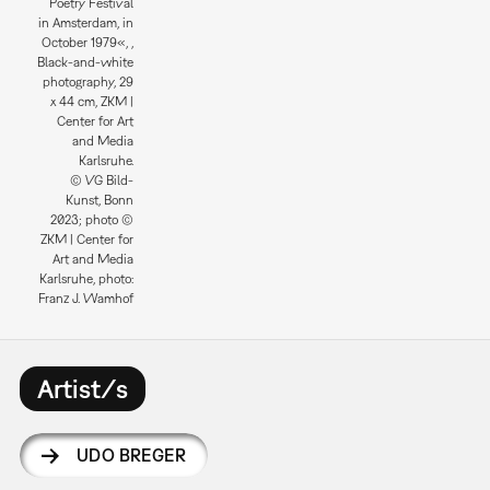
Poetry Festival
in Amsterdam, in
October 1979«, ,
Black-and-white
photography, 29
x 44 cm, ZKM |
Center for Art
and Media
Karlsruhe.
© VG Bild-
Kunst, Bonn
2023; photo ©
ZKM | Center for
Art and Media
Karlsruhe, photo:
Franz J. Wamhof
Artist/s
UDO BREGER