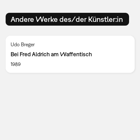
Andere Werke des/der Künstler:in
Udo Breger
Bei Fred Aldrich am Waffentisch
1989