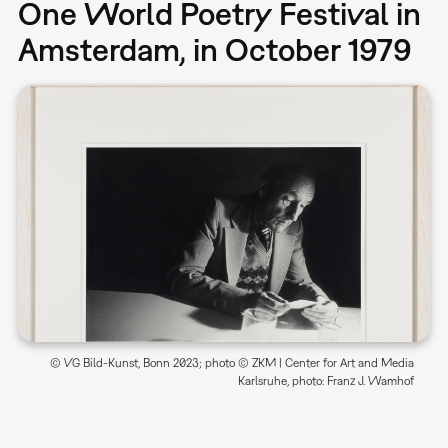
One World Poetry Festival in
Amsterdam, in October 1979
© VG Bild-Kunst, Bonn 2023; photo © ZKM | Center for Art and Media
Karlsruhe, photo: Franz J. Wamhof