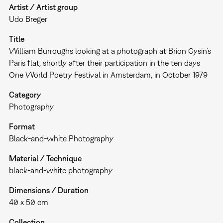
Artist / Artist group
Udo Breger
Title
William Burroughs looking at a photograph at Brion Gysin’s
Paris flat, shortly after their participation in the ten days
One World Poetry Festival in Amsterdam, in October 1979
Category
Photography
Format
Black-and-white Photography
Material / Technique
black-and-white photography
Dimensions / Duration
40 x 50 cm
Collection