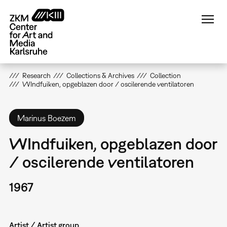
Skip
to
main
content
Research
Collections & Archives
Collection
WIndfuiken, opgeblazen door / oscilerende ventilatoren
Marinus Boezem
WIndfuiken, opgeblazen door
/ oscilerende ventilatoren
1967
Artist / Artist group