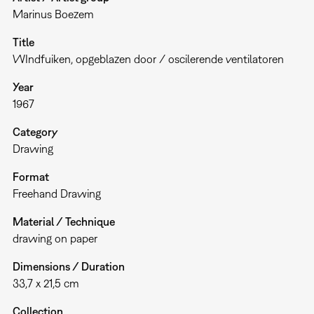
Marinus Boezem
Title
WIndfuiken, opgeblazen door / oscilerende ventilatoren
Year
1967
Category
Drawing
Format
Freehand Drawing
Material / Technique
drawing on paper
Dimensions / Duration
33,7 x 21,5 cm
Collection