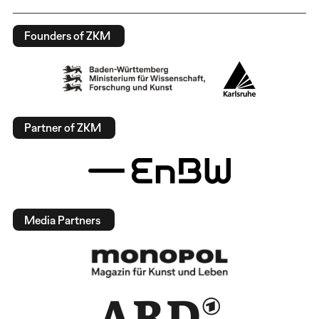
Founders of ZKM
Partner of ZKM
Media Partners