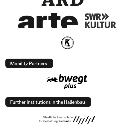
Mobility Partners
Further Institutions in the Hallenbau