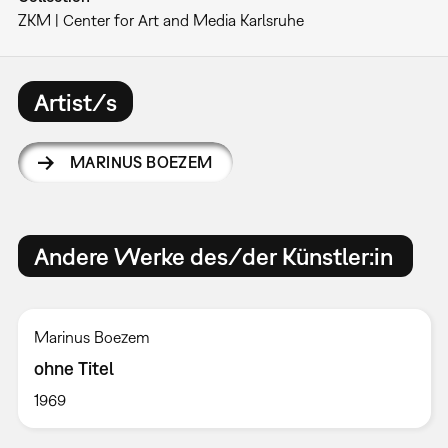
ZKM | Center for Art and Media Karlsruhe
Artist/s
MARINUS BOEZEM
Andere Werke des/der Künstler:in
Marinus Boezem
ohne Titel
1969