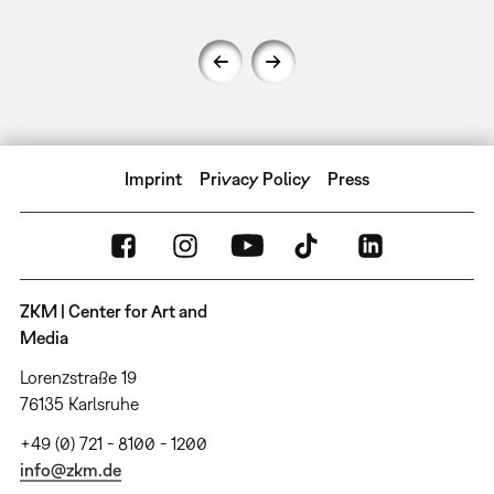
Imprint
Privacy Policy
Press
ZKM | Center for Art and
Media
Lorenzstraße 19
76135 Karlsruhe
+49 (0) 721 - 8100 - 1200
info@zkm.de