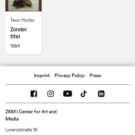
Teun Hocks
Zonder
titel
1984
Imprint
Privacy Policy
Press
ZKM | Center for Art and
Media
Lorenzstraße 19