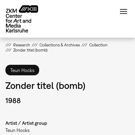
Skip
to
main
content
Research
Collections & Archives
Collection
Zonder titel (bomb)
Teun Hocks
Zonder titel (bomb)
1988
Artist / Artist group
Teun Hocks