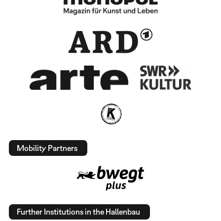
Mobility Partners
Further Institutions in the Hallenbau