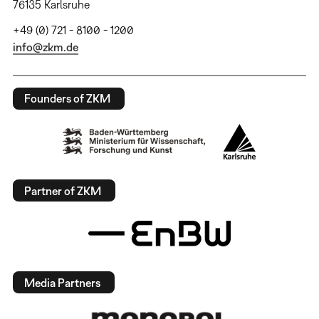
76135 Karlsruhe
+49 (0) 721 - 8100 - 1200
info@zkm.de
Founders of ZKM
Partner of ZKM
Media Partners