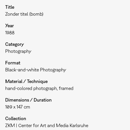
Title
Zonder titel (bomb)
Year
1988
Category
Photography
Format
Black-and-white Photography
Material / Technique
hand-colored photograph, framed
Dimensions / Duration
109 x 147 cm
Collection
ZKM | Center for Art and Media Karlsruhe