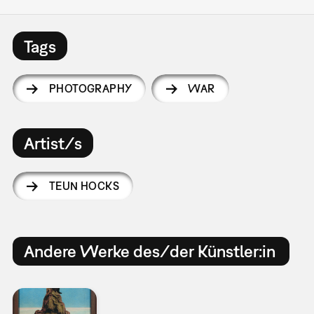
Tags
PHOTOGRAPHY
WAR
Artist/s
TEUN HOCKS
Andere Werke des/der Künstler:in