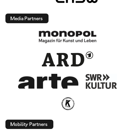
Media Partners
Mobility Partners