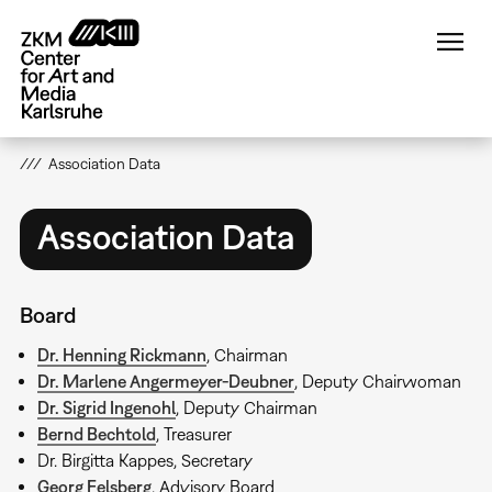
Skip
to
main
content
Association Data
Association Data
Board
Dr. Henning Rickmann
, Chairman
Dr. Marlene Angermeyer-Deubner
, Deputy Chairwoman
Dr. Sigrid Ingenohl
, Deputy Chairman
Bernd Bechtold
, Treasurer
Dr. Birgitta Kappes, Secretary
Georg Felsberg
, Advisory Board