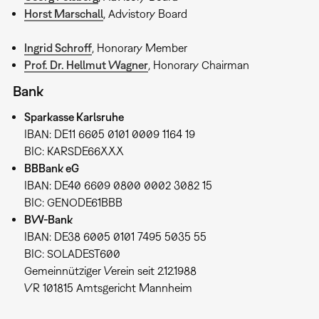
Horst Marschall
, Advistory Board
Ingrid Schroff
, Honorary Member
Prof. Dr. Hellmut Wagner
, Honorary Chairman
Bank
Sparkasse Karlsruhe
IBAN: DE11 6605 0101 0009 1164 19
BIC: KARSDE66XXX
BBBank eG
IBAN: DE40 6609 0800 0002 3082 15
BIC: GENODE61BBB
BW-Bank
IBAN: DE38 6005 0101 7495 5035 55
BIC: SOLADEST600
Gemeinnütziger Verein seit 2.12.1988
VR 101815 Amtsgericht Mannheim