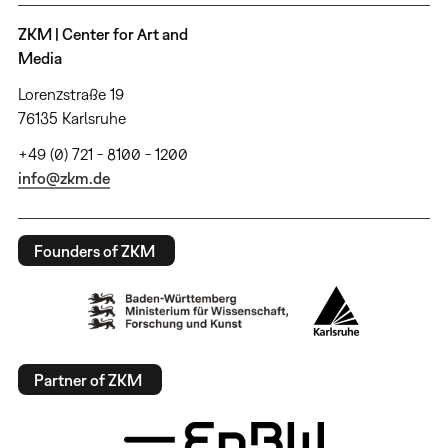
ZKM | Center for Art and
Media
Lorenzstraße 19
76135 Karlsruhe
+49 (0) 721 - 8100 - 1200
info@zkm.de
Founders of ZKM
Partner of ZKM