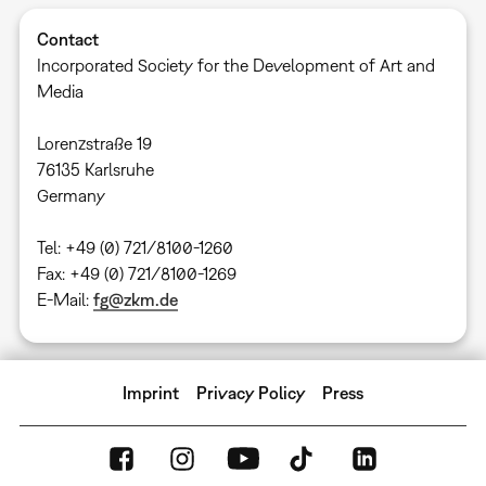
Contact
Incorporated Society for the Development of Art and
Media
​Lorenzstraße 19
76135 Karlsruhe
​Germany
Tel: +49 (0) 721/8100-1260
Fax: +49 (0) 721/8100-1269
E-Mail:
fg@zkm.de
Imprint
Privacy Policy
Press