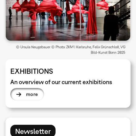
© Ursula Neugebauer © Photo: ZKM | Karlsruhe, Felix Grünschloß, VG
Bild-Kunst Bonn 2025
EXHIBITIONS
An overview of our current exhibitions
more
Newsletter