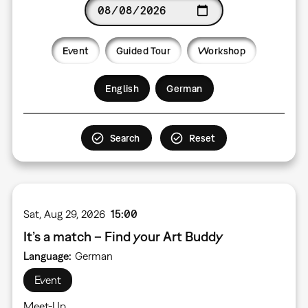
Date
Event
Guided Tour
Workshop
Language
English
German
Sat, Aug 29, 2026
15:00
It’s a match – Find your Art Buddy
Language
German
Event
Meet-Up