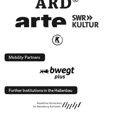
Mobility Partners
Further Institutions in the Hallenbau