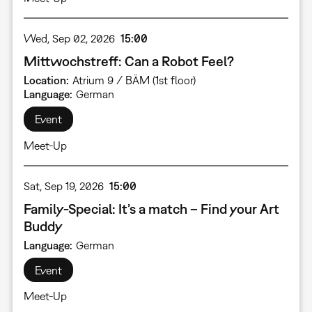
Wed, Sep 02, 2026
15:00
Mittwochstreff: Can a Robot Feel?
Location
Atrium 9 / BÄM (1st floor)
Language
German
Event
Meet-Up
Sat, Sep 19, 2026
15:00
Family-Special: It’s a match – Find your Art
Buddy
Language
German
Event
Meet-Up