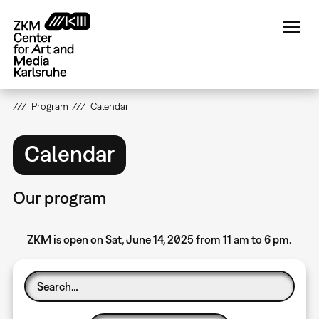
Skip
to
main
content
Program
Calendar
Calendar
Our program
ZKM is open on Sat, June 14, 2025 from 11 am to 6 pm.