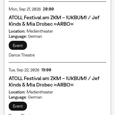
Mon, Sep 21, 2026
20:00
ATOLL Festival am ZKM – !UKBUM! / Jef
Kinds & Mia Drobec »ARBO«
Location
Medientheater
Language
German
Event
Dance Theatre
Tue, Sep 22, 2026
19:00
ATOLL Festival am ZKM – !UKBUM! / Jef
Kinds & Mia Drobec »ARBO«
Location
Medientheater
Language
German
Event