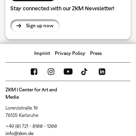
Stay connected with our ZKM Newsletter!
Sign up now
Imprint
Privacy Policy
Press
ZKM | Center for Art and
Media
Lorenzstraße 19
76135 Karlsruhe
+49 (0) 721 - 8100 - 1200
info@zkm.de