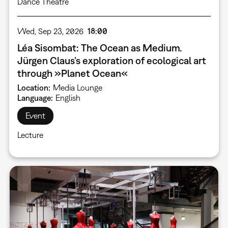
Dance Theatre
Wed, Sep 23, 2026
18:00
Léa Sisombat: The Ocean as Medium.
Jürgen Claus’s exploration of ecological art
through »Planet Ocean«
Location
Media Lounge
Language
English
Event
Lecture