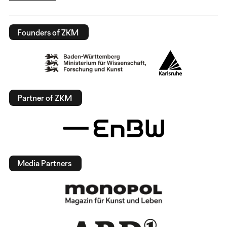
Founders of ZKM
Partner of ZKM
Media Partners