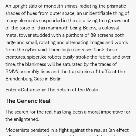
An upright slab of monolith shines, radiating the prismatic
shades of hues from outer space; an unidentifiable thing of
many elements suspended in the air, a living tree grows out
of the torso of this mammoth being. Below, a colossal
metal tower studded with a plethora of 80 screens both
large and small, rotating and alternating images and words
from the cyber void. Three large canvases flank these
creatures, spiderlike robots busily stroke the fabric, and over
time, the blankness will be saturated by the traces of
BMW assembly lines and the trajectories of traffic at the
Brandenburg Gate in Berlin.
Enter »Datumsoria: The Return of the Real«.
The Generic Real
The search for the real has long been a moral imperative for
the enlightened.
Modernists persisted in a fight against the real as (an effect