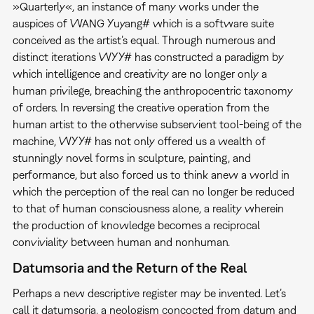
»Quarterly«, an instance of many works under the
auspices of WANG Yuyang# which is a software suite
conceived as the artist’s equal. Through numerous and
distinct iterations WYY# has constructed a paradigm by
which intelligence and creativity are no longer only a
human privilege, breaching the anthropocentric taxonomy
of orders. In reversing the creative operation from the
human artist to the otherwise subservient tool-being of the
machine, WYY# has not only offered us a wealth of
stunningly novel forms in sculpture, painting, and
performance, but also forced us to think anew a world in
which the perception of the real can no longer be reduced
to that of human consciousness alone, a reality wherein
the production of knowledge becomes a reciprocal
conviviality between human and nonhuman.
Datumsoria and the Return of the Real
Perhaps a new descriptive register may be invented. Let’s
call it datumsoria, a neologism concocted from datum and