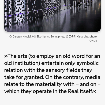
© Carsten Nicolai, VG Bild-Kunst, Bonn, photo © ZKM | Karlsruhe, photo:
ONUK
»The arts (to employ an old word for an
old institution) entertain only symbolic
relation with the sensory fields they
take for granted. On the contrary, media
relate to the materiality with – and on –
which they operate in the Real itself.«