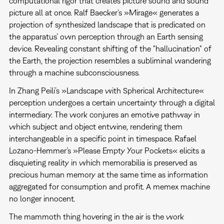
computational rigor that creates picture sound and sound
picture all at once. Ralf Baecker’s »Mirage« generates a
projection of synthesized landscape that is predicated on
the apparatus’ own perception through an Earth sensing
device. Revealing constant shifting of the "hallucination" of
the Earth, the projection resembles a subliminal wandering
through a machine subconsciousness.
In Zhang Peili’s »Landscape with Spherical Architecture«
perception undergoes a certain uncertainty through a digital
intermediary. The work conjures an emotive pathway in
which subject and object entwine, rendering them
interchangeable in a specific point in timespace. Rafael
Lozano-Hemmer’s »Please Empty Your Pockets« elicits a
disquieting reality in which memorabilia is preserved as
precious human memory at the same time as information
aggregated for consumption and profit. A memex machine
no longer innocent.
The mammoth thing hovering in the air is the work