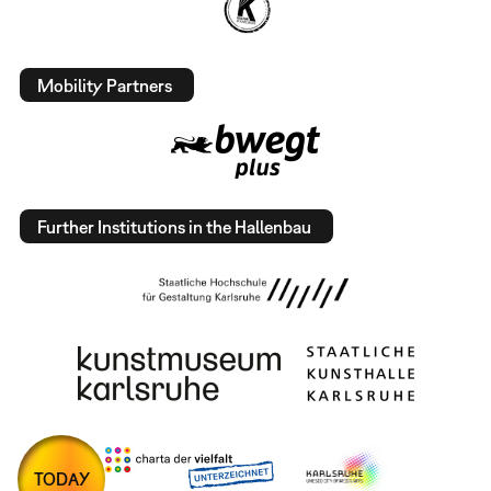
Mobility Partners
Further Institutions in the Hallenbau
TODAY