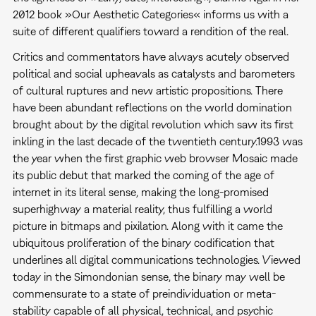
2012 book »Our Aesthetic Categories« informs us with a
suite of different qualifiers toward a rendition of the real.
Critics and commentators have always acutely observed
political and social upheavals as catalysts and barometers
of cultural ruptures and new artistic propositions. There
have been abundant reflections on the world domination
brought about by the digital revolution which saw its first
inkling in the last decade of the twentieth century.1993 was
the year when the first graphic web browser Mosaic made
its public debut that marked the coming of the age of
internet in its literal sense, making the long-promised
superhighway a material reality, thus fulfilling a world
picture in bitmaps and pixilation. Along with it came the
ubiquitous proliferation of the binary codification that
underlines all digital communications technologies. Viewed
today in the Simondonian sense, the binary may well be
commensurate to a state of preindividuation or meta-
stability capable of all physical, technical, and psychic