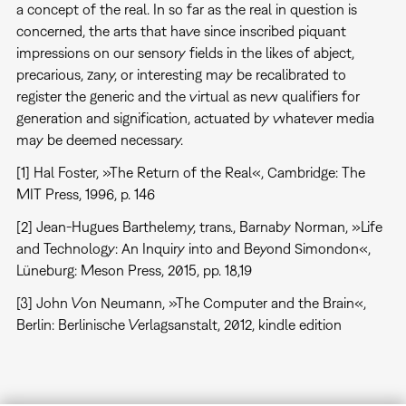
a concept of the real. In so far as the real in question is
concerned, the arts that have since inscribed piquant
impressions on our sensory fields in the likes of abject,
precarious, zany, or interesting may be recalibrated to
register the generic and the virtual as new qualifiers for
generation and signification, actuated by whatever media
may be deemed necessary.
[1] Hal Foster, »The Return of the Real«, Cambridge: The
MIT Press, 1996, p. 146
[2] Jean-Hugues Barthelemy, trans., Barnaby Norman, »Life
and Technology: An Inquiry into and Beyond Simondon«,
Lüneburg: Meson Press, 2015, pp. 18,19
[3] John Von Neumann, »The Computer and the Brain«,
Berlin: Berlinische Verlagsanstalt, 2012, kindle edition