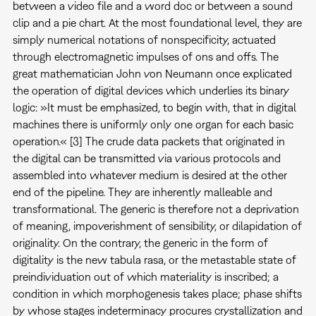
between a video file and a word doc or between a sound
clip and a pie chart. At the most foundational level, they are
simply numerical notations of nonspecificity, actuated
through electromagnetic impulses of ons and offs. The
great mathematician John von Neumann once explicated
the operation of digital devices which underlies its binary
logic: »It must be emphasized, to begin with, that in digital
machines there is uniformly only one organ for each basic
operation.« [3] The crude data packets that originated in
the digital can be transmitted via various protocols and
assembled into whatever medium is desired at the other
end of the pipeline. They are inherently malleable and
transformational. The generic is therefore not a deprivation
of meaning, impoverishment of sensibility, or dilapidation of
originality. On the contrary, the generic in the form of
digitality is the new tabula rasa, or the metastable state of
preindividuation out of which materiality is inscribed; a
condition in which morphogenesis takes place; phase shifts
by whose stages indeterminacy procures crystallization and