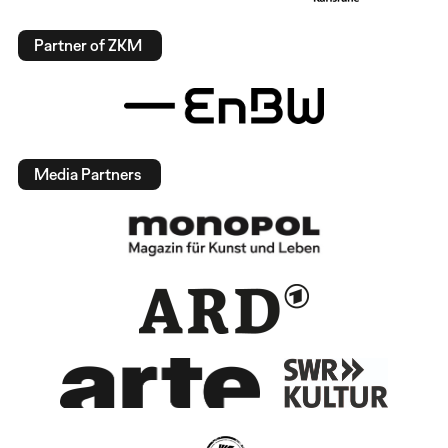
Partner of ZKM
Media Partners