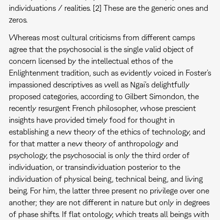
individuations / realities. [2] These are the generic ones and
zeros.
Whereas most cultural criticisms from different camps
agree that the psychosocial is the single valid object of
concern licensed by the intellectual ethos of the
Enlightenment tradition, such as evidently voiced in Foster’s
impassioned descriptives as well as Ngai’s delightfully
proposed categories, according to Gilbert Simondon, the
recently resurgent French philosopher, whose prescient
insights have provided timely food for thought in
establishing a new theory of the ethics of technology, and
for that matter a new theory of anthropology and
psychology, the psychosocial is only the third order of
individuation, or transindividuation posterior to the
individuation of physical being, technical being, and living
being. For him, the latter three present no privilege over one
another; they are not different in nature but only in degrees
of phase shifts. If flat ontology, which treats all beings with