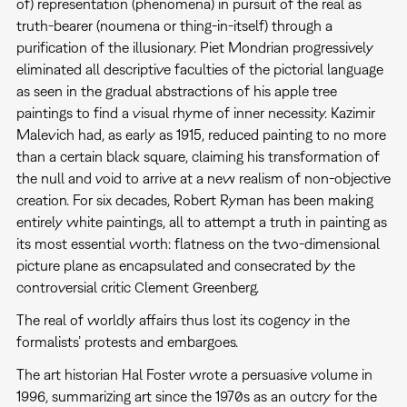
of) representation (phenomena) in pursuit of the real as
truth-bearer (noumena or thing-in-itself) through a
purification of the illusionary. Piet Mondrian progressively
eliminated all descriptive faculties of the pictorial language
as seen in the gradual abstractions of his apple tree
paintings to find a visual rhyme of inner necessity. Kazimir
Malevich had, as early as 1915, reduced painting to no more
than a certain black square, claiming his transformation of
the null and void to arrive at a new realism of non-objective
creation. For six decades, Robert Ryman has been making
entirely white paintings, all to attempt a truth in painting as
its most essential worth: flatness on the two-dimensional
picture plane as encapsulated and consecrated by the
controversial critic Clement Greenberg.
The real of worldly affairs thus lost its cogency in the
formalists’ protests and embargoes.
The art historian Hal Foster wrote a persuasive volume in
1996, summarizing art since the 1970s as an outcry for the