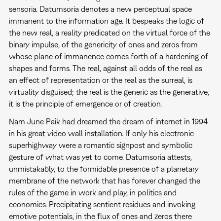
sensoria. Datumsoria denotes a new perceptual space
immanent to the information age. It bespeaks the logic of
the new real, a reality predicated on the virtual force of the
binary impulse, of the genericity of ones and zeros from
whose plane of immanence comes forth of a hardening of
shapes and forms. The real, against all odds of the real as
an effect of representation or the real as the surreal, is
virtuality disguised; the real is the generic as the generative,
it is the principle of emergence or of creation.
Nam June Paik had dreamed the dream of internet in 1994
in his great video wall installation. If only his electronic
superhighway were a romantic signpost and symbolic
gesture of what was yet to come. Datumsoria attests,
unmistakably, to the formidable presence of a planetary
membrane of the network that has forever changed the
rules of the game in work and play, in politics and
economics. Precipitating sentient residues and invoking
emotive potentials, in the flux of ones and zeros there