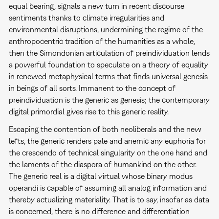
equal bearing, signals a new turn in recent discourse
sentiments thanks to climate irregularities and
environmental disruptions, undermining the regime of the
anthropocentric tradition of the humanities as a whole,
then the Simondonian articulation of preindividuation lends
a powerful foundation to speculate on a theory of equality
in renewed metaphysical terms that finds universal genesis
in beings of all sorts. Immanent to the concept of
preindividuation is the generic as genesis; the contemporary
digital primordial gives rise to this generic reality.
Escaping the contention of both neoliberals and the new
lefts, the generic renders pale and anemic any euphoria for
the crescendo of technical singularity on the one hand and
the laments of the diaspora of humankind on the other.
The generic real is a digital virtual whose binary modus
operandi is capable of assuming all analog information and
thereby actualizing materiality. That is to say, insofar as data
is concerned, there is no difference and differentiation