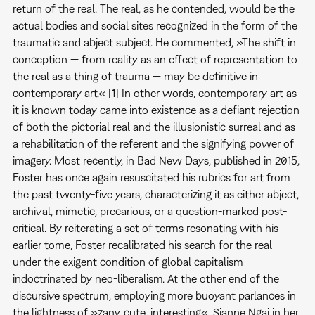
return of the real. The real, as he contended, would be the
actual bodies and social sites recognized in the form of the
traumatic and abject subject. He commented, »The shift in
conception — from reality as an effect of representation to
the real as a thing of trauma — may be definitive in
contemporary art.« [1] In other words, contemporary art as
it is known today came into existence as a defiant rejection
of both the pictorial real and the illusionistic surreal and as
a rehabilitation of the referent and the signifying power of
imagery. Most recently, in Bad New Days, published in 2015,
Foster has once again resuscitated his rubrics for art from
the past twenty-five years, characterizing it as either abject,
archival, mimetic, precarious, or a question-marked post-
critical. By reiterating a set of terms resonating with his
earlier tome, Foster recalibrated his search for the real
under the exigent condition of global capitalism
indoctrinated by neo-liberalism. At the other end of the
discursive spectrum, employing more buoyant parlances in
the lightness of »zany, cute, interesting«, Sianne Ngai in her