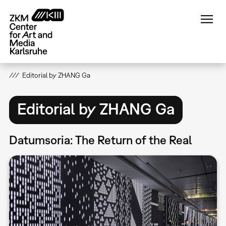
Skip
to
main
content
Editorial by ZHANG Ga
Editorial by ZHANG Ga
Datumsoria: The Return of the Real