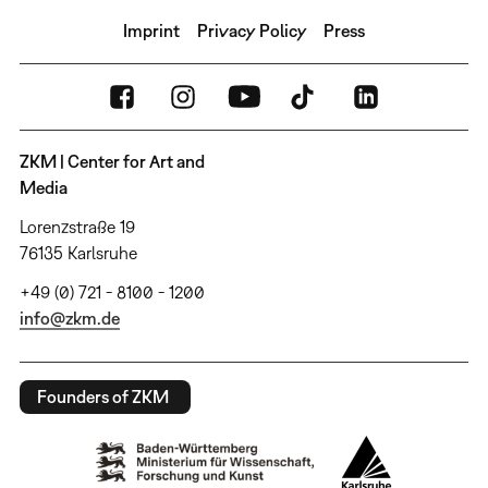
Imprint
Privacy Policy
Press
ZKM | Center for Art and
Media
Lorenzstraße 19
76135 Karlsruhe
+49 (0) 721 - 8100 - 1200
info@zkm.de
Founders of ZKM