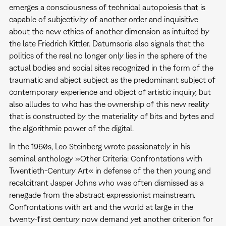
emerges a consciousness of technical autopoiesis that is
capable of subjectivity of another order and inquisitive
about the new ethics of another dimension as intuited by
the late Friedrich Kittler. Datumsoria also signals that the
politics of the real no longer only lies in the sphere of the
actual bodies and social sites recognized in the form of the
traumatic and abject subject as the predominant subject of
contemporary experience and object of artistic inquiry, but
also alludes to who has the ownership of this new reality
that is constructed by the materiality of bits and bytes and
the algorithmic power of the digital.
In the 1960s, Leo Steinberg wrote passionately in his
seminal anthology »Other Criteria: Confrontations with
Twentieth-Century Art« in defense of the then young and
recalcitrant Jasper Johns who was often dismissed as a
renegade from the abstract expressionist mainstream.
Confrontations with art and the world at large in the
twenty-first century now demand yet another criterion for