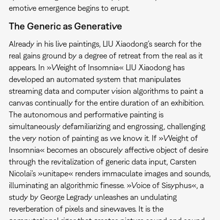
emotive emergence begins to erupt.
The Generic as Generative
Already in his live paintings, LIU Xiaodong’s search for the
real gains ground by a degree of retreat from the real as it
appears. In »Weight of Insomnia« LIU Xiaodong has
developed an automated system that manipulates
streaming data and computer vision algorithms to paint a
canvas continually for the entire duration of an exhibition.
The autonomous and performative painting is
simultaneously defamiliarizing and engrossing, challenging
the very notion of painting as we know it. If »Weight of
Insomnia« becomes an obscurely affective object of desire
through the revitalization of generic data input, Carsten
Nicolai’s »unitape« renders immaculate images and sounds,
illuminating an algorithmic finesse. »Voice of Sisyphus«, a
study by George Legrady unleashes an undulating
reverberation of pixels and sinewaves. It is the