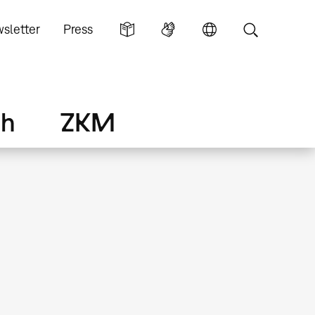
sletter
Press
ch
ZKM