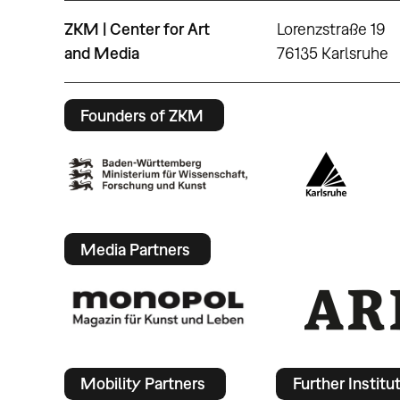
ZKM | Center for Art
Lorenzstraße 19
and Media
76135 Karlsruhe
Founders of ZKM
Media Partners
Mobility Partners
Further Institu