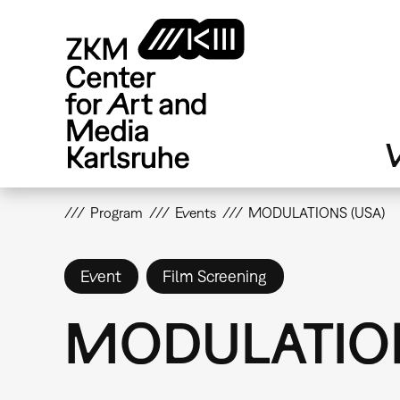
Skip
to
main
content
V
Program
Events
MODULATIONS (USA)
Event
Film Screening
MODULATION