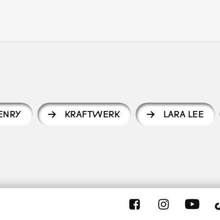
HENRY
KRAFTWERK
LARA LEE