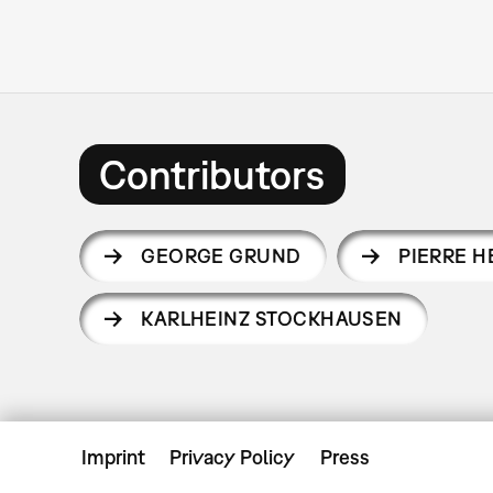
Contributors
GEORGE GRUND
PIERRE 
KARLHEINZ STOCKHAUSEN
Imprint
Privacy Policy
Press