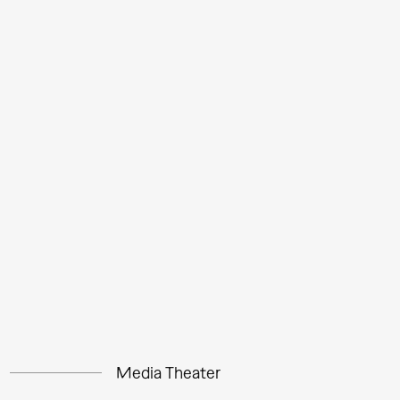
Media Theater