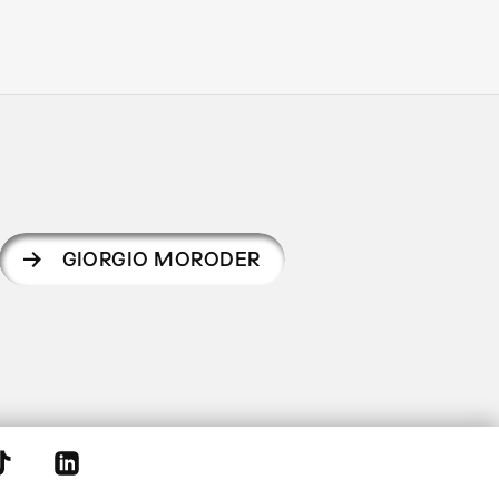
GIORGIO MORODER