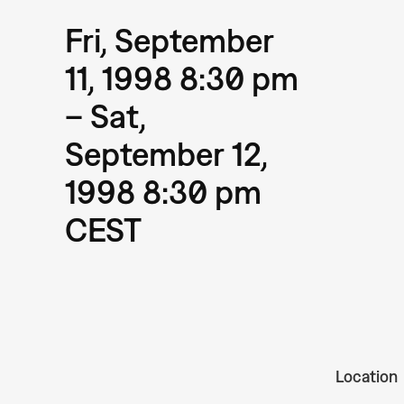
Fri, September
11, 1998 8:30 pm
– Sat,
September 12,
1998 8:30 pm
CEST
Location