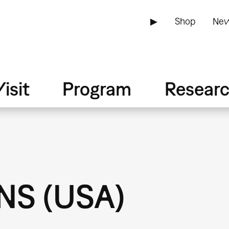
▶
Shop
New
isit
Program
Resear
S (USA)