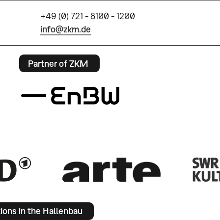
+49 (0) 721 - 8100 - 1200
info@zkm.de
Partner of ZKM
tions in the Hallenbau