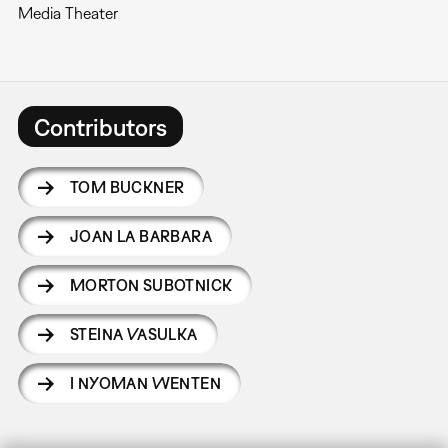
Media Theater
Contributors
TOM BUCKNER
JOAN LA BARBARA
MORTON SUBOTNICK
STEINA VASULKA
I NYOMAN WENTEN