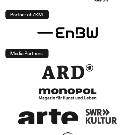
Partner of ZKM
Media Partners