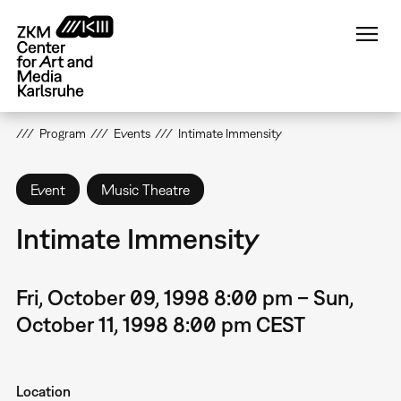
Skip
to
main
content
Program
Events
Intimate Immensity
Event
Music Theatre
Intimate Immensity
Fri, October 09, 1998 8:00 pm – Sun,
October 11, 1998 8:00 pm CEST
Location