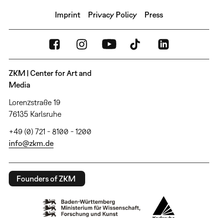
Imprint
Privacy Policy
Press
ZKM | Center for Art and
Media
Lorenzstraße 19
76135 Karlsruhe
+49 (0) 721 - 8100 - 1200
info@zkm.de
Founders of ZKM