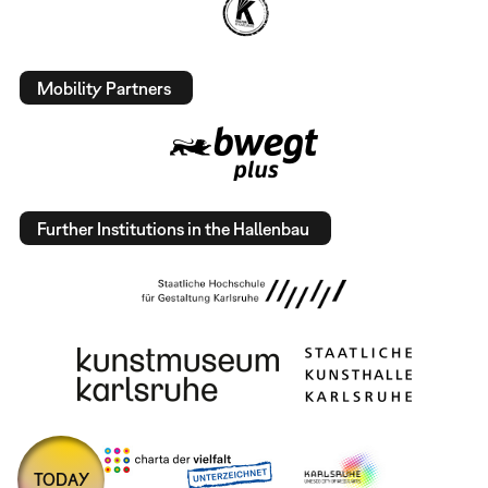
Mobility Partners
Further Institutions in the Hallenbau
TODAY