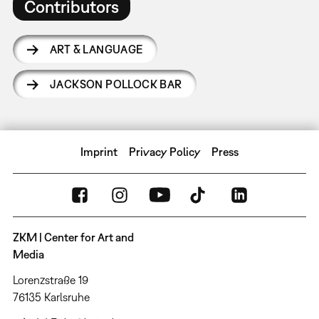
Contributors
ART & LANGUAGE
JACKSON POLLOCK BAR
Imprint
Privacy Policy
Press
ZKM | Center for Art and
Media
Lorenzstraße 19
76135 Karlsruhe