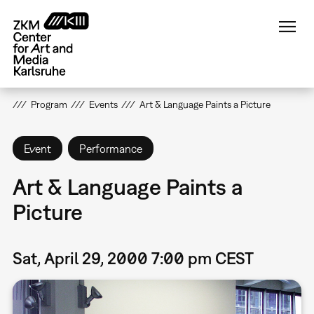
Skip
to
main
content
Program
Events
Art & Language Paints a Picture
Event
Performance
Art & Language Paints a
Picture
Sat, April 29, 2000 7:00 pm CEST