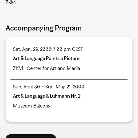
ZKM
Accompanying Program
Sat, April 29, 2000 7:00 pm CEST
Art & Language Paints a Picture
ZKM | Center for Art and Media
Sun, April 30 – Sun, May 21, 2000
Art & Language & Luhmann Nr. 2
Museum Balcony