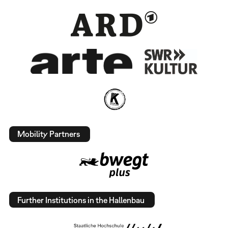
Mobility Partners
Further Institutions in the Hallenbau