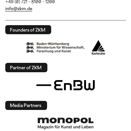
+49 (0) 721 - 8100 - 1200
info@zkm.de
Founders of ZKM
Partner of ZKM
Media Partners