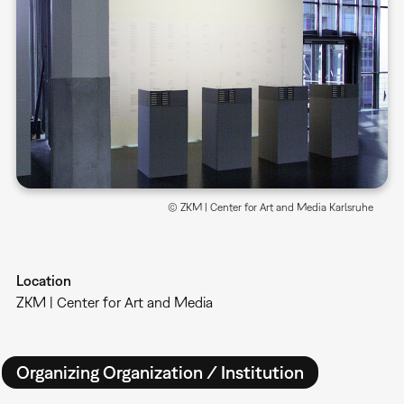
© ZKM | Center for Art and Media Karlsruhe
Location
ZKM | Center for Art and Media
Organizing Organization / Institution