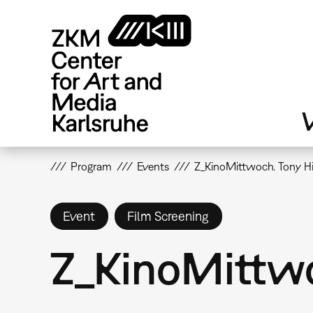
Skip
to
main
content
V
Program
Events
Z_KinoMittwoch. Tony Hi
Event
Film Screening
Z_KinoMittwo