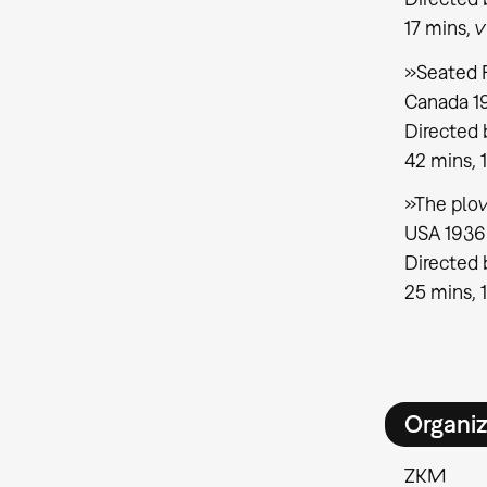
17 mins, v
»Seated 
Canada 1
Directed
42 mins, 
»The plow
USA 1936
Directed 
25 mins, 
Organiz
ZKM