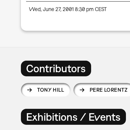
Wed, June 27, 2001 8:30 pm CEST
Contributors
TONY HILL
PERE LORENTZ
Exhibitions / Events