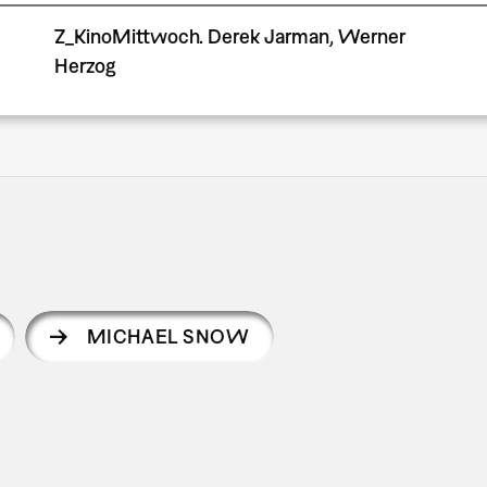
Z_KinoMittwoch. Derek Jarman, Werner
Herzog
MICHAEL SNOW