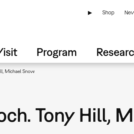
▶
Shop
New
isit
Program
Resear
ll, Michael Snow
ch. Tony Hill, 