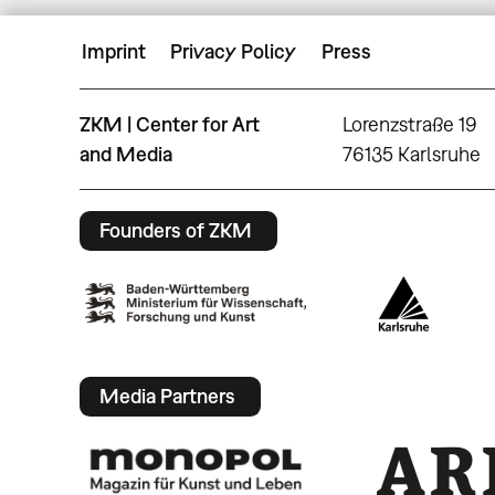
Imprint
Privacy Policy
Press
ZKM | Center for Art
Lorenzstraße 19
and Media
76135 Karlsruhe
Founders of ZKM
Media Partners