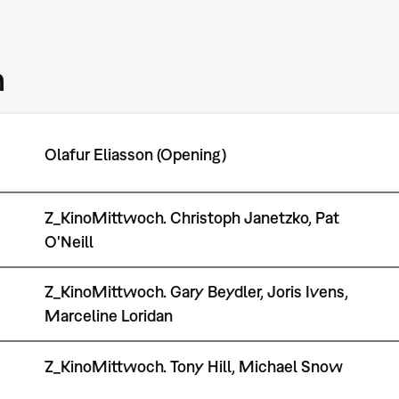
m
Olafur Eliasson (Opening)
Z_KinoMittwoch. Christoph Janetzko, Pat
O'Neill
Z_KinoMittwoch. Gary Beydler, Joris Ivens,
Marceline Loridan
Z_KinoMittwoch. Tony Hill, Michael Snow