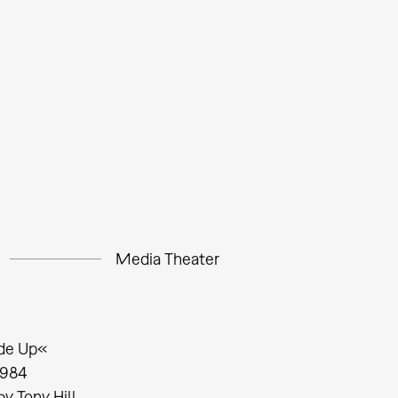
Media Theater
de Up«
1984
by Tony Hill