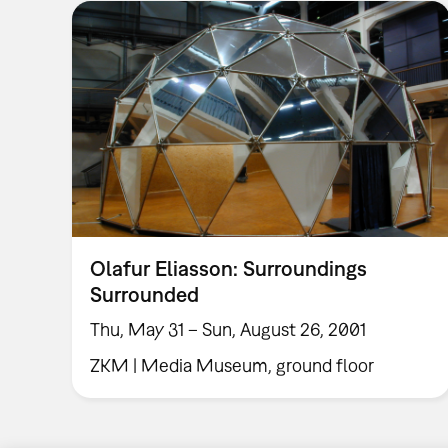
Olafur Eliasson: Surroundings
Surrounded
Thu, May 31 – Sun, August 26, 2001
ZKM | Media Museum, ground floor