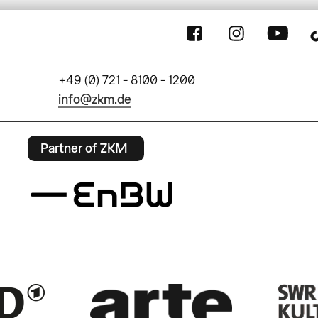
+49 (0) 721 - 8100 - 1200
info@zkm.de
Partner of ZKM