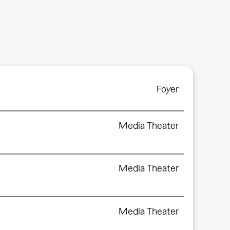
Foyer
Media Theater
Media Theater
Media Theater