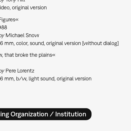
ideo, original version
Figures«
988
 by Michael Snow
16 mm, color, sound, original version [without dialog]
, that broke the plains«
by Pere Lorentz
16 mm, b/w, light sound, original version
ing Organization / Institution