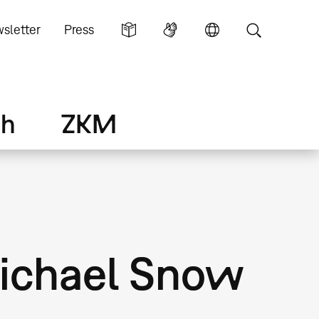
sletter
Press
ch
ZKM
Michael Snow