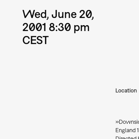
Wed, June 20,
2001 8:30 pm
CEST
Location
»Downsi
England 
Directed 