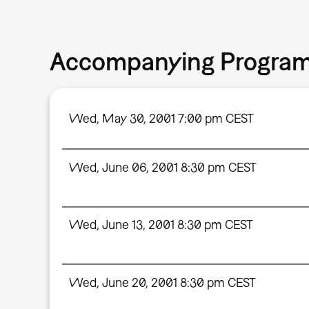
Accompanying Progra
Wed, May 30, 2001 7:00 pm CEST
Wed, June 06, 2001 8:30 pm CEST
Wed, June 13, 2001 8:30 pm CEST
Wed, June 20, 2001 8:30 pm CEST