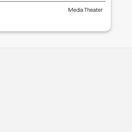
Media Theater