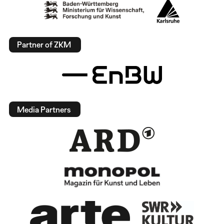
Partner of ZKM
Media Partners