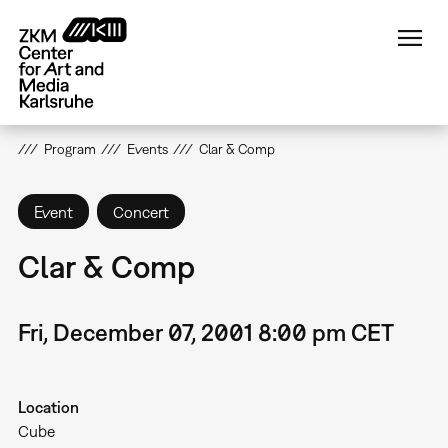
Skip
to
main
content
Program
Events
Clar & Comp
Event
Concert
Clar & Comp
Fri, December 07, 2001 8:00 pm CET
Location
Cube