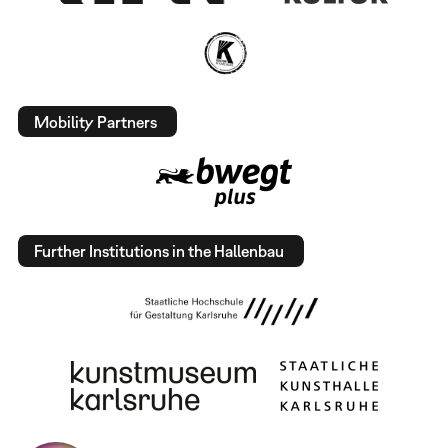
Mobility Partners
Further Institutions in the Hallenbau