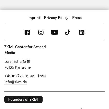
Imprint
Privacy Policy
Press
ZKM | Center for Art and
Media
Lorenzstraße 19
76135 Karlsruhe
+49 (0) 721 - 8100 - 1200
info@zkm.de
Founders of ZKM