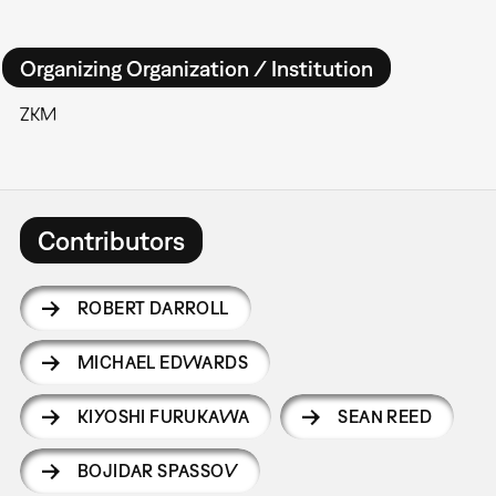
Organizing Organization / Institution
ZKM
Contributors
ROBERT DARROLL
MICHAEL EDWARDS
KIYOSHI FURUKAWA
SEAN REED
BOJIDAR SPASSOV