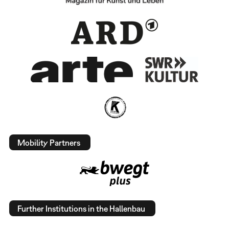
Mobility Partners
Further Institutions in the Hallenbau