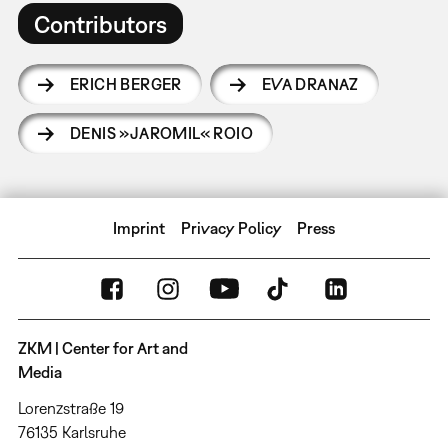
Contributors
ERICH BERGER
EVA DRANAZ
DENIS »JAROMIL« ROIO
Imprint
Privacy Policy
Press
ZKM | Center for Art and
Media
Lorenzstraße 19
76135 Karlsruhe