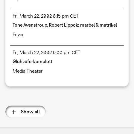
Fri, March 22, 2002 8:15 pm CET
Tone Avenstroup, Robert Lippok: marbel & matrikel
Foyer
Fri, March 22, 2002 9:00 pm CET
Glühkäferkomplott
Media Theater
Pagination
Show all