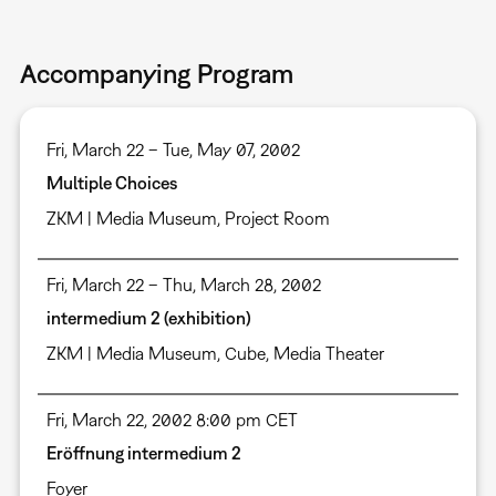
Accompanying Program
Fri, March 22 – Tue, May 07, 2002
Multiple Choices
ZKM | Media Museum, Project Room
Fri, March 22 – Thu, March 28, 2002
intermedium 2 (exhibition)
ZKM | Media Museum
,
Cube
,
Media Theater
Fri, March 22, 2002 8:00 pm CET
Eröffnung intermedium 2
Foyer