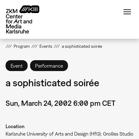
Skip
to
main
content
Program
Events
a sophisticated soirée
Event
Performance
a sophisticated soirée
Sun, March 24, 2002 6:00 pm CET
Location
Karlsruhe University of Arts and Design (HfG); Großes Studio