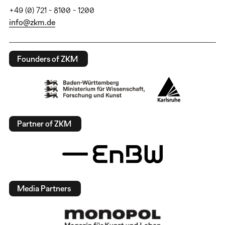
+49 (0) 721 - 8100 - 1200
info@zkm.de
Founders of ZKM
Partner of ZKM
Media Partners