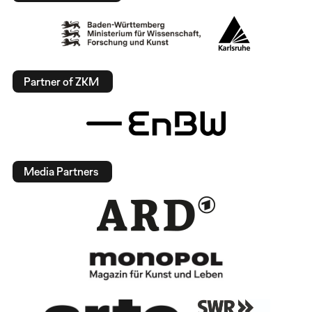
Partner of ZKM
Media Partners