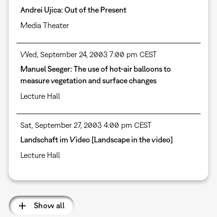
Andrei Ujica: Out of the Present
Media Theater
Wed, September 24, 2003 7:00 pm CEST
Manuel Seeger: The use of hot-air balloons to
measure vegetation and surface changes
Lecture Hall
Sat, September 27, 2003 4:00 pm CEST
Landschaft im Video [Landscape in the video]
Lecture Hall
Show all