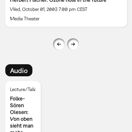
Wed, October 01, 2003 7:00 pm CEST
Media Theater
Audio
Lecture/Talk
Folke-
Sören
Olesen:
Von oben
sieht man