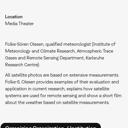
Location
Media Theater
Folke-Sören Olesen, qualified meteorologist [Institute of
Meteorology and Climate Research, Atmospheric Trace
Gases and Remote Sensing Department, Karlsruhe
Research Centre]:
All satellite photos are based on extensive measurements.
Folke-S. Olesen provides examples of their evaluation and
application in current research, explains how satellite
systems are used for remote sensing and show a short film
about the weather based on satellite measurements.