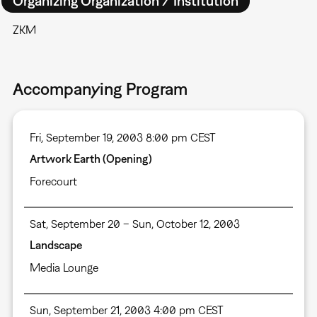
Organizing Organization / Institution
ZKM
Accompanying Program
Fri, September 19, 2003 8:00 pm CEST
Artwork Earth (Opening)
Forecourt
Sat, September 20 – Sun, October 12, 2003
Landscape
Media Lounge
Sun, September 21, 2003 4:00 pm CEST