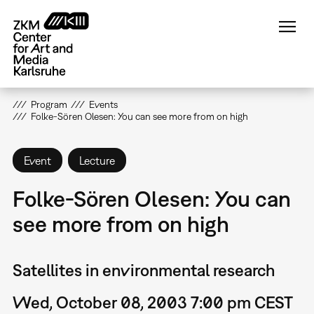
Skip
to
main
content
Program
Events
Folke-Sören Olesen: You can see more from on high
Event
Lecture
Folke-Sören Olesen: You can
see more from on high
Satellites in environmental research
Wed, October 08, 2003 7:00 pm CEST