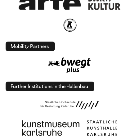
Mobility Partners
Further Institutions in the Hallenbau