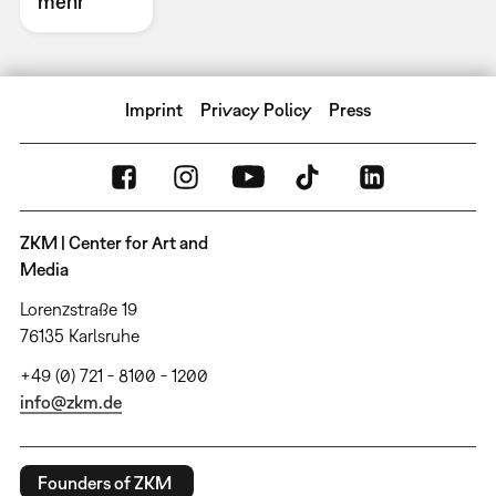
mehr
Imprint
Privacy Policy
Press
ZKM | Center for Art and
Media
Lorenzstraße 19
76135 Karlsruhe
+49 (0) 721 - 8100 - 1200
info@zkm.de
Founders of ZKM