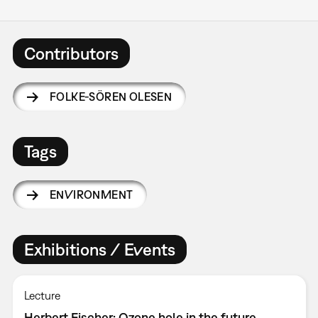
Contributors
FOLKE-SÖREN OLESEN
Tags
ENVIRONMENT
Exhibitions / Events
Lecture
Herbert Fischer: Ozone hole in the future